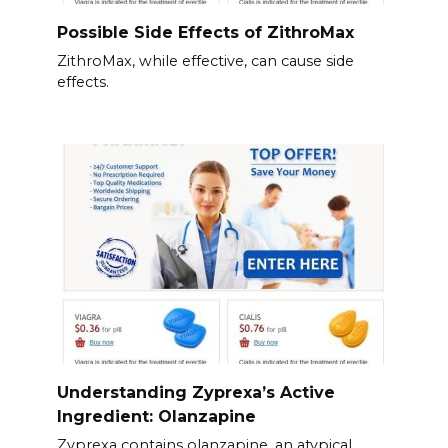
Possible Side Effects of ZithroMax
ZithroMax, while effective, can cause side
effects.
Understanding Zyprexa’s Active
Ingredient: Olanzapine
Zyprexa contains olanzapine, an atypical