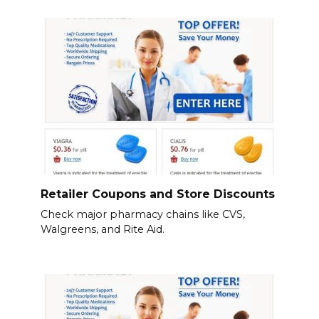
Retailer Coupons and Store Discounts
Check major pharmacy chains like CVS,
Walgreens, and Rite Aid.