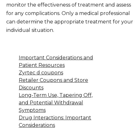
monitor the effectiveness of treatment and assess
for any complications. Only a medical professional
can determine the appropriate treatment for your
individual situation.
Important Considerations and
Patient Resources
Zyrtec d coupons
Retailer Coupons and Store
Discounts
Long-Term Use, Tapering Off,
and Potential Withdrawal
Symptoms
Drug Interactions: Important
Considerations