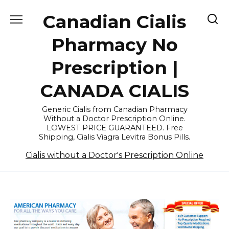
Skip
Canadian Cialis
to
content
Pharmacy No
Prescription |
CANADA CIALIS
Generic Cialis from Canadian Pharmacy
Without a Doctor Prescription Online.
LOWEST PRICE GUARANTEED. Free
Shipping, Cialis Viagra Levitra Bonus Pills.
Cialis without a Doctor's Prescription Online