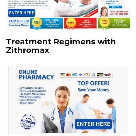
Treatment Regimens with
Zithromax