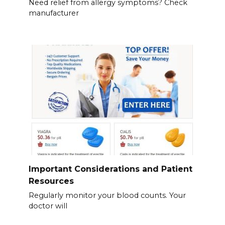
Need relief from allergy symptoms? Check
manufacturer
Important Considerations and Patient
Resources
Regularly monitor your blood counts. Your
doctor will