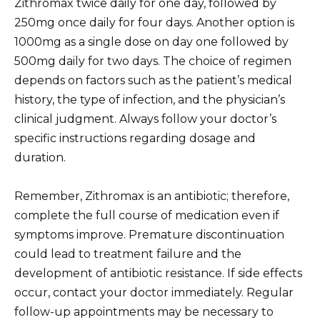
Zithromax twice daily for one day, followed by
250mg once daily for four days. Another option is
1000mg as a single dose on day one followed by
500mg daily for two days. The choice of regimen
depends on factors such as the patient’s medical
history, the type of infection, and the physician’s
clinical judgment. Always follow your doctor’s
specific instructions regarding dosage and
duration.
Remember, Zithromax is an antibiotic; therefore,
complete the full course of medication even if
symptoms improve. Premature discontinuation
could lead to treatment failure and the
development of antibiotic resistance. If side effects
occur, contact your doctor immediately. Regular
follow-up appointments may be necessary to