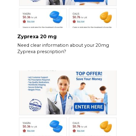
Zyprexa 20 mg
Need clear information about your 20mg
Zyprexa prescription?