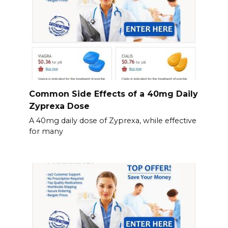
Common Side Effects of a 40mg Daily
Zyprexa Dose
A 40mg daily dose of Zyprexa, while effective
for many