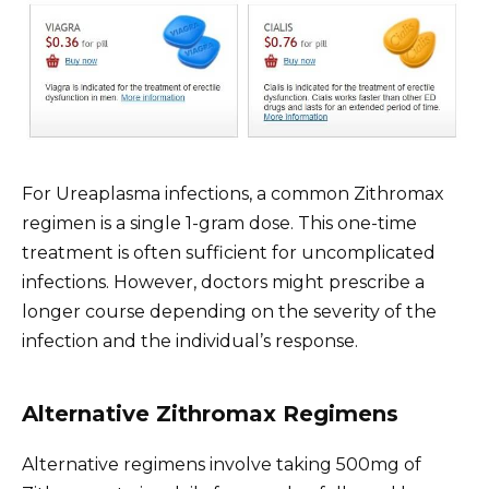
For Ureaplasma infections, a common Zithromax
regimen is a single 1-gram dose. This one-time
treatment is often sufficient for uncomplicated
infections. However, doctors might prescribe a
longer course depending on the severity of the
infection and the individual’s response.
Alternative Zithromax Regimens
Alternative regimens involve taking 500mg of