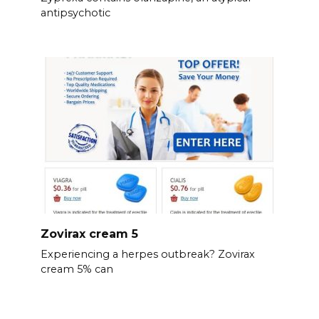
antipsychotic
Zovirax cream 5
Experiencing a herpes outbreak? Zovirax
cream 5% can