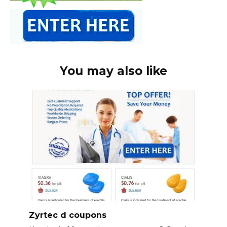
You may also like
Zyrtec d coupons