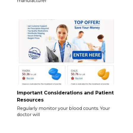
manufacturer
Important Considerations and Patient
Resources
Regularly monitor your blood counts. Your
doctor will