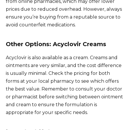
from online pharmacies, which may offer lower
prices due to reduced overhead. However, always
ensure you’re buying from a reputable source to
avoid counterfeit medications.
Other Options: Acyclovir Creams
Acyclovir is also available as a cream. Creams and
ointments are very similar, and the cost difference
is usually minimal. Check the pricing for both
forms at your local pharmacy to see which offers
the best value. Remember to consult your doctor
or pharmacist before switching between ointment
and cream to ensure the formulation is
appropriate for your specific needs.