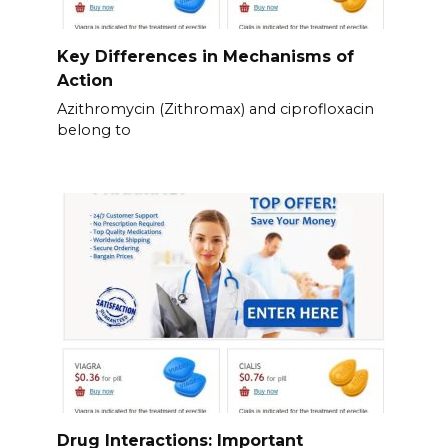
Key Differences in Mechanisms of
Action
Azithromycin (Zithromax) and ciprofloxacin
belong to
Drug Interactions: Important