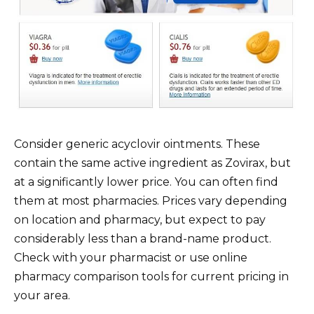
Consider generic acyclovir ointments. These
contain the same active ingredient as Zovirax, but
at a significantly lower price. You can often find
them at most pharmacies. Prices vary depending
on location and pharmacy, but expect to pay
considerably less than a brand-name product.
Check with your pharmacist or use online
pharmacy comparison tools for current pricing in
your area.