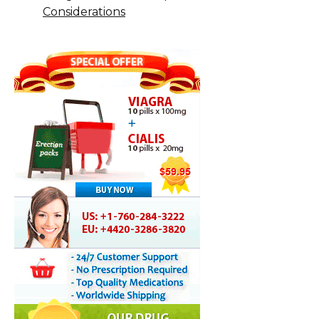
Considerations