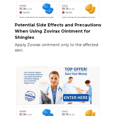
Potential Side Effects and Precautions
When Using Zovirax Ointment for
Shingles
Apply Zovirax ointment only to the affected
skin;