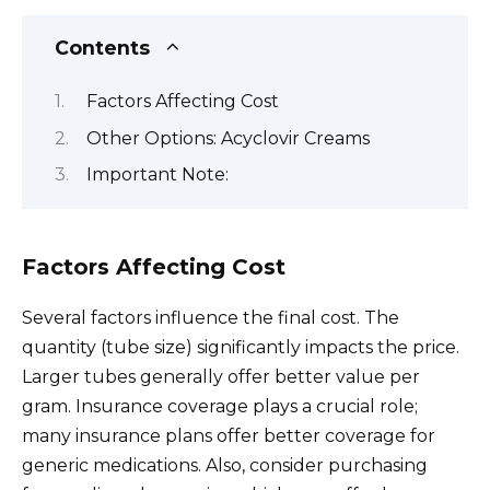
Contents
Factors Affecting Cost
Other Options: Acyclovir Creams
Important Note:
Factors Affecting Cost
Several factors influence the final cost. The
quantity (tube size) significantly impacts the price.
Larger tubes generally offer better value per
gram. Insurance coverage plays a crucial role;
many insurance plans offer better coverage for
generic medications. Also, consider purchasing