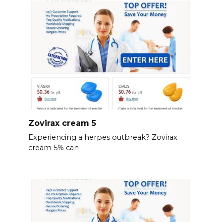
Zovirax cream 5
Experiencing a herpes outbreak? Zovirax
cream 5% can