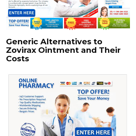
Generic Alternatives to
Zovirax Ointment and Their
Costs