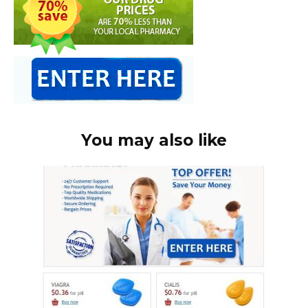
You may also like