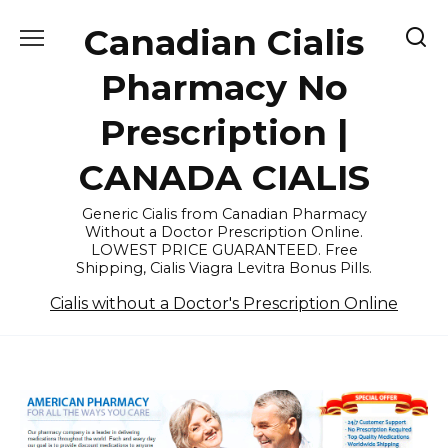
Skip
Canadian Cialis
to
content
Pharmacy No
Prescription |
CANADA CIALIS
Generic Cialis from Canadian Pharmacy
Without a Doctor Prescription Online.
LOWEST PRICE GUARANTEED. Free
Shipping, Cialis Viagra Levitra Bonus Pills.
Cialis without a Doctor's Prescription Online