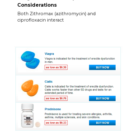
Considerations
Both Zithromax (azithromycin) and
ciprofloxacin interact