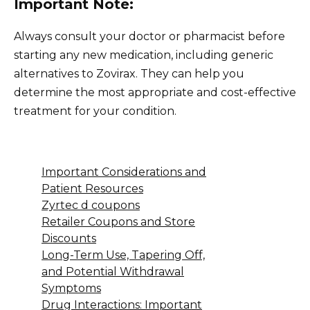
Important Note:
Always consult your doctor or pharmacist before
starting any new medication, including generic
alternatives to Zovirax. They can help you
determine the most appropriate and cost-effective
treatment for your condition.
Important Considerations and
Patient Resources
Zyrtec d coupons
Retailer Coupons and Store
Discounts
Long-Term Use, Tapering Off,
and Potential Withdrawal
Symptoms
Drug Interactions: Important