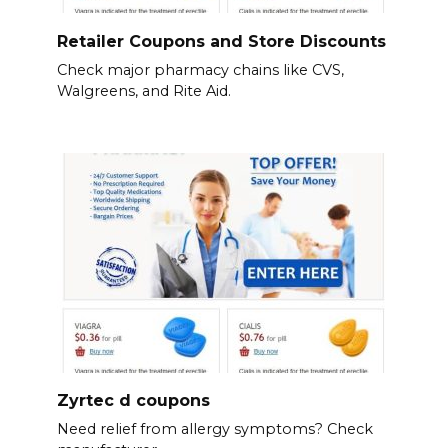
Retailer Coupons and Store Discounts
Check major pharmacy chains like CVS,
Walgreens, and Rite Aid.
Zyrtec d coupons
Need relief from allergy symptoms? Check