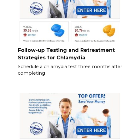
Follow-up Testing and Retreatment
Strategies for Chlamydia
Schedule a chlamydia test three months after
completing