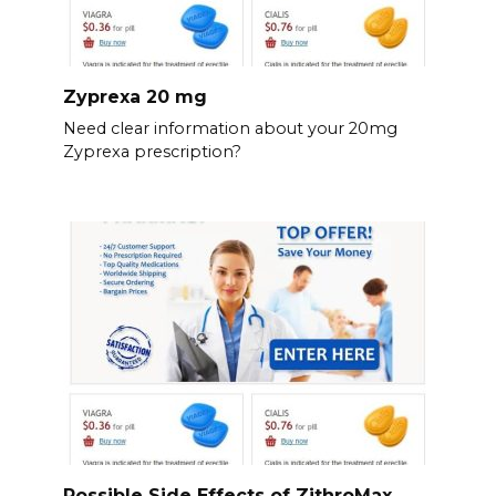
Zyprexa 20 mg
Need clear information about your 20mg
Zyprexa prescription?
Possible Side Effects of ZithroMax