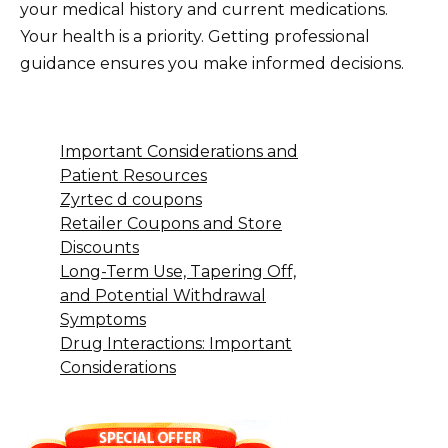
your medical history and current medications.
Your health is a priority. Getting professional
guidance ensures you make informed decisions.
Important Considerations and
Patient Resources
Zyrtec d coupons
Retailer Coupons and Store
Discounts
Long-Term Use, Tapering Off,
and Potential Withdrawal
Symptoms
Drug Interactions: Important
Considerations