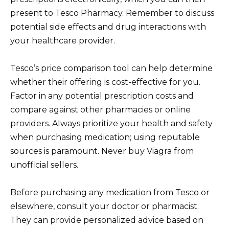
present to Tesco Pharmacy. Remember to discuss
potential side effects and drug interactions with
your healthcare provider.
Tesco’s price comparison tool can help determine
whether their offering is cost-effective for you.
Factor in any potential prescription costs and
compare against other pharmacies or online
providers. Always prioritize your health and safety
when purchasing medication; using reputable
sources is paramount. Never buy Viagra from
unofficial sellers.
Before purchasing any medication from Tesco or
elsewhere, consult your doctor or pharmacist.
They can provide personalized advice based on