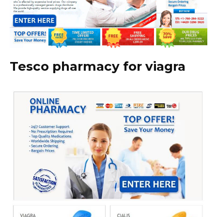
Tesco pharmacy for viagra