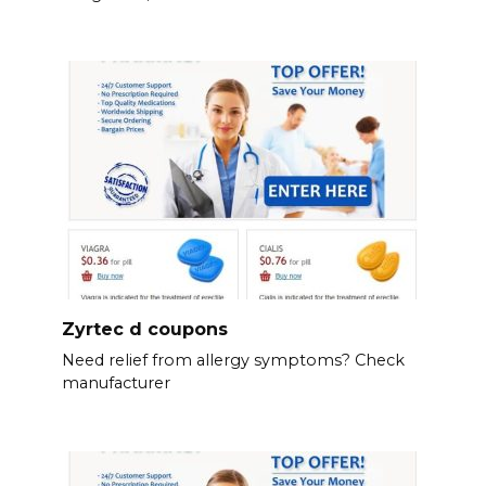
Zyrtec d coupons
Need relief from allergy symptoms? Check
manufacturer