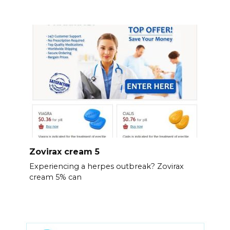
Zovirax cream 5
Experiencing a herpes outbreak? Zovirax
cream 5% can