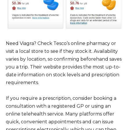
Need Viagra? Check Tesco’s online pharmacy or
visit a local store to see if they stock it. Availability
varies by location, so confirming beforehand saves
you a trip. Their website provides the most up-to-
date information on stock levels and prescription
requirements.
If you require a prescription, consider booking a
consultation with a registered GP or using an
online telehealth service. Many platforms offer
quick, convenient appointments and can issue
prescriptions electronically, which you can then