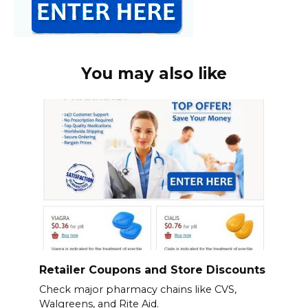
You may also like
Retailer Coupons and Store Discounts
Check major pharmacy chains like CVS,
Walgreens, and Rite Aid.