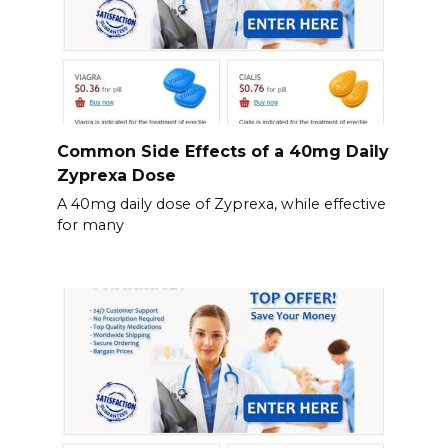
Common Side Effects of a 40mg Daily
Zyprexa Dose
A 40mg daily dose of Zyprexa, while effective
for many