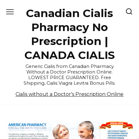
Skip
Canadian Cialis
to
content
Pharmacy No
Prescription |
CANADA CIALIS
Generic Cialis from Canadian Pharmacy
Without a Doctor Prescription Online.
LOWEST PRICE GUARANTEED. Free
Shipping, Cialis Viagra Levitra Bonus Pills.
Cialis without a Doctor's Prescription Online