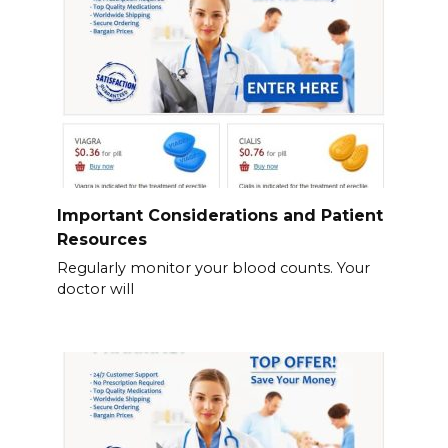
Important Considerations and Patient
Resources
Regularly monitor your blood counts. Your
doctor will