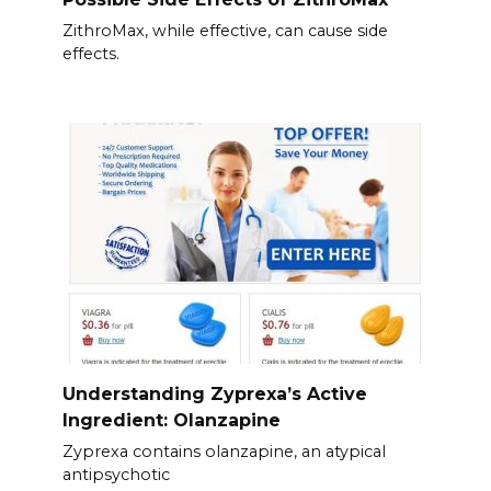
ZithroMax, while effective, can cause side
effects.
Understanding Zyprexa’s Active
Ingredient: Olanzapine
Zyprexa contains olanzapine, an atypical
antipsychotic