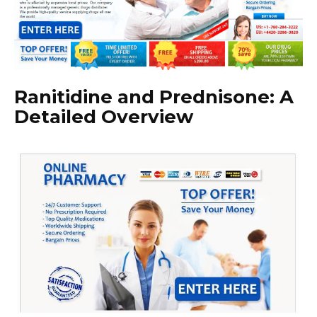
Ranitidine and Prednisone: A
Detailed Overview