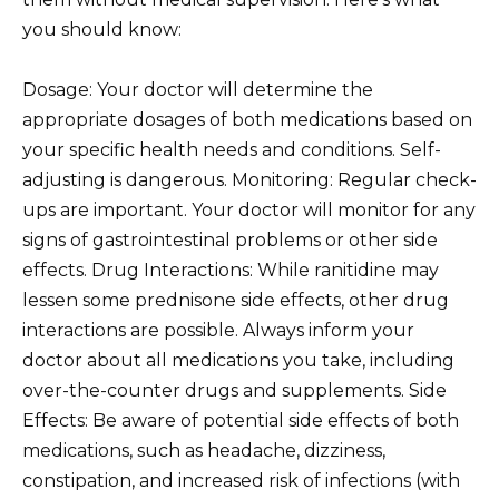
you should know:
Dosage: Your doctor will determine the
appropriate dosages of both medications based on
your specific health needs and conditions. Self-
adjusting is dangerous. Monitoring: Regular check-
ups are important. Your doctor will monitor for any
signs of gastrointestinal problems or other side
effects. Drug Interactions: While ranitidine may
lessen some prednisone side effects, other drug
interactions are possible. Always inform your
doctor about all medications you take, including
over-the-counter drugs and supplements. Side
Effects: Be aware of potential side effects of both
medications, such as headache, dizziness,
constipation, and increased risk of infections (with