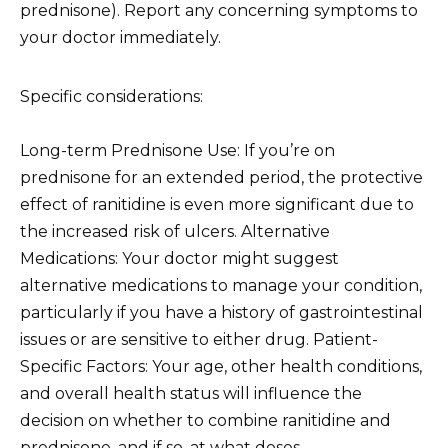
prednisone). Report any concerning symptoms to
your doctor immediately.
Specific considerations:
Long-term Prednisone Use: If you’re on
prednisone for an extended period, the protective
effect of ranitidine is even more significant due to
the increased risk of ulcers. Alternative
Medications: Your doctor might suggest
alternative medications to manage your condition,
particularly if you have a history of gastrointestinal
issues or are sensitive to either drug. Patient-
Specific Factors: Your age, other health conditions,
and overall health status will influence the
decision on whether to combine ranitidine and
prednisone, and if so, at what doses.