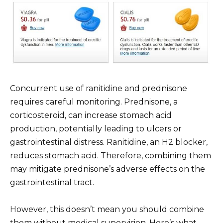
Concurrent use of ranitidine and prednisone
requires careful monitoring. Prednisone, a
corticosteroid, can increase stomach acid
production, potentially leading to ulcers or
gastrointestinal distress. Ranitidine, an H2 blocker,
reduces stomach acid. Therefore, combining them
may mitigate prednisone’s adverse effects on the
gastrointestinal tract.
However, this doesn’t mean you should combine
them without medical supervision. Here’s what