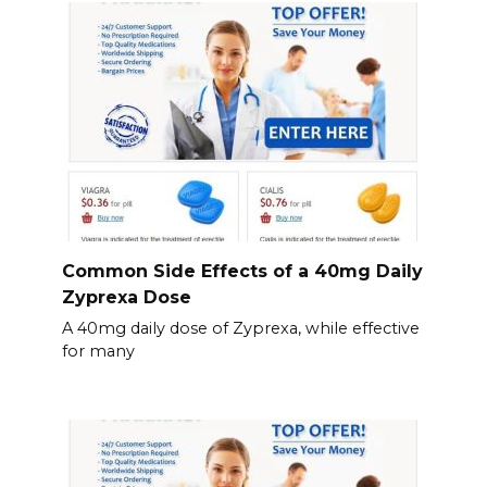
Common Side Effects of a 40mg Daily
Zyprexa Dose
A 40mg daily dose of Zyprexa, while effective
for many