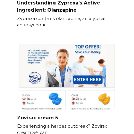
Understanding Zyprexa’s Active
Ingredient: Olanzapine
Zyprexa contains olanzapine, an atypical
antipsychotic
Zovirax cream 5
Experiencing a herpes outbreak? Zovirax
cream 5% can