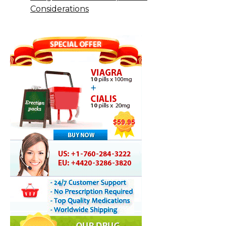
Considerations