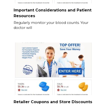
Important Considerations and Patient
Resources
Regularly monitor your blood counts. Your
doctor will
Retailer Coupons and Store Discounts