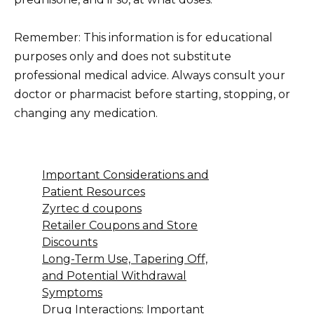
Remember: This information is for educational
purposes only and does not substitute
professional medical advice. Always consult your
doctor or pharmacist before starting, stopping, or
changing any medication.
Important Considerations and
Patient Resources
Zyrtec d coupons
Retailer Coupons and Store
Discounts
Long-Term Use, Tapering Off,
and Potential Withdrawal
Symptoms
Drug Interactions: Important