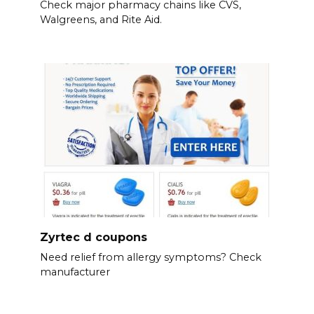
Check major pharmacy chains like CVS,
Walgreens, and Rite Aid.
Zyrtec d coupons
Need relief from allergy symptoms? Check
manufacturer