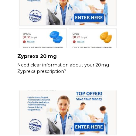
Zyprexa 20 mg
Need clear information about your 20mg
Zyprexa prescription?