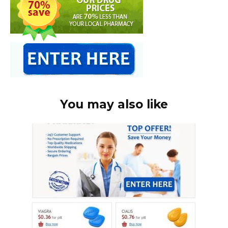
You may also like