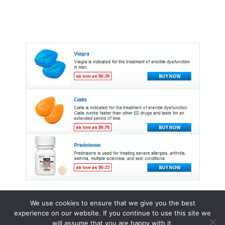
We use cookies to ensure that we give you the best
experience on our website. If you continue to use this site we
© 2015 - 2026 . All Rights Reserved.
will assume that you are happy with it.