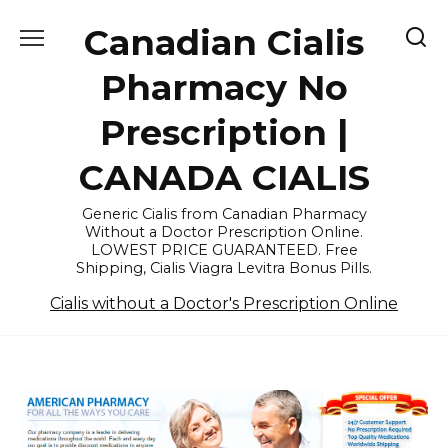
Skip
Canadian Cialis
to
content
Pharmacy No
Prescription |
CANADA CIALIS
Generic Cialis from Canadian Pharmacy
Without a Doctor Prescription Online.
LOWEST PRICE GUARANTEED. Free
Shipping, Cialis Viagra Levitra Bonus Pills.
Cialis without a Doctor's Prescription Online