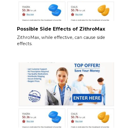
Possible Side Effects of ZithroMax
ZithroMax, while effective, can cause side
effects.