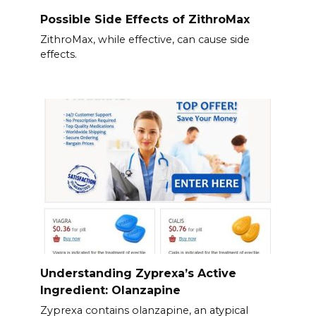
Possible Side Effects of ZithroMax
ZithroMax, while effective, can cause side
effects.
Understanding Zyprexa’s Active
Ingredient: Olanzapine
Zyprexa contains olanzapine, an atypical