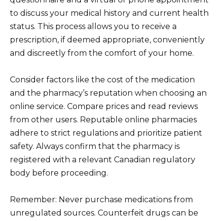
to discuss your medical history and current health
status. This process allows you to receive a
prescription, if deemed appropriate, conveniently
and discreetly from the comfort of your home.
Consider factors like the cost of the medication
and the pharmacy’s reputation when choosing an
online service. Compare prices and read reviews
from other users. Reputable online pharmacies
adhere to strict regulations and prioritize patient
safety. Always confirm that the pharmacy is
registered with a relevant Canadian regulatory
body before proceeding.
Remember: Never purchase medications from
unregulated sources. Counterfeit drugs can be