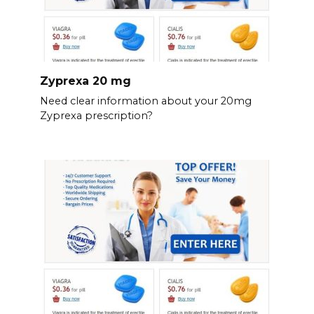
Zyprexa 20 mg
Need clear information about your 20mg
Zyprexa prescription?