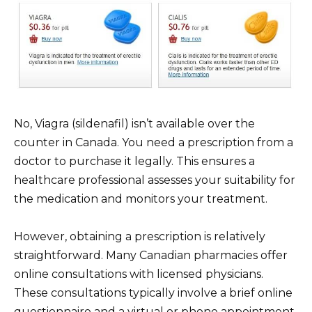
No, Viagra (sildenafil) isn’t available over the
counter in Canada. You need a prescription from a
doctor to purchase it legally. This ensures a
healthcare professional assesses your suitability for
the medication and monitors your treatment.
However, obtaining a prescription is relatively
straightforward. Many Canadian pharmacies offer
online consultations with licensed physicians.
These consultations typically involve a brief online
questionnaire and a virtual or phone appointment