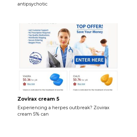
antipsychotic
Zovirax cream 5
Experiencing a herpes outbreak? Zovirax
cream 5% can