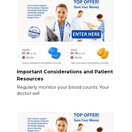
Important Considerations and Patient
Resources
Regularly monitor your blood counts. Your
doctor will