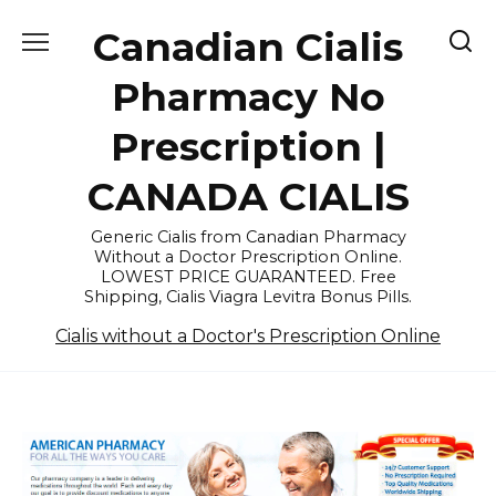
Skip
Canadian Cialis
to
content
Pharmacy No
Prescription |
CANADA CIALIS
Generic Cialis from Canadian Pharmacy
Without a Doctor Prescription Online.
LOWEST PRICE GUARANTEED. Free
Shipping, Cialis Viagra Levitra Bonus Pills.
Cialis without a Doctor's Prescription Online