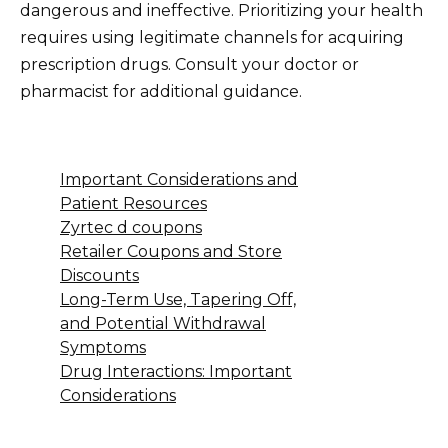
dangerous and ineffective. Prioritizing your health
requires using legitimate channels for acquiring
prescription drugs. Consult your doctor or
pharmacist for additional guidance.
Important Considerations and
Patient Resources
Zyrtec d coupons
Retailer Coupons and Store
Discounts
Long-Term Use, Tapering Off,
and Potential Withdrawal
Symptoms
Drug Interactions: Important
Considerations