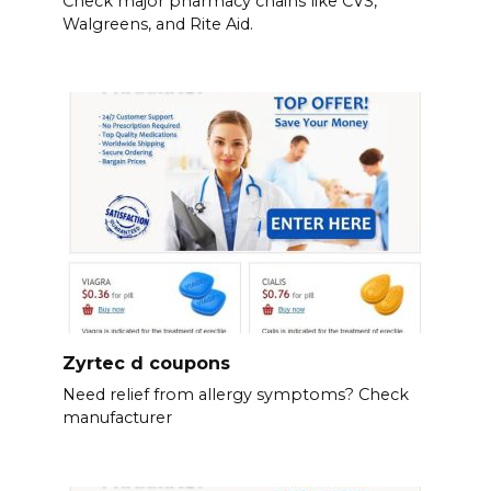
Check major pharmacy chains like CVS,
Walgreens, and Rite Aid.
Zyrtec d coupons
Need relief from allergy symptoms? Check
manufacturer