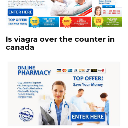
Is viagra over the counter in
canada