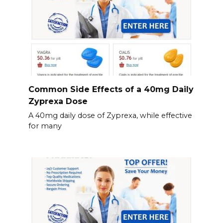
Common Side Effects of a 40mg Daily
Zyprexa Dose
A 40mg daily dose of Zyprexa, while effective
for many