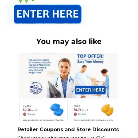
You may also like
Retailer Coupons and Store Discounts