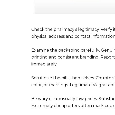
Check the pharmacy’s legitimacy. Verify it
physical address and contact information
Examine the packaging carefully. Genuine
printing and consistent branding. Report i
immediately.
Scrutinize the pills themselves. Counterfe
color, or markings. Legitimate Viagra tab
Be wary of unusually low prices. Substant
Extremely cheap offers often mask count