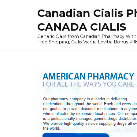
Skip
Canadian Cialis P
to
content
CANADA CIALIS
Generic Cialis from Canadian Pharmacy Wi
Free Shipping, Cialis Viagra Levitra Bonus Pill