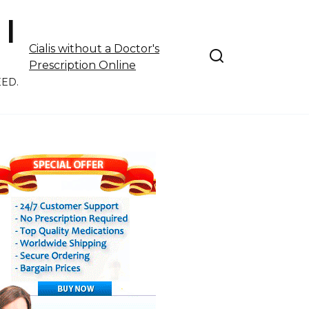
 |
Cialis without a Doctor's
Prescription Online
EED.