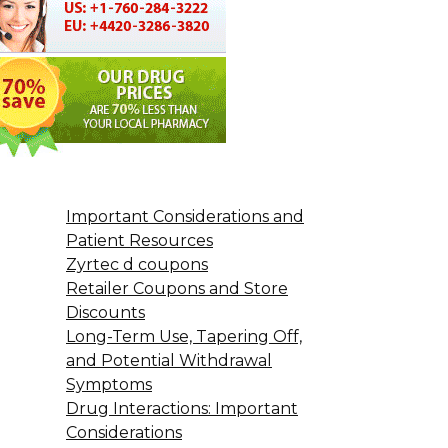
Important Considerations and
Patient Resources
Zyrtec d coupons
Retailer Coupons and Store
Discounts
Long-Term Use, Tapering Off,
and Potential Withdrawal
Symptoms
Drug Interactions: Important
Considerations