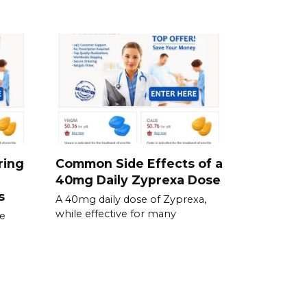
ring
Common Side Effects of a
40mg Daily Zyprexa Dose
s
A 40mg daily dose of Zyprexa,
while effective for many
se