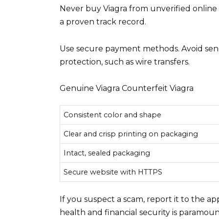
Never buy Viagra from unverified online 
a proven track record.
Use secure payment methods. Avoid send
protection, such as wire transfers.
Genuine Viagra Counterfeit Viagra
Consistent color and shape
Clear and crisp printing on packaging
Intact, sealed packaging
Secure website with HTTPS
If you suspect a scam, report it to the a
health and financial security is paramoun