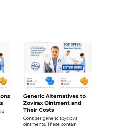
ions
Generic Alternatives to
s
Zovirax Ointment and
Their Costs
od
Consider generic acyclovir
ointments. These contain