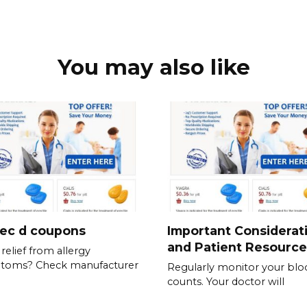
You may also like
tec d coupons
Important Considerat
and Patient Resource
relief from allergy
toms? Check manufacturer
Regularly monitor your blo
counts. Your doctor will