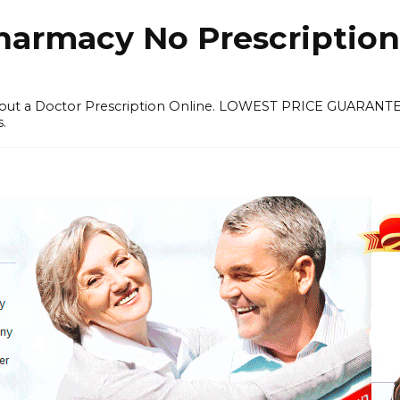
harmacy No Prescription
thout a Doctor Prescription Online. LOWEST PRICE GUARANT
s.