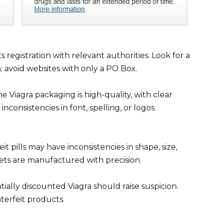
s registration with relevant authorities. Look for a
; avoid websites with only a PO Box.
 Viagra packaging is high-quality, with clear
nconsistencies in font, spelling, or logos
it pills may have inconsistencies in shape, size,
lets are manufactured with precision.
ially discounted Viagra should raise suspicion.
erfeit products.