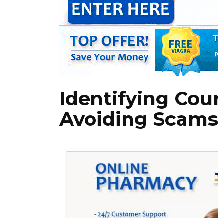
Identifying Cou
Avoiding Scams