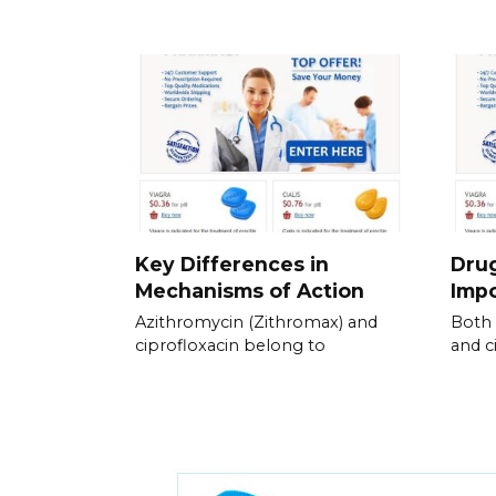
Key Differences in
Drug
Mechanisms of Action
Impo
Azithromycin (Zithromax) and
Both 
ciprofloxacin belong to
and c