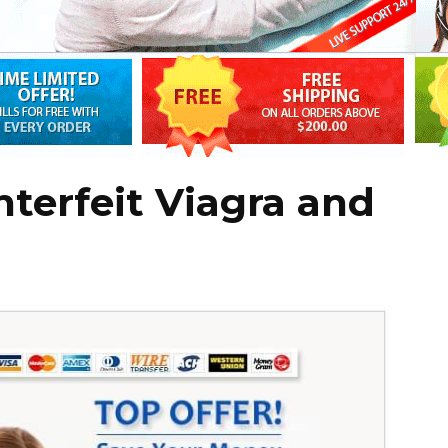
nterfeit Viagra and