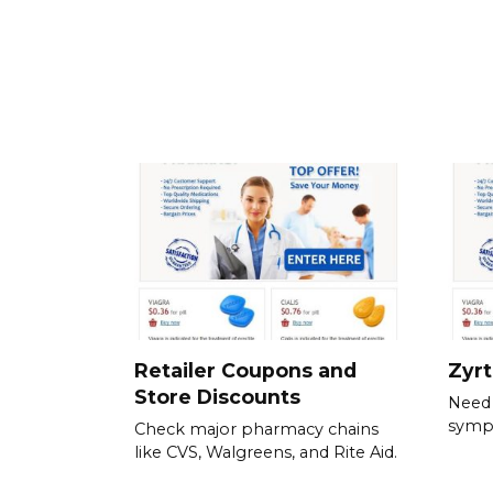
Retailer Coupons and
Zyr
Store Discounts
Need 
symp
Check major pharmacy chains
like CVS, Walgreens, and Rite Aid.