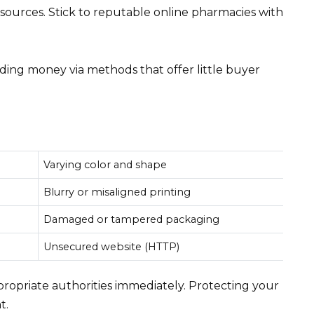
sources. Stick to reputable online pharmacies with
ing money via methods that offer little buyer
Varying color and shape
Blurry or misaligned printing
Damaged or tampered packaging
Unsecured website (HTTP)
ppropriate authorities immediately. Protecting your
t.