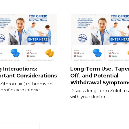
 Interactions:
Long-Term Use, Tape
rtant Considerations
Off, and Potential
Withdrawal Symptom
Zithromax (azithromycin)
iprofloxacin interact
Discuss long-term Zoloft u
with your doctor.