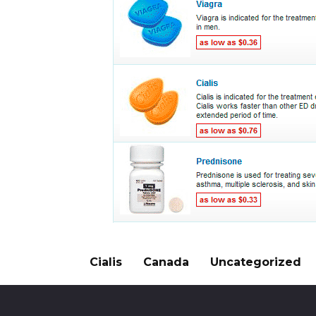
Cialis
Canada
Uncategorized