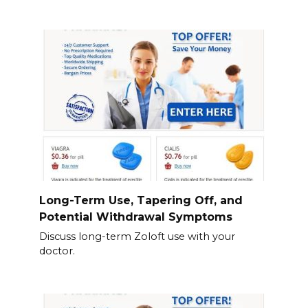
Long-Term Use, Tapering Off, and
Potential Withdrawal Symptoms
Discuss long-term Zoloft use with your
doctor.