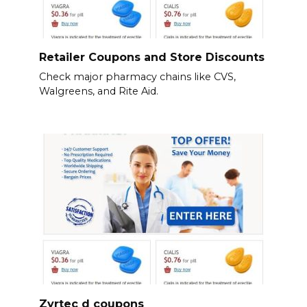
Retailer Coupons and Store Discounts
Check major pharmacy chains like CVS,
Walgreens, and Rite Aid.
Zyrtec d coupons