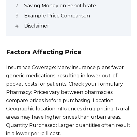
Saving Money on Fenofibrate
Example Price Comparison
Disclaimer
Factors Affecting Price
Insurance Coverage: Many insurance plans favor
generic medications, resulting in lower out-of-
pocket costs for patients. Check your formulary.
Pharmacy: Prices vary between pharmacies;
compare prices before purchasing. Location:
Geographic location influences drug pricing. Rural
areas may have higher prices than urban areas.
Quantity Purchased: Larger quantities often result
in a lower per-pill cost.