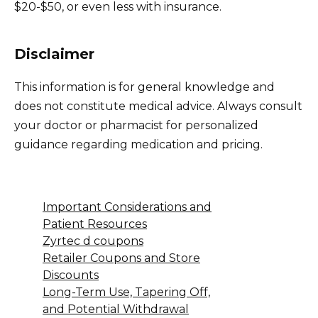
$20-$50, or even less with insurance.
Disclaimer
This information is for general knowledge and
does not constitute medical advice. Always consult
your doctor or pharmacist for personalized
guidance regarding medication and pricing.
Important Considerations and
Patient Resources
Zyrtec d coupons
Retailer Coupons and Store
Discounts
Long-Term Use, Tapering Off,
and Potential Withdrawal