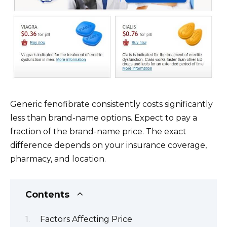
Generic fenofibrate consistently costs significantly
less than brand-name options. Expect to pay a
fraction of the brand-name price. The exact
difference depends on your insurance coverage,
pharmacy, and location.
Contents
Factors Affecting Price