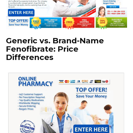
Generic vs. Brand-Name
Fenofibrate: Price
Differences