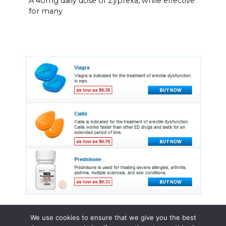
A 40mg daily dose of Zyprexa, while effective
for many
We use cookies to ensure that we give you the best