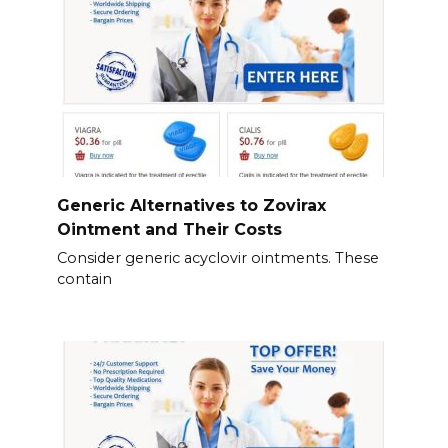
Generic Alternatives to Zovirax
Ointment and Their Costs
Consider generic acyclovir ointments. These
contain