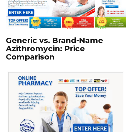
Generic vs. Brand-Name
Azithromycin: Price
Comparison