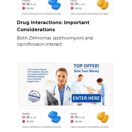
Drug Interactions: Important
Considerations
Both Zithromax (azithromycin) and
ciprofloxacin interact