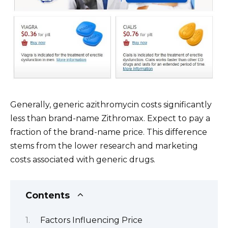
Generally, generic azithromycin costs significantly
less than brand-name Zithromax. Expect to pay a
fraction of the brand-name price. This difference
stems from the lower research and marketing
costs associated with generic drugs.
Contents
Factors Influencing Price