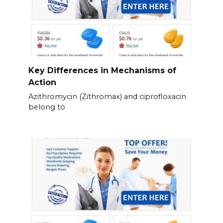
Key Differences in Mechanisms of
Action
Azithromycin (Zithromax) and ciprofloxacin
belong to