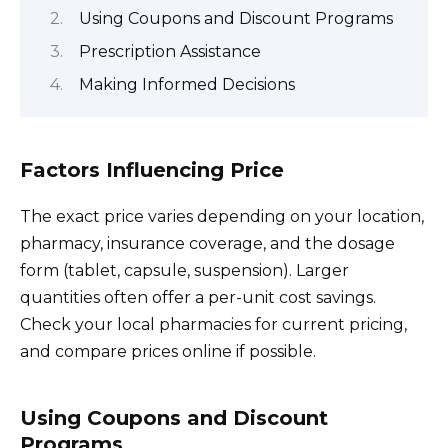
Using Coupons and Discount Programs
Prescription Assistance
Making Informed Decisions
Factors Influencing Price
The exact price varies depending on your location,
pharmacy, insurance coverage, and the dosage
form (tablet, capsule, suspension). Larger
quantities often offer a per-unit cost savings.
Check your local pharmacies for current pricing,
and compare prices online if possible.
Using Coupons and Discount
Programs