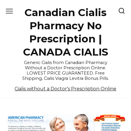
Skip
Canadian Cialis
to
content
Pharmacy No
Prescription |
CANADA CIALIS
Generic Cialis from Canadian Pharmacy
Without a Doctor Prescription Online.
LOWEST PRICE GUARANTEED. Free
Shipping, Cialis Viagra Levitra Bonus Pills.
Cialis without a Doctor's Prescription Online