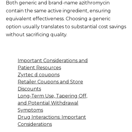
Both generic and brand-name azithromycin
contain the same active ingredient, ensuring
equivalent effectiveness. Choosing a generic
option usually translates to substantial cost savings
without sacrificing quality.
Important Considerations and
Patient Resources
Zyrtec d coupons
Retailer Coupons and Store
Discounts
Long-Term Use, Tapering Off,
and Potential Withdrawal
Symptoms
Drug Interactions: Important
Considerations