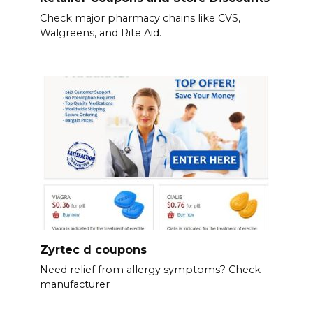
Check major pharmacy chains like CVS,
Walgreens, and Rite Aid.
Zyrtec d coupons
Need relief from allergy symptoms? Check
manufacturer