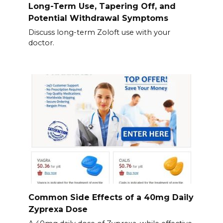
Long-Term Use, Tapering Off, and
Potential Withdrawal Symptoms
Discuss long-term Zoloft use with your
doctor.
Common Side Effects of a 40mg Daily
Zyprexa Dose