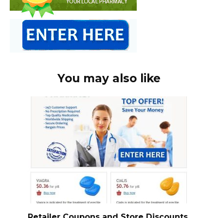
You may also like
Retailer Coupons and Store Discounts