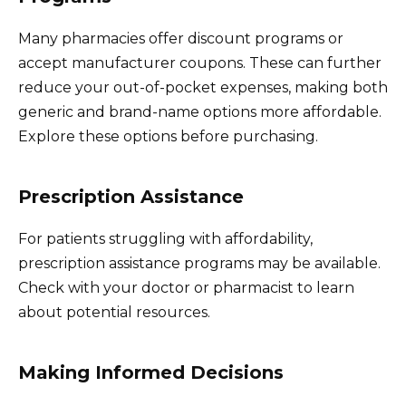
Many pharmacies offer discount programs or
accept manufacturer coupons. These can further
reduce your out-of-pocket expenses, making both
generic and brand-name options more affordable.
Explore these options before purchasing.
Prescription Assistance
For patients struggling with affordability,
prescription assistance programs may be available.
Check with your doctor or pharmacist to learn
about potential resources.
Making Informed Decisions