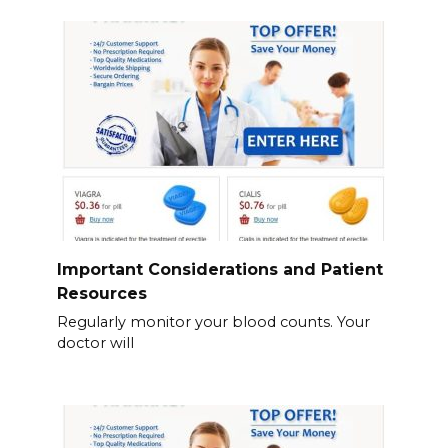
Important Considerations and Patient
Resources
Regularly monitor your blood counts. Your
doctor will