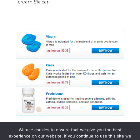
cream 5% can
We use cookies to ensure that we give you the best
experience on our website. If you continue to use this site we