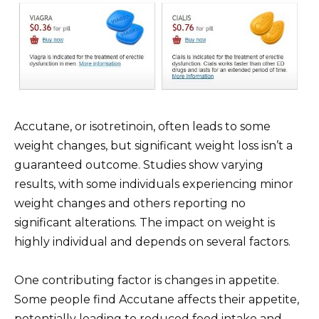
Accutane, or isotretinoin, often leads to some
weight changes, but significant weight loss isn’t a
guaranteed outcome. Studies show varying
results, with some individuals experiencing minor
weight changes and others reporting no
significant alterations. The impact on weight is
highly individual and depends on several factors.
One contributing factor is changes in appetite.
Some people find Accutane affects their appetite,
potentially leading to reduced food intake and