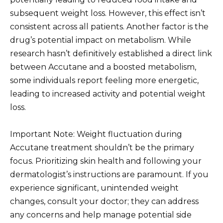
subsequent weight loss. However, this effect isn’t
consistent across all patients. Another factor is the
drug’s potential impact on metabolism. While
research hasn’t definitively established a direct link
between Accutane and a boosted metabolism,
some individuals report feeling more energetic,
leading to increased activity and potential weight
loss.
Important Note: Weight fluctuation during
Accutane treatment shouldn’t be the primary
focus. Prioritizing skin health and following your
dermatologist’s instructions are paramount. If you
experience significant, unintended weight
changes, consult your doctor; they can address
any concerns and help manage potential side