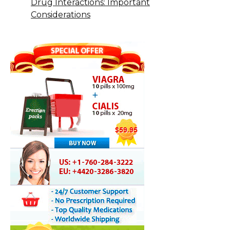
Drug Interactions: Important
Considerations