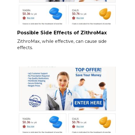
Possible Side Effects of ZithroMax
ZithroMax, while effective, can cause side
effects.