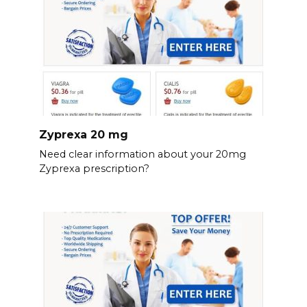
Zyprexa 20 mg
Need clear information about your 20mg
Zyprexa prescription?