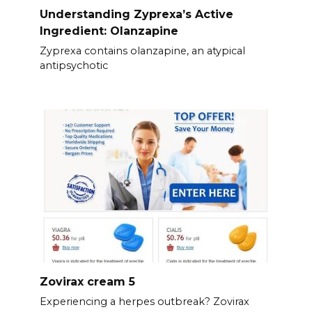
Understanding Zyprexa’s Active
Ingredient: Olanzapine
Zyprexa contains olanzapine, an atypical
antipsychotic
Zovirax cream 5
Experiencing a herpes outbreak? Zovirax