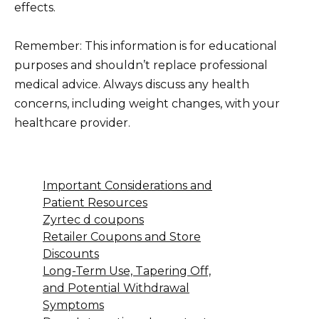
effects.
Remember: This information is for educational
purposes and shouldn’t replace professional
medical advice. Always discuss any health
concerns, including weight changes, with your
healthcare provider.
Important Considerations and
Patient Resources
Zyrtec d coupons
Retailer Coupons and Store
Discounts
Long-Term Use, Tapering Off,
and Potential Withdrawal
Symptoms