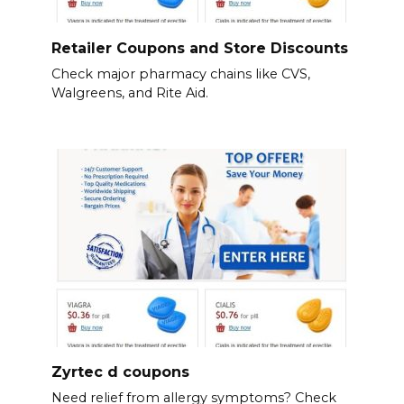
Retailer Coupons and Store Discounts
Check major pharmacy chains like CVS,
Walgreens, and Rite Aid.
Zyrtec d coupons
Need relief from allergy symptoms? Check