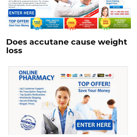
Does accutane cause weight
loss