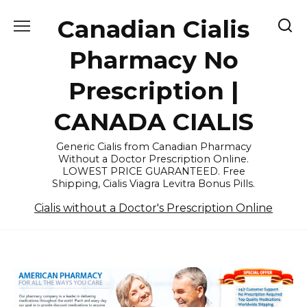
Skip
Canadian Cialis
to
content
Pharmacy No
Prescription |
CANADA CIALIS
Generic Cialis from Canadian Pharmacy
Without a Doctor Prescription Online.
LOWEST PRICE GUARANTEED. Free
Shipping, Cialis Viagra Levitra Bonus Pills.
Cialis without a Doctor's Prescription Online