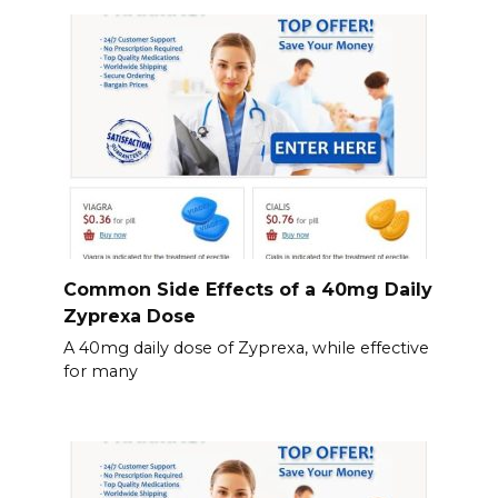
Common Side Effects of a 40mg Daily
Zyprexa Dose
A 40mg daily dose of Zyprexa, while effective
for many