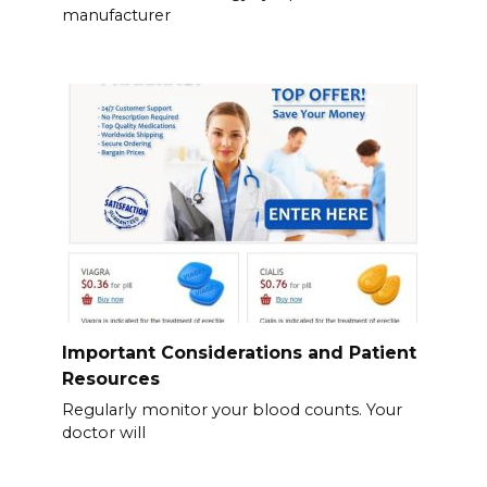
manufacturer
Important Considerations and Patient
Resources
Regularly monitor your blood counts. Your
doctor will