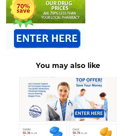
You may also like