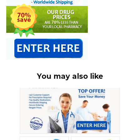
You may also like