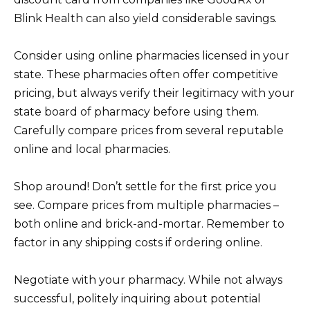
Blink Health can also yield considerable savings.
Consider using online pharmacies licensed in your
state. These pharmacies often offer competitive
pricing, but always verify their legitimacy with your
state board of pharmacy before using them.
Carefully compare prices from several reputable
online and local pharmacies.
Shop around! Don’t settle for the first price you
see. Compare prices from multiple pharmacies –
both online and brick-and-mortar. Remember to
factor in any shipping costs if ordering online.
Negotiate with your pharmacy. While not always
successful, politely inquiring about potential