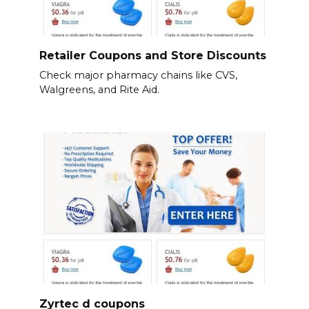
Retailer Coupons and Store Discounts
Check major pharmacy chains like CVS,
Walgreens, and Rite Aid.
Zyrtec d coupons