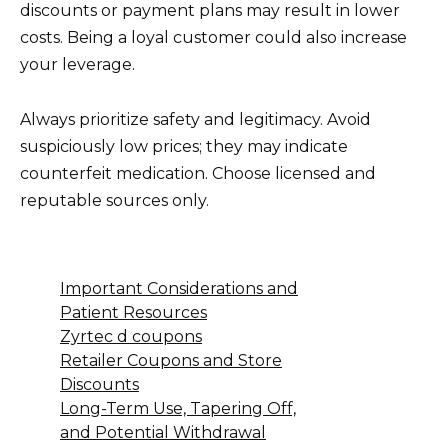
discounts or payment plans may result in lower
costs. Being a loyal customer could also increase
your leverage.
Always prioritize safety and legitimacy. Avoid
suspiciously low prices; they may indicate
counterfeit medication. Choose licensed and
reputable sources only.
Important Considerations and
Patient Resources
Zyrtec d coupons
Retailer Coupons and Store
Discounts
Long-Term Use, Tapering Off,
and Potential Withdrawal