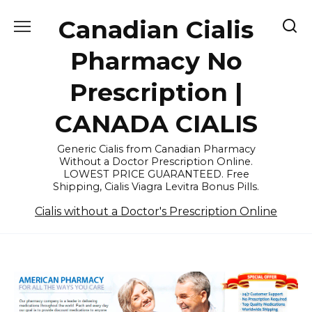
Skip
Canadian Cialis
to
content
Pharmacy No
Prescription |
CANADA CIALIS
Generic Cialis from Canadian Pharmacy
Without a Doctor Prescription Online.
LOWEST PRICE GUARANTEED. Free
Shipping, Cialis Viagra Levitra Bonus Pills.
Cialis without a Doctor's Prescription Online