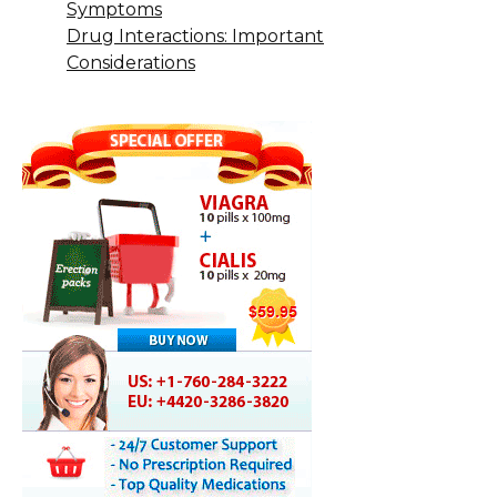
Symptoms
Drug Interactions: Important
Considerations