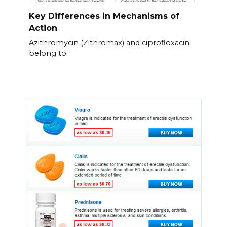
Key Differences in Mechanisms of
Action
Azithromycin (Zithromax) and ciprofloxacin
belong to