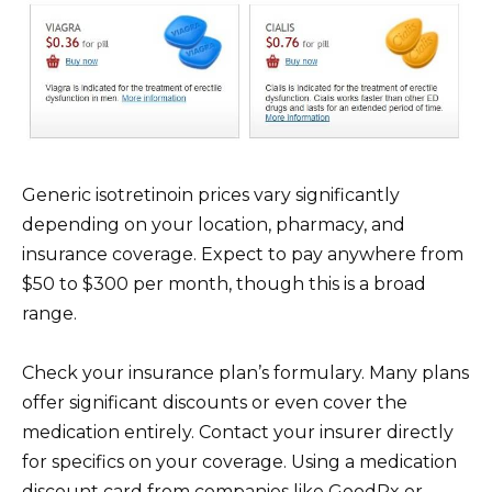
Generic isotretinoin prices vary significantly
depending on your location, pharmacy, and
insurance coverage. Expect to pay anywhere from
$50 to $300 per month, though this is a broad
range.
Check your insurance plan’s formulary. Many plans
offer significant discounts or even cover the
medication entirely. Contact your insurer directly
for specifics on your coverage. Using a medication
discount card from companies like GoodRx or