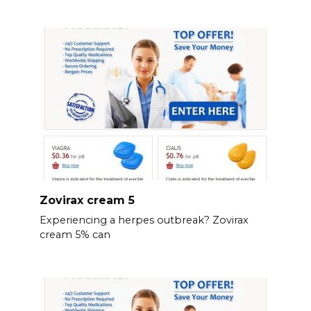
Zovirax cream 5
Experiencing a herpes outbreak? Zovirax
cream 5% can