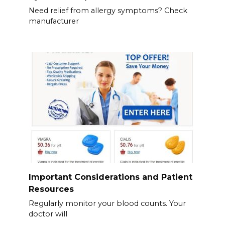
Need relief from allergy symptoms? Check
manufacturer
Important Considerations and Patient
Resources
Regularly monitor your blood counts. Your
doctor will