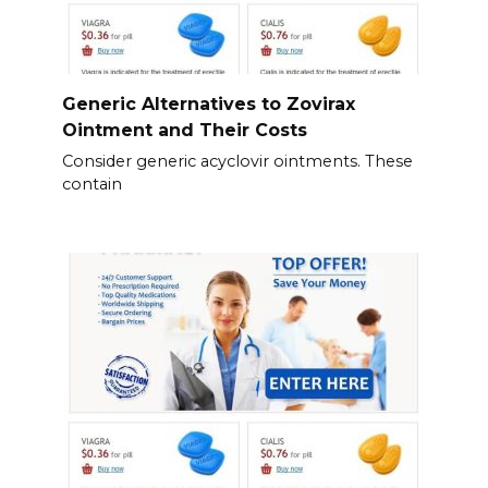
Generic Alternatives to Zovirax
Ointment and Their Costs
Consider generic acyclovir ointments. These
contain