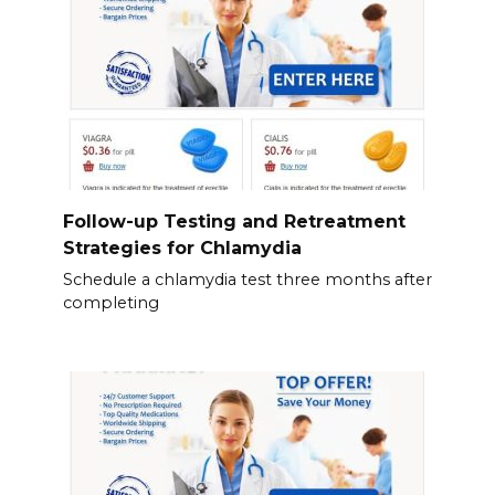
Follow-up Testing and Retreatment
Strategies for Chlamydia
Schedule a chlamydia test three months after
completing