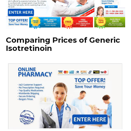
Comparing Prices of Generic
Isotretinoin