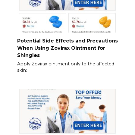
Potential Side Effects and Precautions
When Using Zovirax Ointment for
Shingles
Apply Zovirax ointment only to the affected
skin;