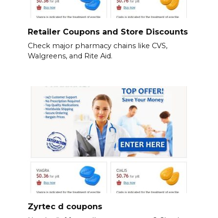
Retailer Coupons and Store Discounts
Check major pharmacy chains like CVS,
Walgreens, and Rite Aid.
Zyrtec d coupons