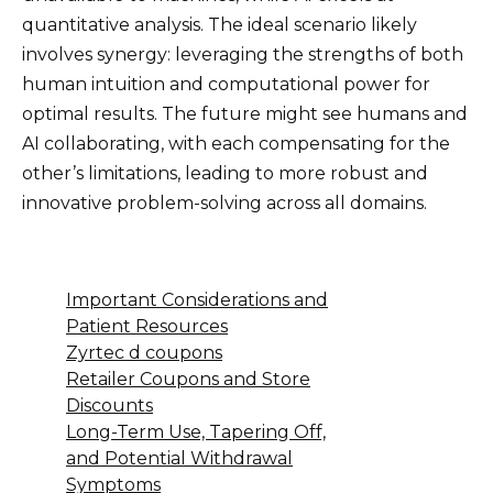
quantitative analysis. The ideal scenario likely
involves synergy: leveraging the strengths of both
human intuition and computational power for
optimal results. The future might see humans and
AI collaborating, with each compensating for the
other’s limitations, leading to more robust and
innovative problem-solving across all domains.
Important Considerations and
Patient Resources
Zyrtec d coupons
Retailer Coupons and Store
Discounts
Long-Term Use, Tapering Off,
and Potential Withdrawal
Symptoms