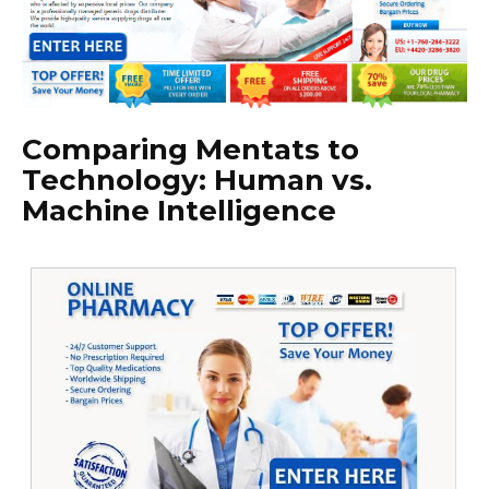
Comparing Mentats to
Technology: Human vs.
Machine Intelligence