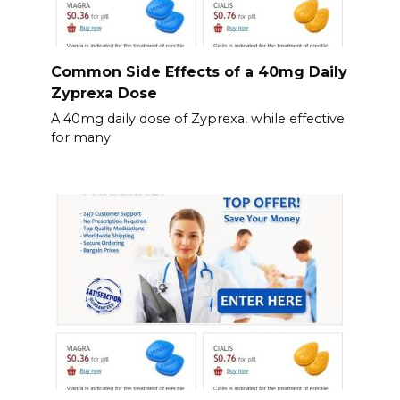
Common Side Effects of a 40mg Daily
Zyprexa Dose
A 40mg daily dose of Zyprexa, while effective
for many