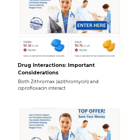
Drug Interactions: Important
Considerations
Both Zithromax (azithromycin) and
ciprofloxacin interact