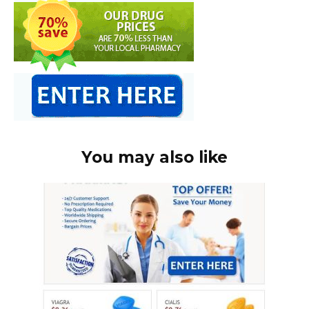
You may also like