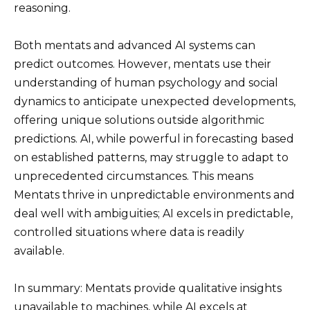
reasoning.
Both mentats and advanced AI systems can
predict outcomes. However, mentats use their
understanding of human psychology and social
dynamics to anticipate unexpected developments,
offering unique solutions outside algorithmic
predictions. AI, while powerful in forecasting based
on established patterns, may struggle to adapt to
unprecedented circumstances. This means
Mentats thrive in unpredictable environments and
deal well with ambiguities; AI excels in predictable,
controlled situations where data is readily
available.
In summary: Mentats provide qualitative insights
unavailable to machines, while AI excels at