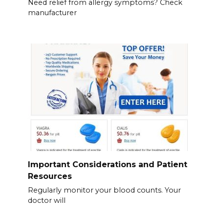
Need relief from allergy symptoms? Check
manufacturer
Important Considerations and Patient
Resources
Regularly monitor your blood counts. Your
doctor will