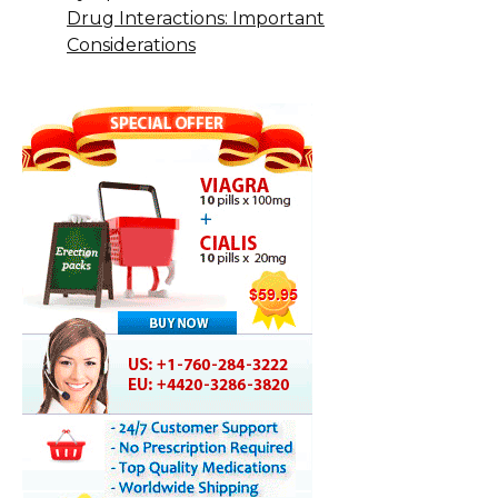
Drug Interactions: Important
Considerations