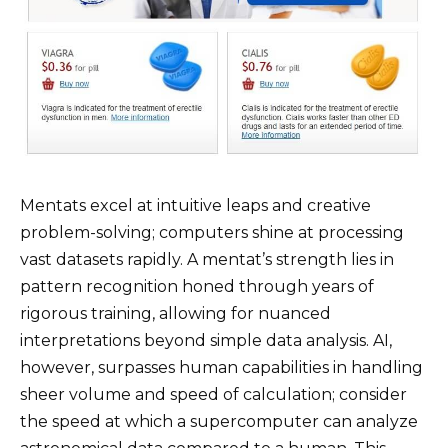
Mentats excel at intuitive leaps and creative
problem-solving; computers shine at processing
vast datasets rapidly. A mentat’s strength lies in
pattern recognition honed through years of
rigorous training, allowing for nuanced
interpretations beyond simple data analysis. AI,
however, surpasses human capabilities in handling
sheer volume and speed of calculation; consider
the speed at which a supercomputer can analyze