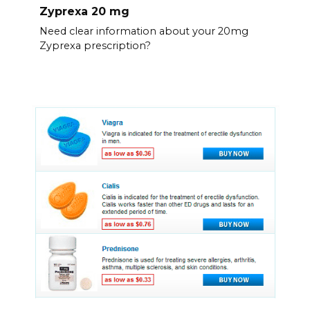
Zyprexa 20 mg
Need clear information about your 20mg
Zyprexa prescription?