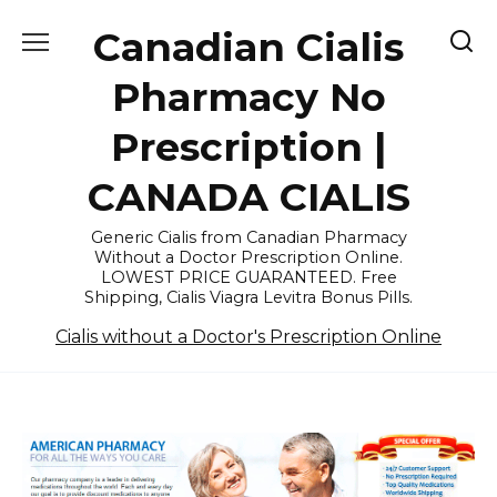
Skip
Canadian Cialis
to
content
Pharmacy No
Prescription |
CANADA CIALIS
Generic Cialis from Canadian Pharmacy
Without a Doctor Prescription Online.
LOWEST PRICE GUARANTEED. Free
Shipping, Cialis Viagra Levitra Bonus Pills.
Cialis without a Doctor's Prescription Online