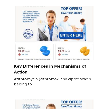
Key Differences in Mechanisms of
Action
Azithromycin (Zithromax) and ciprofloxacin
belong to