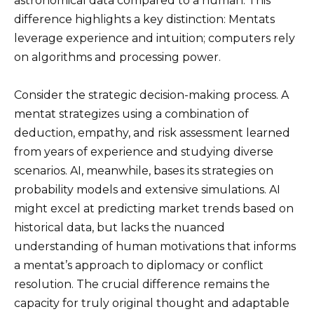
astronomical data compared to a human. This
difference highlights a key distinction: Mentats
leverage experience and intuition; computers rely
on algorithms and processing power.
Consider the strategic decision-making process. A
mentat strategizes using a combination of
deduction, empathy, and risk assessment learned
from years of experience and studying diverse
scenarios. AI, meanwhile, bases its strategies on
probability models and extensive simulations. AI
might excel at predicting market trends based on
historical data, but lacks the nuanced
understanding of human motivations that informs
a mentat’s approach to diplomacy or conflict
resolution. The crucial difference remains the
capacity for truly original thought and adaptable