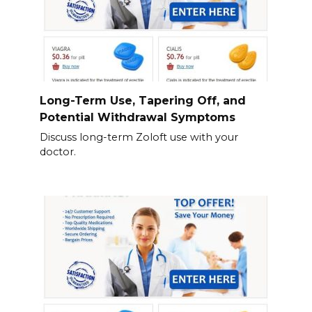
Long-Term Use, Tapering Off, and
Potential Withdrawal Symptoms
Discuss long-term Zoloft use with your
doctor.