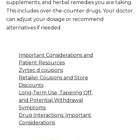
supplements, and herbal remedies you are taking.
This includes over-the-counter drugs. Your doctor
can adjust your dosage or recommend
alternatives if needed.
Important Considerations and
Patient Resources
Zyrtec d coupons
Retailer Coupons and Store
Discounts
Long-Term Use, Tapering Off,
and Potential Withdrawal
Symptoms
Drug Interactions: Important
Considerations