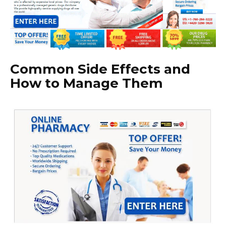
Common Side Effects and
How to Manage Them