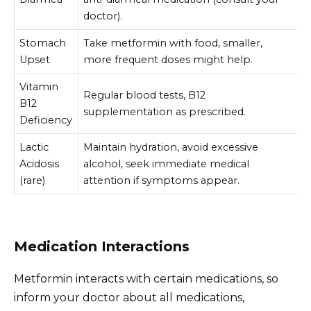
doctor).
Stomach
Take metformin with food, smaller,
Upset
more frequent doses might help.
Vitamin
Regular blood tests, B12
B12
supplementation as prescribed.
Deficiency
Lactic
Maintain hydration, avoid excessive
Acidosis
alcohol, seek immediate medical
(rare)
attention if symptoms appear.
Medication Interactions
Metformin interacts with certain medications, so
inform your doctor about all medications,