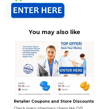
You may also like
Retailer Coupons and Store Discounts
Check major pharmacy chains like CVS,