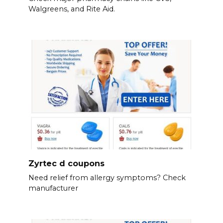
Walgreens, and Rite Aid.
Zyrtec d coupons
Need relief from allergy symptoms? Check
manufacturer