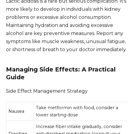
Lactic acidosis is a rare but serious complication. It’s
more likely to develop in individuals with kidney
problems or excessive alcohol consumption.
Maintaining hydration and avoiding excessive
alcohol are key preventive measures. Report any
symptoms like muscle weakness, unusual fatigue,
or shortness of breath to your doctor immediately.
Managing Side Effects: A Practical
Guide
Side Effect Management Strategy
Take metformin with food, consider a
Nausea
lower starting dose.
Increase fiber intake gradually, consider
Diarrhea
anti-diarrheal medication (consult your