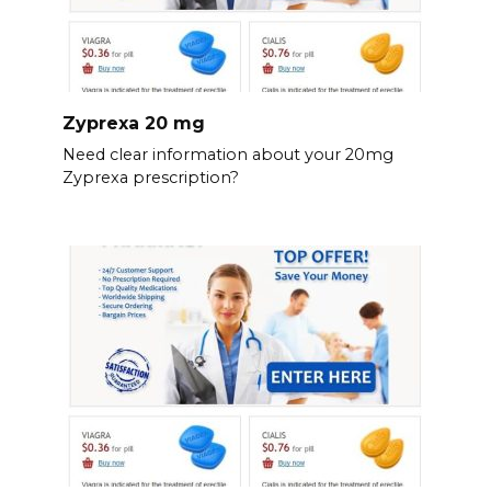
Zyprexa 20 mg
Need clear information about your 20mg
Zyprexa prescription?