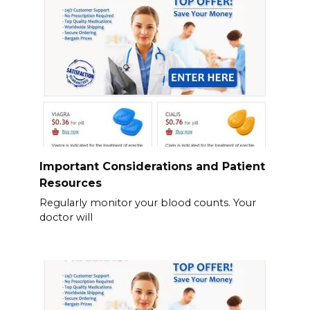
Important Considerations and Patient
Resources
Regularly monitor your blood counts. Your
doctor will