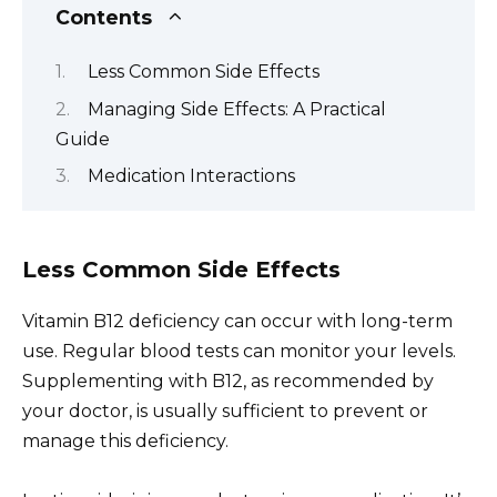
Contents
Less Common Side Effects
Managing Side Effects: A Practical
Guide
Medication Interactions
Less Common Side Effects
Vitamin B12 deficiency can occur with long-term
use. Regular blood tests can monitor your levels.
Supplementing with B12, as recommended by
your doctor, is usually sufficient to prevent or
manage this deficiency.