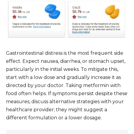
Gastrointestinal distress is the most frequent side
effect. Expect nausea, diarrhea, or stomach upset,
particularly in the initial weeks. To mitigate this,
start with a low dose and gradually increase it as
directed by your doctor. Taking metformin with
food often helps. If symptoms persist despite these
measures, discuss alternative strategies with your
healthcare provider; they might suggest a
different formulation or a lower dosage.