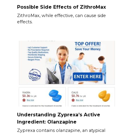
Possible Side Effects of ZithroMax
ZithroMax, while effective, can cause side
effects.
Understanding Zyprexa’s Active
Ingredient: Olanzapine
Zyprexa contains olanzapine, an atypical