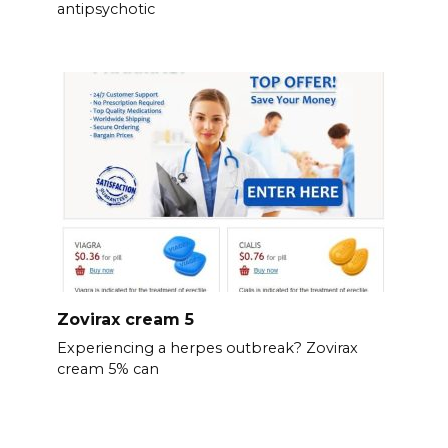
antipsychotic
Zovirax cream 5
Experiencing a herpes outbreak? Zovirax
cream 5% can