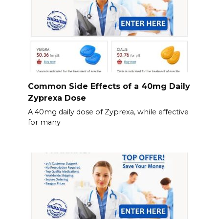
Common Side Effects of a 40mg Daily
Zyprexa Dose
A 40mg daily dose of Zyprexa, while effective
for many