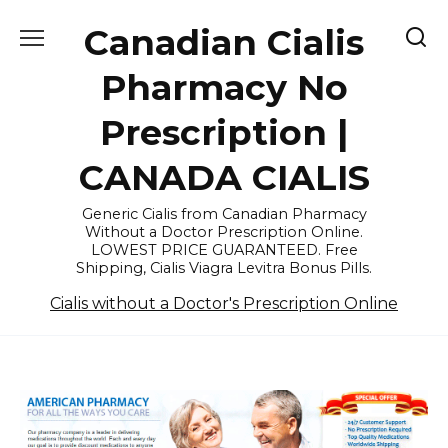
Skip
Canadian Cialis
to
content
Pharmacy No
Prescription |
CANADA CIALIS
Generic Cialis from Canadian Pharmacy
Without a Doctor Prescription Online.
LOWEST PRICE GUARANTEED. Free
Shipping, Cialis Viagra Levitra Bonus Pills.
Cialis without a Doctor's Prescription Online