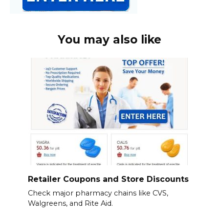
You may also like
Retailer Coupons and Store Discounts
Check major pharmacy chains like CVS,
Walgreens, and Rite Aid.