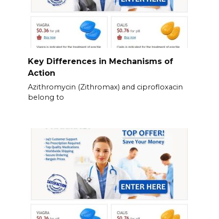
Key Differences in Mechanisms of
Action
Azithromycin (Zithromax) and ciprofloxacin
belong to