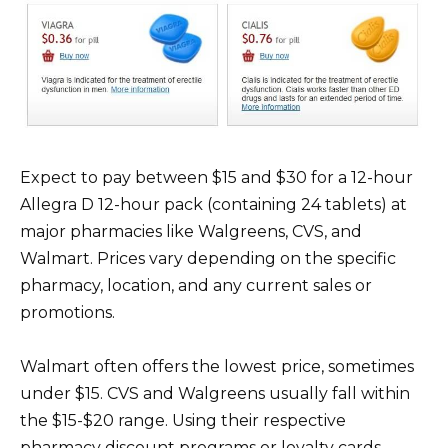
Expect to pay between $15 and $30 for a 12-hour
Allegra D 12-hour pack (containing 24 tablets) at
major pharmacies like Walgreens, CVS, and
Walmart. Prices vary depending on the specific
pharmacy, location, and any current sales or
promotions.
Walmart often offers the lowest price, sometimes
under $15. CVS and Walgreens usually fall within
the $15-$20 range. Using their respective
pharmacy discount programs or loyalty cards