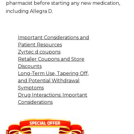
pharmacist before starting any new medication,
including Allegra D.
Important Considerations and
Patient Resources
Zyrtec d coupons
Retailer Coupons and Store
Discounts
Long-Term Use, Tapering Off,
and Potential Withdrawal
Symptoms
Drug Interactions: Important
Considerations