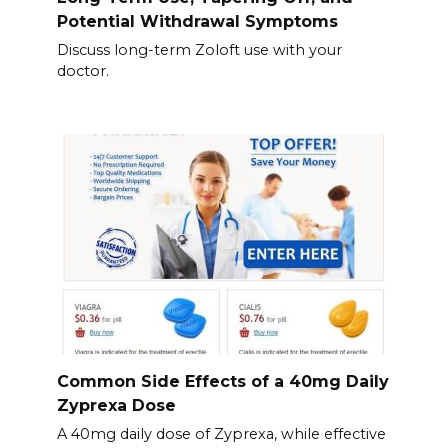
Potential Withdrawal Symptoms
Discuss long-term Zoloft use with your
doctor.
Common Side Effects of a 40mg Daily
Zyprexa Dose
A 40mg daily dose of Zyprexa, while effective