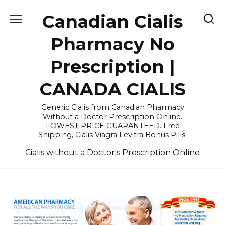
Skip
Canadian Cialis
to
content
Pharmacy No
Prescription |
CANADA CIALIS
Generic Cialis from Canadian Pharmacy
Without a Doctor Prescription Online.
LOWEST PRICE GUARANTEED. Free
Shipping, Cialis Viagra Levitra Bonus Pills.
Cialis without a Doctor's Prescription Online