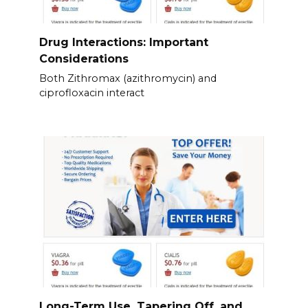
Drug Interactions: Important
Considerations
Both Zithromax (azithromycin) and
ciprofloxacin interact
Long-Term Use, Tapering Off, and