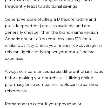
frequently leads to additional savings.
Generic versions of Allegra D (fexofenadine and
pseudoephedrine) are also available and are
generally cheaper than the brand-name version.
Generic options often cost less than $10 for a
similar quantity. Check your insurance coverage, as
this can significantly impact your out-of-pocket
expenses.
Always compare prices across different pharmacies
before making your purchase. Utilizing online
pharmacy price comparison tools can streamline
this process.
Remember to consult your physician or