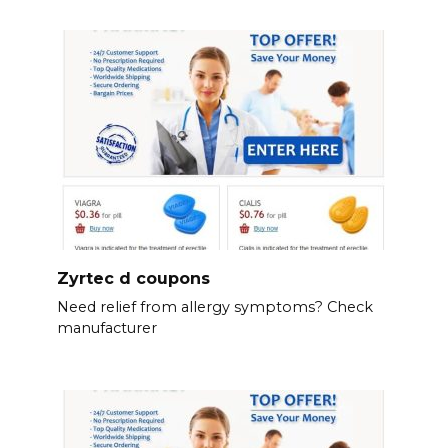
Zyrtec d coupons
Need relief from allergy symptoms? Check
manufacturer