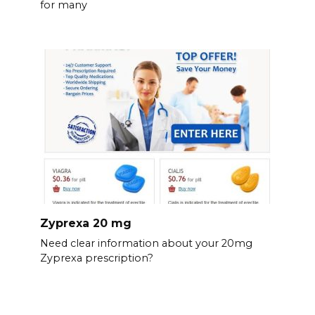
for many
Zyprexa 20 mg
Need clear information about your 20mg
Zyprexa prescription?