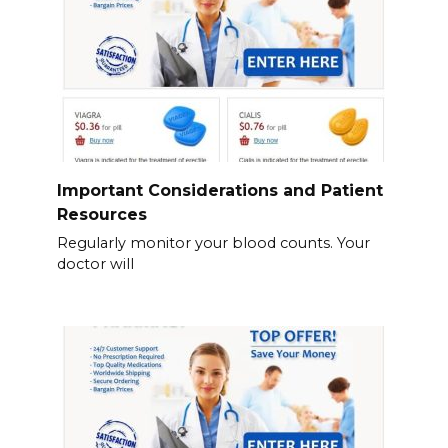
Important Considerations and Patient
Resources
Regularly monitor your blood counts. Your
doctor will