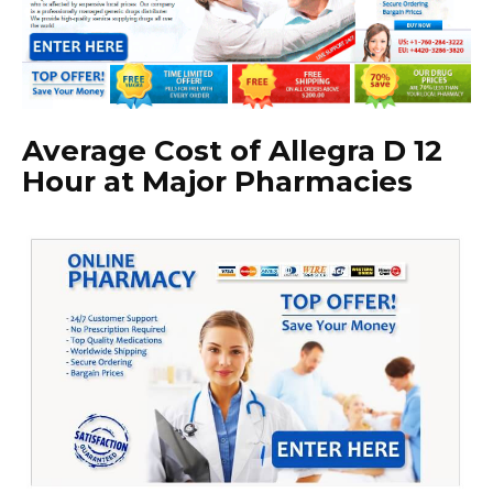
Average Cost of Allegra D 12
Hour at Major Pharmacies