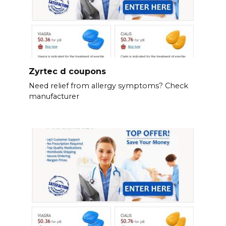
Zyrtec d coupons
Need relief from allergy symptoms? Check
manufacturer