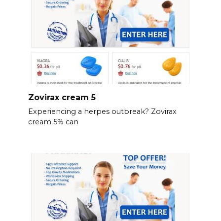
Zovirax cream 5
Experiencing a herpes outbreak? Zovirax
cream 5% can