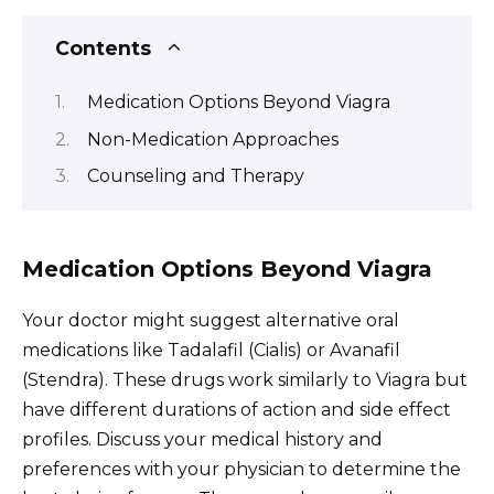
Contents
Medication Options Beyond Viagra
Non-Medication Approaches
Counseling and Therapy
Medication Options Beyond Viagra
Your doctor might suggest alternative oral
medications like Tadalafil (Cialis) or Avanafil
(Stendra). These drugs work similarly to Viagra but
have different durations of action and side effect
profiles. Discuss your medical history and
preferences with your physician to determine the