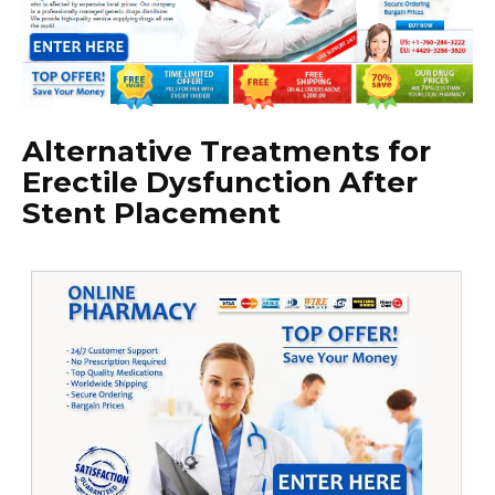
Alternative Treatments for
Erectile Dysfunction After
Stent Placement