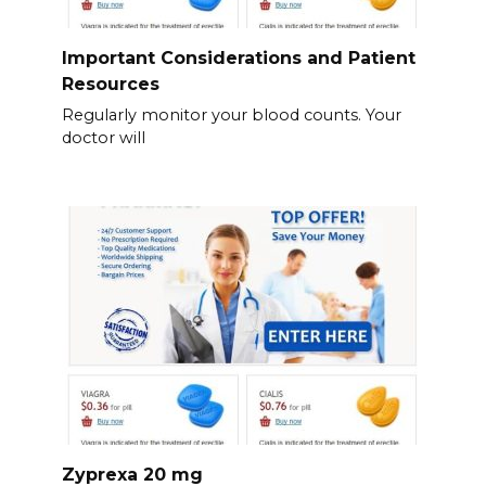
Important Considerations and Patient
Resources
Regularly monitor your blood counts. Your
doctor will
Zyprexa 20 mg