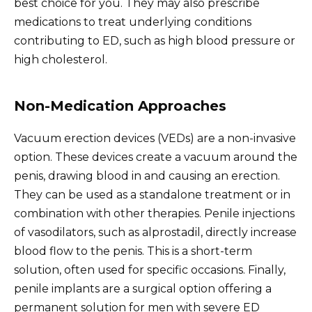
best choice for you. They may also prescribe
medications to treat underlying conditions
contributing to ED, such as high blood pressure or
high cholesterol.
Non-Medication Approaches
Vacuum erection devices (VEDs) are a non-invasive
option. These devices create a vacuum around the
penis, drawing blood in and causing an erection.
They can be used as a standalone treatment or in
combination with other therapies. Penile injections
of vasodilators, such as alprostadil, directly increase
blood flow to the penis. This is a short-term
solution, often used for specific occasions. Finally,
penile implants are a surgical option offering a
permanent solution for men with severe ED