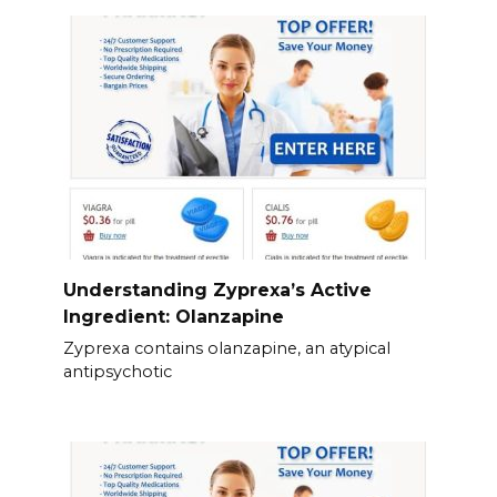
Understanding Zyprexa’s Active
Ingredient: Olanzapine
Zyprexa contains olanzapine, an atypical
antipsychotic