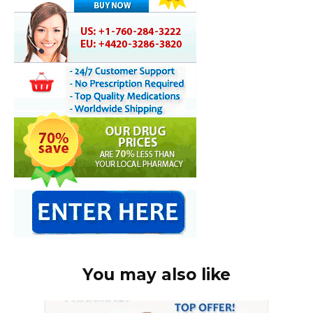
You may also like