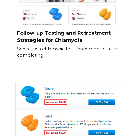
Follow-up Testing and Retreatment
Strategies for Chlamydia
Schedule a chlamydia test three months after
completing