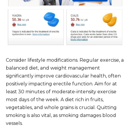
Consider lifestyle modifications. Regular exercise, a
balanced diet, and weight management
significantly improve cardiovascular health, often
positively impacting erectile function. Aim for at
least 30 minutes of moderate-intensity exercise
most days of the week. A diet rich in fruits,
vegetables, and whole grains is crucial. Quitting
smoking is also vital, as smoking damages blood
vessels.