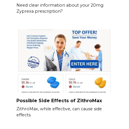
Need clear information about your 20mg
Zyprexa prescription?
Possible Side Effects of ZithroMax
ZithroMax, while effective, can cause side
effects.