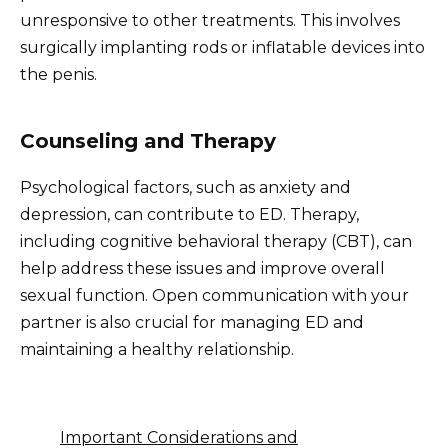
unresponsive to other treatments. This involves
surgically implanting rods or inflatable devices into
the penis.
Counseling and Therapy
Psychological factors, such as anxiety and
depression, can contribute to ED. Therapy,
including cognitive behavioral therapy (CBT), can
help address these issues and improve overall
sexual function. Open communication with your
partner is also crucial for managing ED and
maintaining a healthy relationship.
Important Considerations and