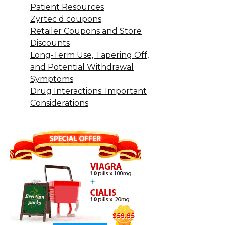
Patient Resources
Zyrtec d coupons
Retailer Coupons and Store
Discounts
Long-Term Use, Tapering Off,
and Potential Withdrawal
Symptoms
Drug Interactions: Important
Considerations