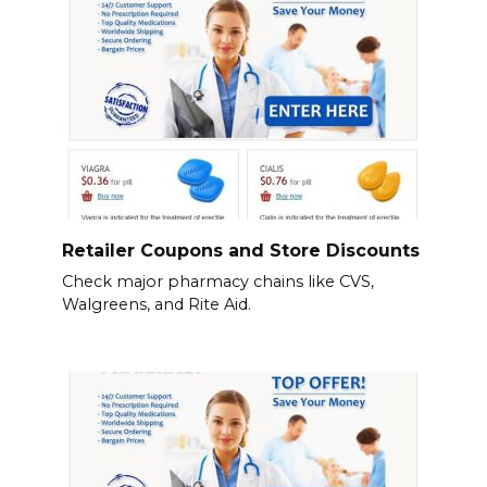
Retailer Coupons and Store Discounts
Check major pharmacy chains like CVS,
Walgreens, and Rite Aid.