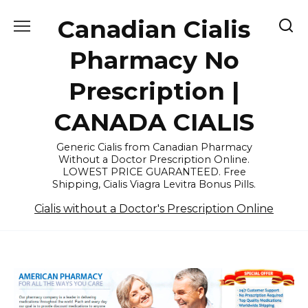
Skip
Canadian Cialis
to
content
Pharmacy No
Prescription |
CANADA CIALIS
Generic Cialis from Canadian Pharmacy
Without a Doctor Prescription Online.
LOWEST PRICE GUARANTEED. Free
Shipping, Cialis Viagra Levitra Bonus Pills.
Cialis without a Doctor's Prescription Online