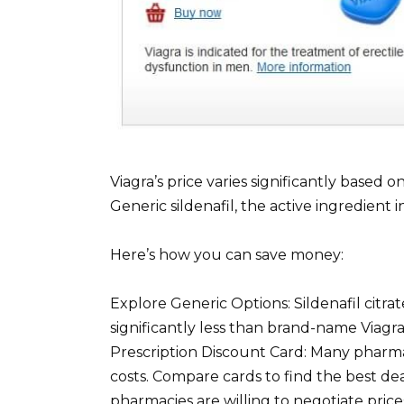
Viagra’s price varies significantly based
Generic sildenafil, the active ingredient i
Here’s how you can save money:
Explore Generic Options: Sildenafil citra
significantly less than brand-name Viagr
Prescription Discount Card: Many pharma
costs. Compare cards to find the best d
pharmacies are willing to negotiate prices,