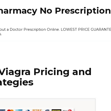
harmacy No Prescription
thout a Doctor Prescription Online. LOWEST PRICE GUARANT
s.
Viagra Pricing and
ategies