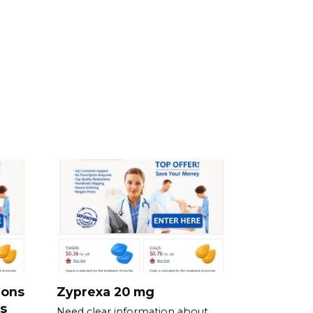
ions
Zyprexa 20 mg
s
Need clear information about