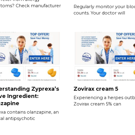
toms? Check manufacturer
Regularly monitor your blo
counts. Your doctor will
erstanding Zyprexa’s
Zovirax cream 5
ve Ingredient:
Experiencing a herpes out
nzapine
Zovirax cream 5% can
xa contains olanzapine, an
cal antipsychotic