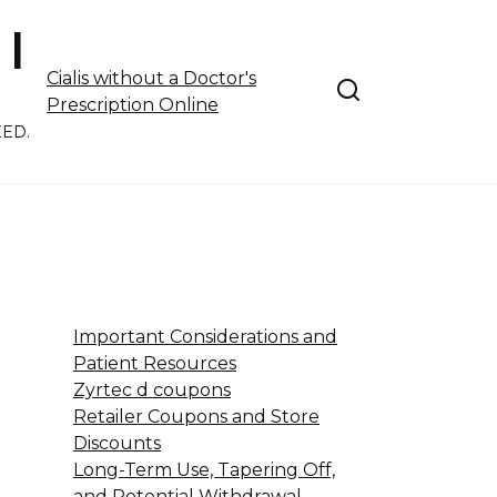
 |
Cialis without a Doctor's
Prescription Online
EED.
Important Considerations and
Patient Resources
Zyrtec d coupons
Retailer Coupons and Store
Discounts
Long-Term Use, Tapering Off,
and Potential Withdrawal