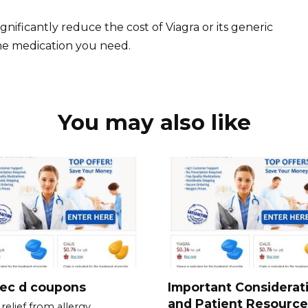
gnificantly reduce the cost of Viagra or its generic
he medication you need.
You may also like
tec d coupons
Important Considerat
and Patient Resource
relief from allergy