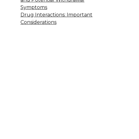
Symptoms
Drug Interactions: Important
Considerations