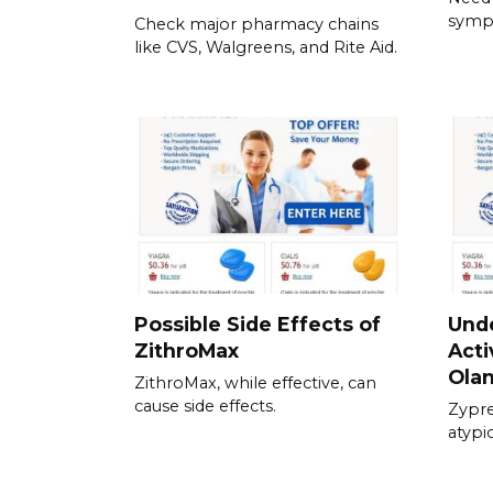
symp
Check major pharmacy chains
like CVS, Walgreens, and Rite Aid.
Possible Side Effects of
Und
ZithroMax
Acti
Ola
ZithroMax, while effective, can
cause side effects.
Zypre
atypi