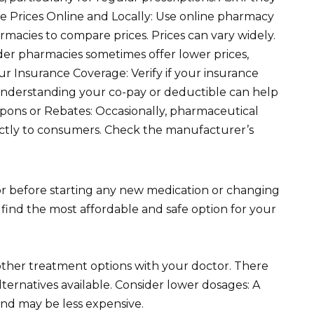
e Prices Online and Locally: Use online pharmacy
armacies to compare prices. Prices can vary widely.
der pharmacies sometimes offer lower prices,
our Insurance Coverage: Verify if your insurance
. Understanding your co-pay or deductible can help
ons or Rebates: Occasionally, pharmaceutical
ectly to consumers. Check the manufacturer’s
 before starting any new medication or changing
find the most affordable and safe option for your
other treatment options with your doctor. There
ternatives available. Consider lower dosages: A
and may be less expensive.