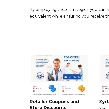
By employing these strategies, you can si
equivalent while ensuring you receive t
Retailer Coupons and
Zyr
Store Discounts
Need 