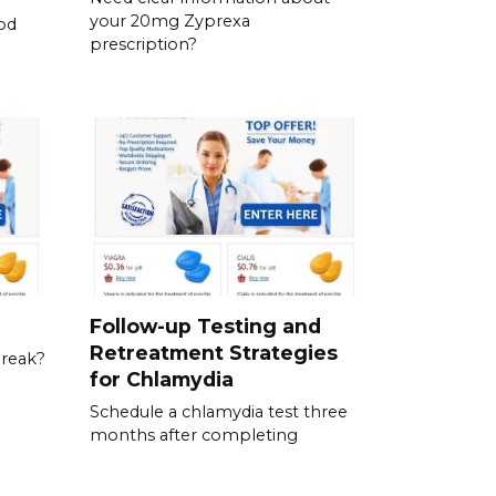
your 20mg Zyprexa
od
prescription?
Follow-up Testing and
Retreatment Strategies
break?
for Chlamydia
Schedule a chlamydia test three
months after completing