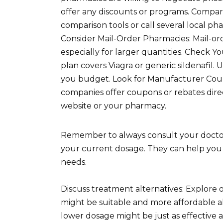
offer any discounts or programs. Compar
comparison tools or call several local ph
Consider Mail-Order Pharmacies: Mail-or
especially for larger quantities. Check Y
plan covers Viagra or generic sildenafil
you budget. Look for Manufacturer Coup
companies offer coupons or rebates dir
website or your pharmacy.
Remember to always consult your doctor
your current dosage. They can help you 
needs.
Discuss treatment alternatives: Explore 
might be suitable and more affordable al
lower dosage might be just as effective 