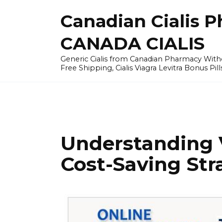
Skip
Canadian Cialis P
to
content
CANADA CIALIS
Generic Cialis from Canadian Pharmacy Wi
Free Shipping, Cialis Viagra Levitra Bonus Pill
Understanding 
Cost-Saving Str