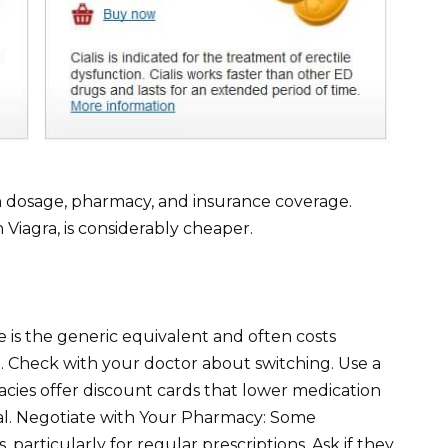
 on dosage, pharmacy, and insurance coverage.
n Viagra, is considerably cheaper.
te is the generic equivalent and often costs
a. Check with your doctor about switching. Use a
cies offer discount cards that lower medication
eal. Negotiate with Your Pharmacy: Some
 particularly for regular prescriptions. Ask if they