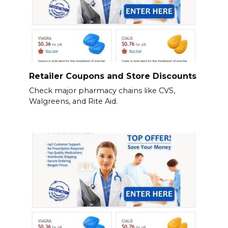
Retailer Coupons and Store Discounts
Check major pharmacy chains like CVS,
Walgreens, and Rite Aid.