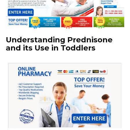
Understanding Prednisone
and its Use in Toddlers