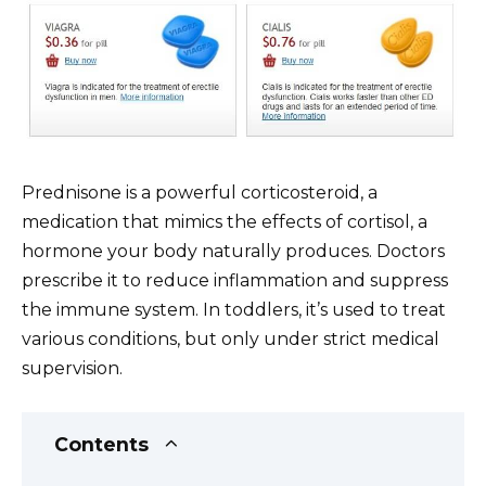
Prednisone is a powerful corticosteroid, a
medication that mimics the effects of cortisol, a
hormone your body naturally produces. Doctors
prescribe it to reduce inflammation and suppress
the immune system. In toddlers, it’s used to treat
various conditions, but only under strict medical
supervision.
Contents