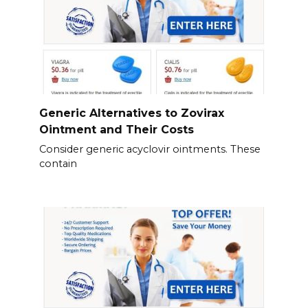
Generic Alternatives to Zovirax
Ointment and Their Costs
Consider generic acyclovir ointments. These
contain