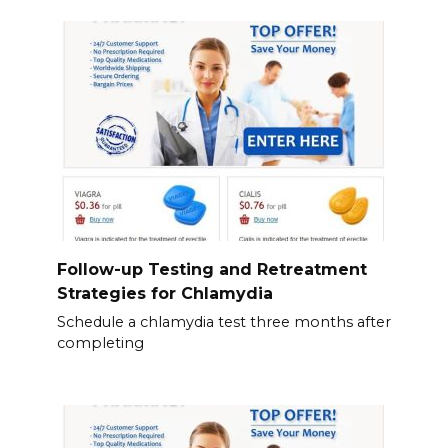
Follow-up Testing and Retreatment
Strategies for Chlamydia
Schedule a chlamydia test three months after
completing