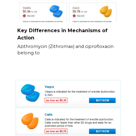
Key Differences in Mechanisms of
Action
Azithromycin (Zithromax) and ciprofloxacin
belong to