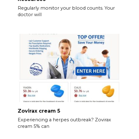
Regularly monitor your blood counts. Your
doctor will
Zovirax cream 5
Experiencing a herpes outbreak? Zovirax
cream 5% can