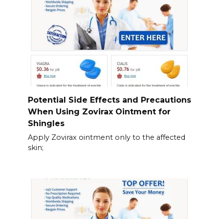
Potential Side Effects and Precautions
When Using Zovirax Ointment for
Shingles
Apply Zovirax ointment only to the affected
skin;