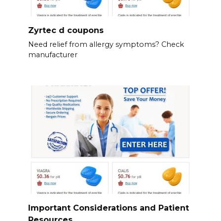
Zyrtec d coupons
Need relief from allergy symptoms? Check
manufacturer
Important Considerations and Patient
Resources