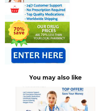
You may also like