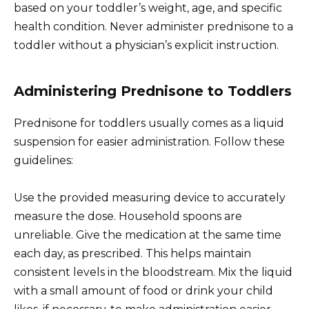
based on your toddler’s weight, age, and specific
health condition. Never administer prednisone to a
toddler without a physician’s explicit instruction.
Administering Prednisone to Toddlers
Prednisone for toddlers usually comes as a liquid
suspension for easier administration. Follow these
guidelines:
Use the provided measuring device to accurately
measure the dose. Household spoons are
unreliable. Give the medication at the same time
each day, as prescribed. This helps maintain
consistent levels in the bloodstream. Mix the liquid
with a small amount of food or drink your child