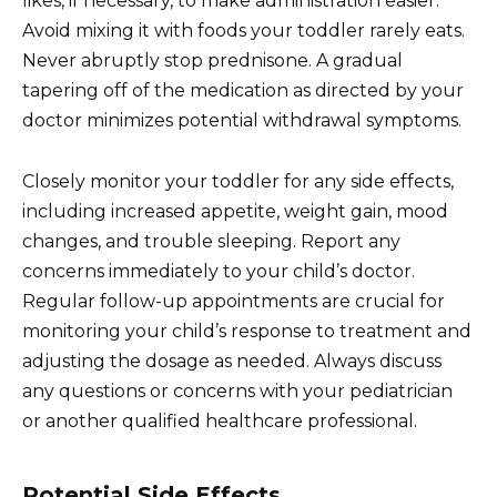
likes, if necessary, to make administration easier.
Avoid mixing it with foods your toddler rarely eats.
Never abruptly stop prednisone. A gradual
tapering off of the medication as directed by your
doctor minimizes potential withdrawal symptoms.
Closely monitor your toddler for any side effects,
including increased appetite, weight gain, mood
changes, and trouble sleeping. Report any
concerns immediately to your child’s doctor.
Regular follow-up appointments are crucial for
monitoring your child’s response to treatment and
adjusting the dosage as needed. Always discuss
any questions or concerns with your pediatrician
or another qualified healthcare professional.
Potential Side Effects