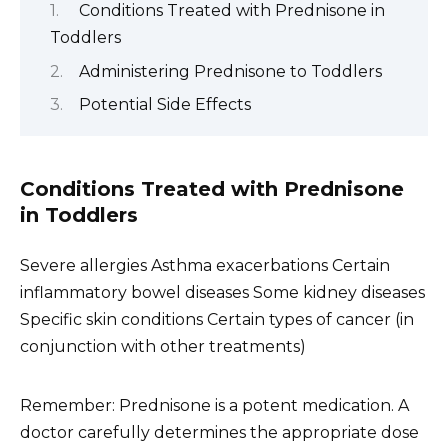
Conditions Treated with Prednisone in
Toddlers
Administering Prednisone to Toddlers
Potential Side Effects
Conditions Treated with Prednisone
in Toddlers
Severe allergies Asthma exacerbations Certain
inflammatory bowel diseases Some kidney diseases
Specific skin conditions Certain types of cancer (in
conjunction with other treatments)
Remember: Prednisone is a potent medication. A
doctor carefully determines the appropriate dose