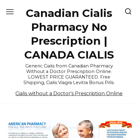
Skip
Canadian Cialis
to
content
Pharmacy No
Prescription |
CANADA CIALIS
Generic Cialis from Canadian Pharmacy
Without a Doctor Prescription Online.
LOWEST PRICE GUARANTEED. Free
Shipping, Cialis Viagra Levitra Bonus Pills.
Cialis without a Doctor's Prescription Online