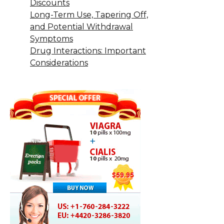
Discounts
Long-Term Use, Tapering Off,
and Potential Withdrawal
Symptoms
Drug Interactions: Important
Considerations