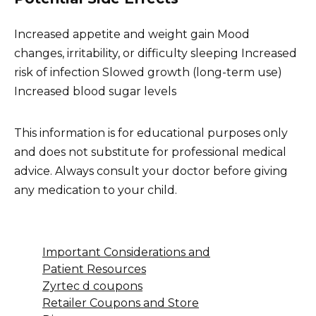
Increased appetite and weight gain Mood
changes, irritability, or difficulty sleeping Increased
risk of infection Slowed growth (long-term use)
Increased blood sugar levels
This information is for educational purposes only
and does not substitute for professional medical
advice. Always consult your doctor before giving
any medication to your child.
Important Considerations and
Patient Resources
Zyrtec d coupons
Retailer Coupons and Store