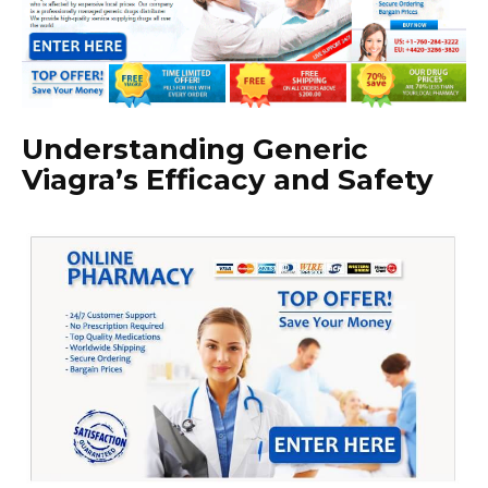
Understanding Generic
Viagra’s Efficacy and Safety