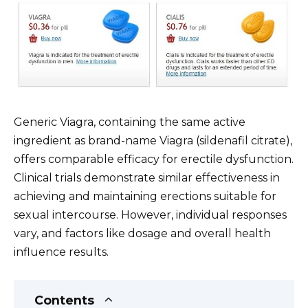
Generic Viagra, containing the same active
ingredient as brand-name Viagra (sildenafil citrate),
offers comparable efficacy for erectile dysfunction.
Clinical trials demonstrate similar effectiveness in
achieving and maintaining erections suitable for
sexual intercourse. However, individual responses
vary, and factors like dosage and overall health
influence results.
Contents