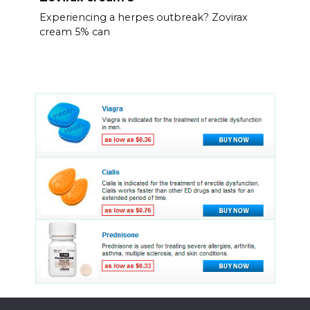
Experiencing a herpes outbreak? Zovirax
cream 5% can