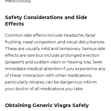
meticulously.
Safety Considerations and Side
Effects
Common side effects include headache, facial
flushing, nasal congestion, and visual disturbances.
These are usually mild and temporary. Serious side
effects are rare but include prolonged erection
(priapism) and sudden vision or hearing loss. Seek
immediate medical attention if you experience any
of these. Interaction with other medications,
particularly nitrates, can be dangerous; inform
your doctor of all medications you take.
Obtaining Generic Viagra Safely