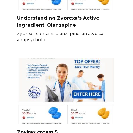
Understanding Zyprexa’s Active
Ingredient: Olanzapine
Zyprexa contains olanzapine, an atypical
antipsychotic
Zovirax cream 5