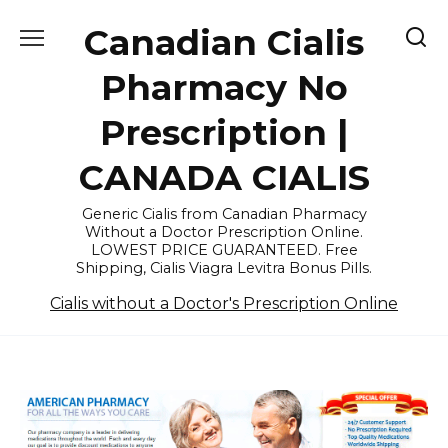
Skip
Canadian Cialis
to
content
Pharmacy No
Prescription |
CANADA CIALIS
Generic Cialis from Canadian Pharmacy
Without a Doctor Prescription Online.
LOWEST PRICE GUARANTEED. Free
Shipping, Cialis Viagra Levitra Bonus Pills.
Cialis without a Doctor's Prescription Online