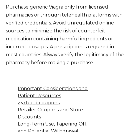
Purchase generic Viagra only from licensed
pharmacies or through telehealth platforms with
verified credentials. Avoid unregulated online
sources to minimize the risk of counterfeit
medication containing harmful ingredients or
incorrect dosages. A prescription is required in
most countries. Always verify the legitimacy of the
pharmacy before making a purchase.
Important Considerations and
Patient Resources
Zyrtec d coupons
Retailer Coupons and Store
Discounts
Long-Term Use, Tapering Off,
and Potential Withdrawal