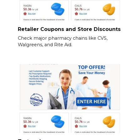
Retailer Coupons and Store Discounts
Check major pharmacy chains like CVS,
Walgreens, and Rite Aid.