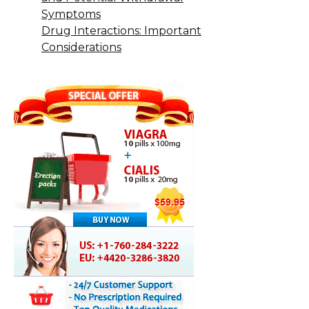
Symptoms
Drug Interactions: Important
Considerations