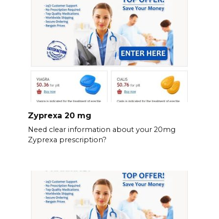
Zyprexa 20 mg
Need clear information about your 20mg
Zyprexa prescription?