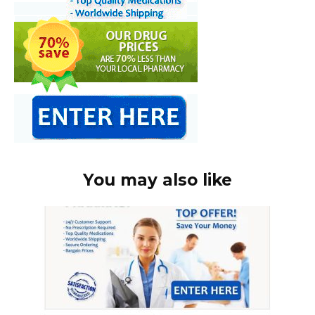
You may also like