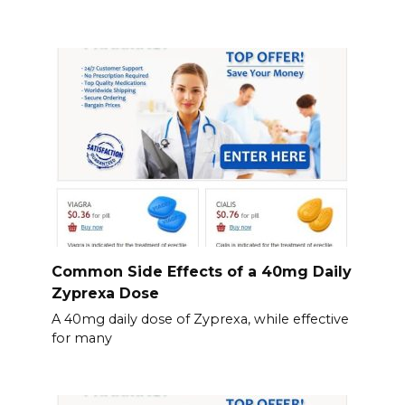
Common Side Effects of a 40mg Daily
Zyprexa Dose
A 40mg daily dose of Zyprexa, while effective
for many