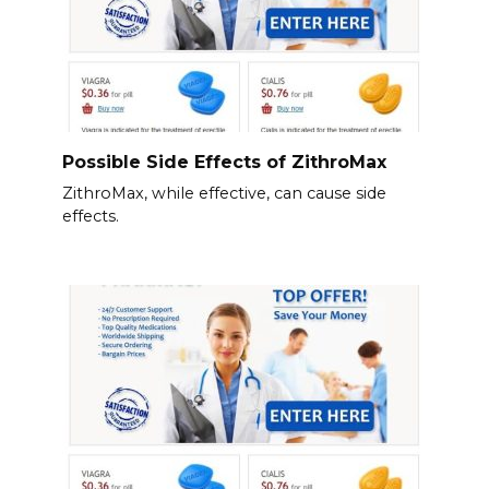
Possible Side Effects of ZithroMax
ZithroMax, while effective, can cause side
effects.