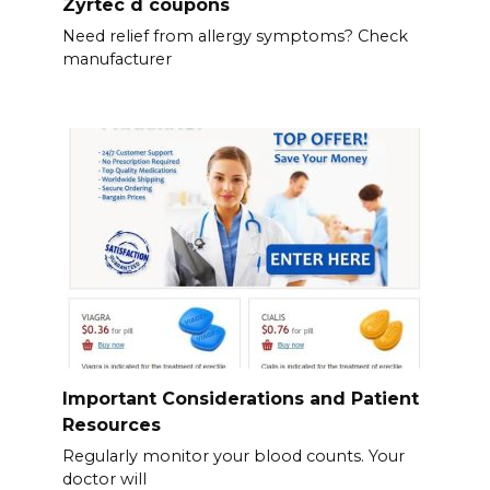
Zyrtec d coupons
Need relief from allergy symptoms? Check
manufacturer
Important Considerations and Patient
Resources
Regularly monitor your blood counts. Your
doctor will