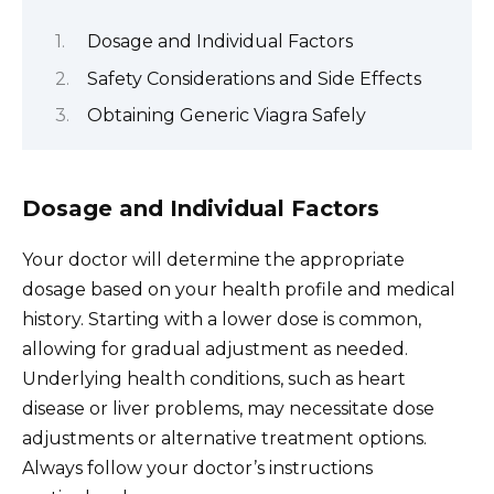
Dosage and Individual Factors
Safety Considerations and Side Effects
Obtaining Generic Viagra Safely
Dosage and Individual Factors
Your doctor will determine the appropriate
dosage based on your health profile and medical
history. Starting with a lower dose is common,
allowing for gradual adjustment as needed.
Underlying health conditions, such as heart
disease or liver problems, may necessitate dose
adjustments or alternative treatment options.
Always follow your doctor’s instructions