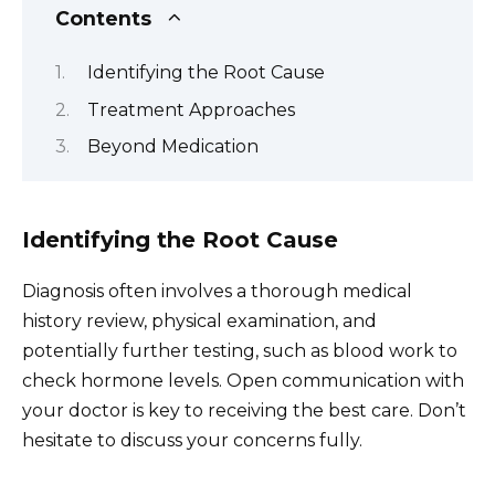
Contents
Identifying the Root Cause
Treatment Approaches
Beyond Medication
Identifying the Root Cause
Diagnosis often involves a thorough medical
history review, physical examination, and
potentially further testing, such as blood work to
check hormone levels. Open communication with
your doctor is key to receiving the best care. Don’t
hesitate to discuss your concerns fully.