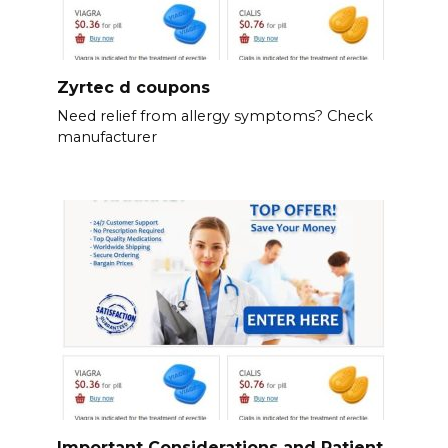
Zyrtec d coupons
Need relief from allergy symptoms? Check
manufacturer
Important Considerations and Patient