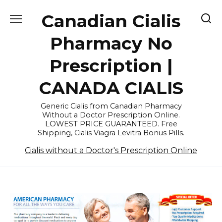
Skip
Canadian Cialis
to
content
Pharmacy No
Prescription |
CANADA CIALIS
Generic Cialis from Canadian Pharmacy
Without a Doctor Prescription Online.
LOWEST PRICE GUARANTEED. Free
Shipping, Cialis Viagra Levitra Bonus Pills.
Cialis without a Doctor's Prescription Online