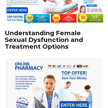
Understanding Female
Sexual Dysfunction and
Treatment Options