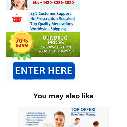
You may also like