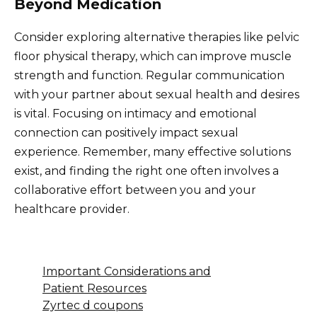
Beyond Medication
Consider exploring alternative therapies like pelvic
floor physical therapy, which can improve muscle
strength and function. Regular communication
with your partner about sexual health and desires
is vital. Focusing on intimacy and emotional
connection can positively impact sexual
experience. Remember, many effective solutions
exist, and finding the right one often involves a
collaborative effort between you and your
healthcare provider.
Important Considerations and
Patient Resources
Zyrtec d coupons