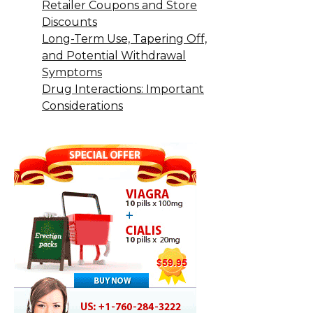
Retailer Coupons and Store
Discounts
Long-Term Use, Tapering Off,
and Potential Withdrawal
Symptoms
Drug Interactions: Important
Considerations