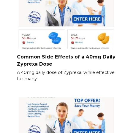
Common Side Effects of a 40mg Daily
Zyprexa Dose
A 40mg daily dose of Zyprexa, while effective
for many