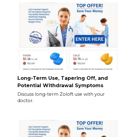
Long-Term Use, Tapering Off, and
Potential Withdrawal Symptoms
Discuss long-term Zoloft use with your
doctor.