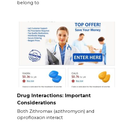
belong to
Drug Interactions: Important
Considerations
Both Zithromax (azithromycin) and
ciprofloxacin interact