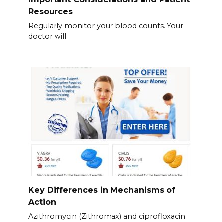
Resources
Regularly monitor your blood counts. Your
doctor will
Key Differences in Mechanisms of
Action
Azithromycin (Zithromax) and ciprofloxacin