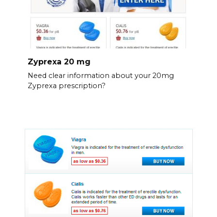
Zyprexa 20 mg
Need clear information about your 20mg
Zyprexa prescription?