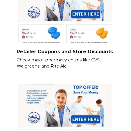
Retailer Coupons and Store Discounts
Check major pharmacy chains like CVS,
Walgreens, and Rite Aid.