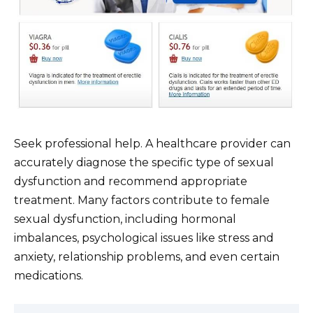
Seek professional help. A healthcare provider can
accurately diagnose the specific type of sexual
dysfunction and recommend appropriate
treatment. Many factors contribute to female
sexual dysfunction, including hormonal
imbalances, psychological issues like stress and
anxiety, relationship problems, and even certain
medications.