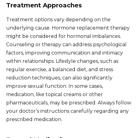
Treatment Approaches
Treatment options vary depending on the
underlying cause. Hormone replacement therapy
might be considered for hormonal imbalances.
Counseling or therapy can address psychological
factors, improving communication and intimacy
within relationships. Lifestyle changes, such as
regular exercise, a balanced diet, and stress
reduction techniques, can also significantly
improve sexual function. In some cases,
medication, like topical creams or other
pharmaceuticals, may be prescribed. Always follow
your doctor’s instructions carefully regarding any
prescribed medication.