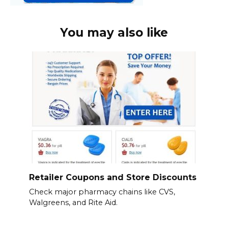
You may also like
Retailer Coupons and Store Discounts
Check major pharmacy chains like CVS,
Walgreens, and Rite Aid.