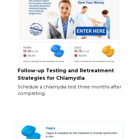
Follow-up Testing and Retreatment
Strategies for Chlamydia
Schedule a chlamydia test three months after
completing