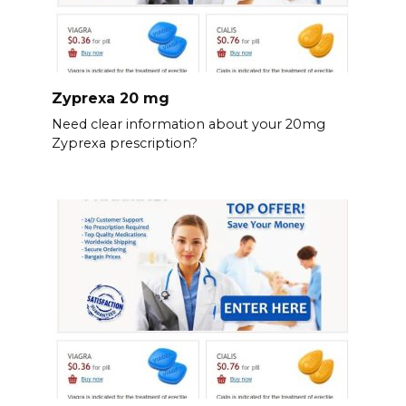
Zyprexa 20 mg
Need clear information about your 20mg
Zyprexa prescription?