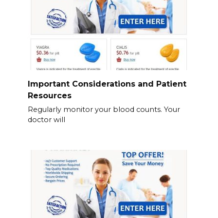
Important Considerations and Patient
Resources
Regularly monitor your blood counts. Your
doctor will