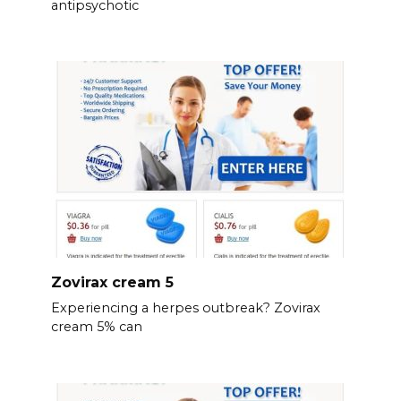
antipsychotic
Zovirax cream 5
Experiencing a herpes outbreak? Zovirax
cream 5% can