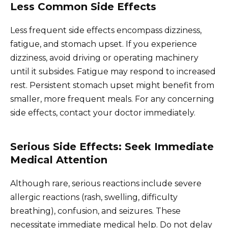
Less Common Side Effects
Less frequent side effects encompass dizziness,
fatigue, and stomach upset. If you experience
dizziness, avoid driving or operating machinery
until it subsides. Fatigue may respond to increased
rest. Persistent stomach upset might benefit from
smaller, more frequent meals. For any concerning
side effects, contact your doctor immediately.
Serious Side Effects: Seek Immediate
Medical Attention
Although rare, serious reactions include severe
allergic reactions (rash, swelling, difficulty
breathing), confusion, and seizures. These
necessitate immediate medical help. Do not delay