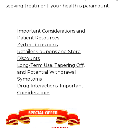
seeking treatment; your health is paramount.
Important Considerations and
Patient Resources
Zyrtec d coupons
Retailer Coupons and Store
Discounts
Long-Term Use, Tapering Off,
and Potential Withdrawal
Symptoms
Drug Interactions: Important
Considerations