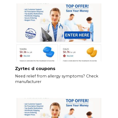
Zyrtec d coupons
Need relief from allergy symptoms? Check
manufacturer