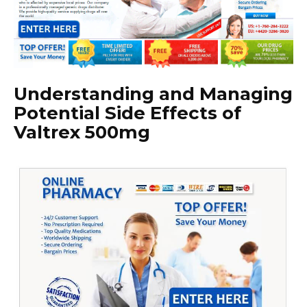
Understanding and Managing
Potential Side Effects of
Valtrex 500mg