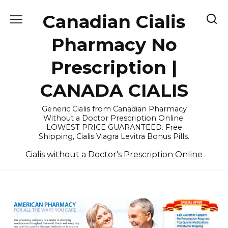
Skip
Canadian Cialis
to
content
Pharmacy No
Prescription |
CANADA CIALIS
Generic Cialis from Canadian Pharmacy
Without a Doctor Prescription Online.
LOWEST PRICE GUARANTEED. Free
Shipping, Cialis Viagra Levitra Bonus Pills.
Cialis without a Doctor's Prescription Online