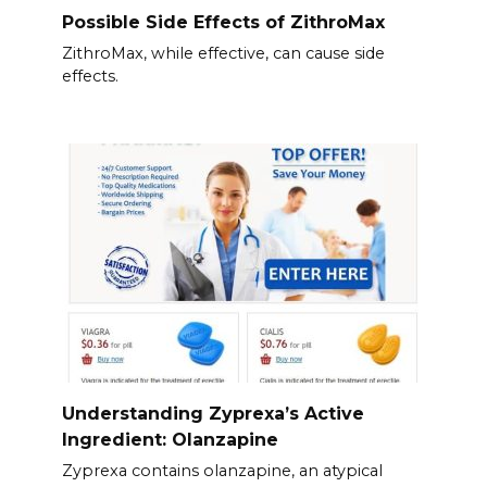
Possible Side Effects of ZithroMax
ZithroMax, while effective, can cause side
effects.
Understanding Zyprexa’s Active
Ingredient: Olanzapine
Zyprexa contains olanzapine, an atypical