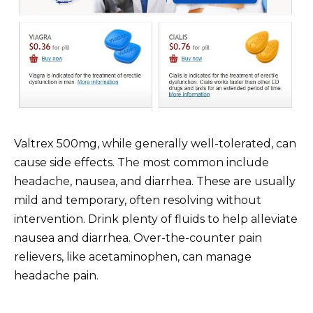
Valtrex 500mg, while generally well-tolerated, can
cause side effects. The most common include
headache, nausea, and diarrhea. These are usually
mild and temporary, often resolving without
intervention. Drink plenty of fluids to help alleviate
nausea and diarrhea. Over-the-counter pain
relievers, like acetaminophen, can manage
headache pain.