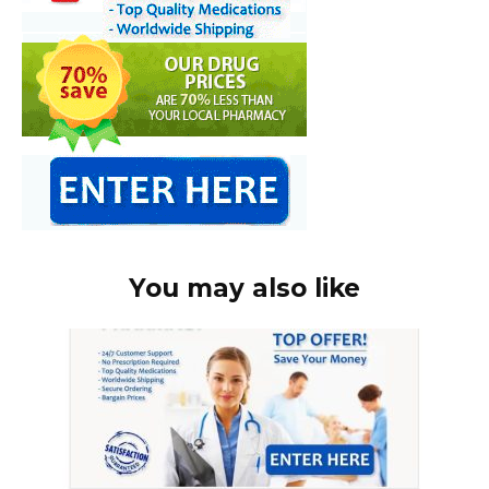
You may also like