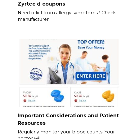
Zyrtec d coupons
Need relief from allergy symptoms? Check
manufacturer
Important Considerations and Patient
Resources
Regularly monitor your blood counts. Your
doctor will