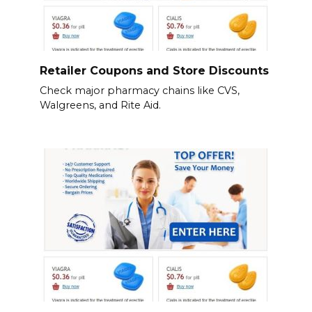
Retailer Coupons and Store Discounts
Check major pharmacy chains like CVS,
Walgreens, and Rite Aid.