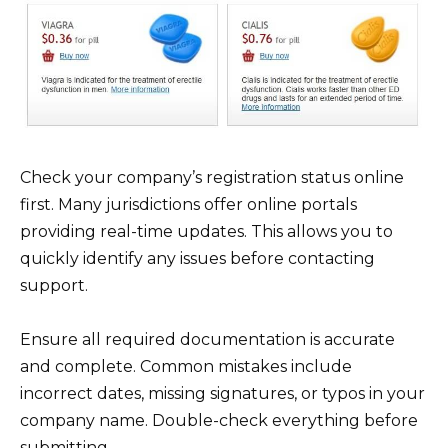
Check your company’s registration status online
first. Many jurisdictions offer online portals
providing real-time updates. This allows you to
quickly identify any issues before contacting
support.
Ensure all required documentation is accurate
and complete. Common mistakes include
incorrect dates, missing signatures, or typos in your
company name. Double-check everything before
submitting.