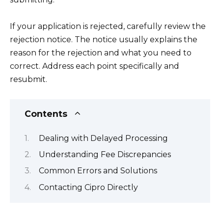
If your application is rejected, carefully review the
rejection notice. The notice usually explains the
reason for the rejection and what you need to
correct. Address each point specifically and
resubmit.
Contents
Dealing with Delayed Processing
Understanding Fee Discrepancies
Common Errors and Solutions
Contacting Cipro Directly