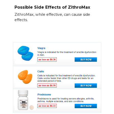
Possible Side Effects of ZithroMax
ZithroMax, while effective, can cause side
effects.