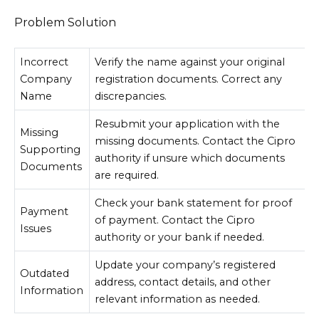
Problem Solution
Incorrect
Verify the name against your original
Company
registration documents. Correct any
Name
discrepancies.
Resubmit your application with the
Missing
missing documents. Contact the Cipro
Supporting
authority if unsure which documents
Documents
are required.
Check your bank statement for proof
Payment
of payment. Contact the Cipro
Issues
authority or your bank if needed.
Update your company’s registered
Outdated
address, contact details, and other
Information
relevant information as needed.