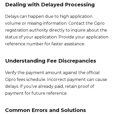
Dealing with Delayed Processing
Delays can happen due to high application
volume or missing information. Contact the Cipro
registration authority directly to inquire about the
status of your application. Provide your application
reference number for faster assistance.
Understanding Fee Discrepancies
Verify the payment amount against the official
Cipro fees schedule. Incorrect payment can cause
delays. If you’ve already paid, retain proof of
payment for future reference.
Common Errors and Solutions