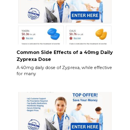
Common Side Effects of a 40mg Daily
Zyprexa Dose
A 40mg daily dose of Zyprexa, while effective
for many