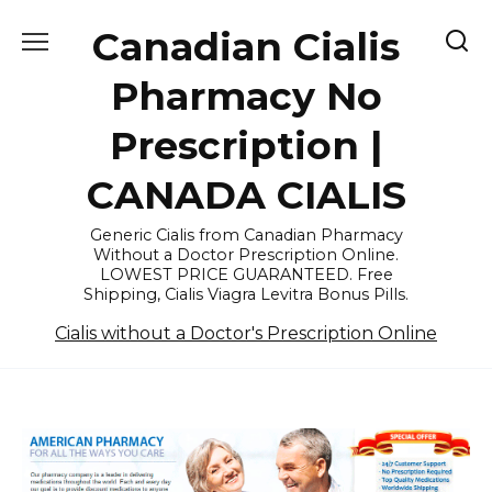
Skip
Canadian Cialis
to
content
Pharmacy No
Prescription |
CANADA CIALIS
Generic Cialis from Canadian Pharmacy
Without a Doctor Prescription Online.
LOWEST PRICE GUARANTEED. Free
Shipping, Cialis Viagra Levitra Bonus Pills.
Cialis without a Doctor's Prescription Online