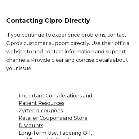
Contacting Cipro Directly
If you continue to experience problems, contact
Cipro’s customer support directly. Use their official
website to find contact information and support
channels. Provide clear and concise details about
your issue.
Important Considerations and
Patient Resources
Zyrtec d coupons
Retailer Coupons and Store
Discounts
Long-Term Use, Tapering Off,