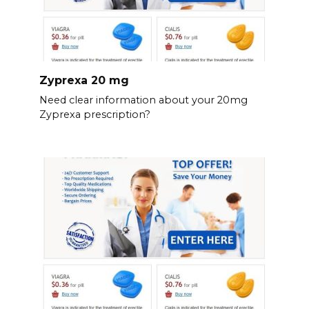
Zyprexa 20 mg
Need clear information about your 20mg
Zyprexa prescription?