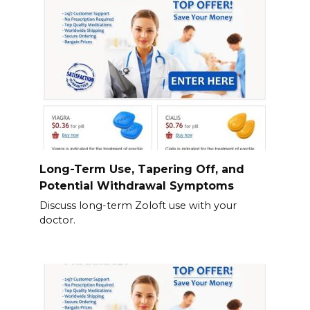
Long-Term Use, Tapering Off, and
Potential Withdrawal Symptoms
Discuss long-term Zoloft use with your
doctor.