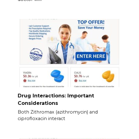
Drug Interactions: Important
Considerations
Both Zithromax (azithromycin) and
ciprofloxacin interact