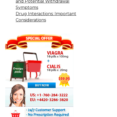
and Potential Withdrawal
Symptoms
Drug Interactions: Important
Considerations