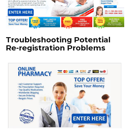
Troubleshooting Potential
Re-registration Problems