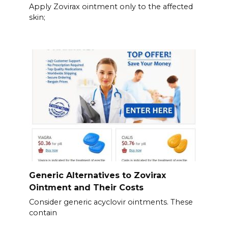
Apply Zovirax ointment only to the affected
skin;
Generic Alternatives to Zovirax
Ointment and Their Costs
Consider generic acyclovir ointments. These
contain