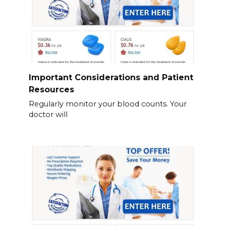
Important Considerations and Patient
Resources
Regularly monitor your blood counts. Your
doctor will