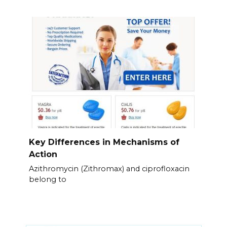
Key Differences in Mechanisms of
Action
Azithromycin (Zithromax) and ciprofloxacin
belong to