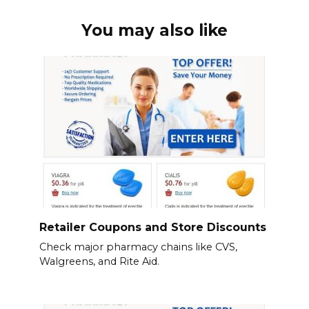
You may also like
Retailer Coupons and Store Discounts
Check major pharmacy chains like CVS,
Walgreens, and Rite Aid.