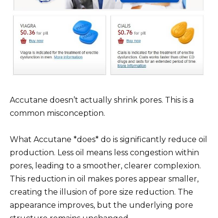
Accutane doesn’t actually shrink pores. This is a
common misconception.
What Accutane *does* do is significantly reduce oil
production. Less oil means less congestion within
pores, leading to a smoother, clearer complexion.
This reduction in oil makes pores appear smaller,
creating the illusion of pore size reduction. The
appearance improves, but the underlying pore