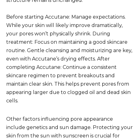
structure remains unchanged.
Before starting Accutane: Manage expectations.
While your skin will likely improve dramatically,
your pores won’t physically shrink. During
treatment: Focus on maintaining a good skincare
routine. Gentle cleansing and moisturizing are key,
even with Accutane’s drying effects. After
completing Accutane: Continue a consistent
skincare regimen to prevent breakouts and
maintain clear skin. This helps prevent pores from
appearing larger due to clogged oil and dead skin
cells.
Other factors influencing pore appearance
include genetics and sun damage. Protecting your
skin from the sun with sunscreen is crucial for