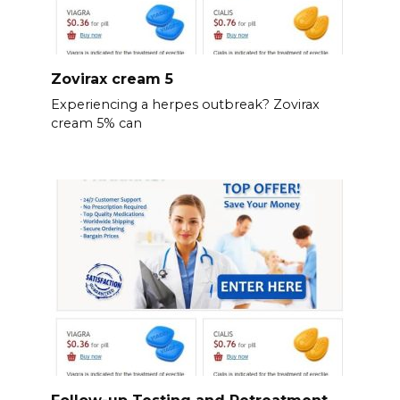
Zovirax cream 5
Experiencing a herpes outbreak? Zovirax
cream 5% can