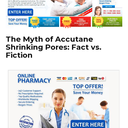
The Myth of Accutane
Shrinking Pores: Fact vs.
Fiction