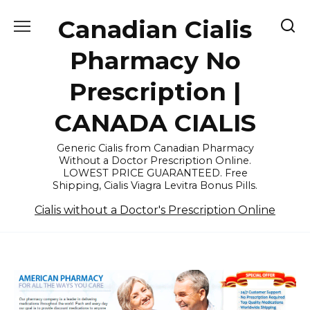
Skip
Canadian Cialis
to
content
Pharmacy No
Prescription |
CANADA CIALIS
Generic Cialis from Canadian Pharmacy
Without a Doctor Prescription Online.
LOWEST PRICE GUARANTEED. Free
Shipping, Cialis Viagra Levitra Bonus Pills.
Cialis without a Doctor's Prescription Online