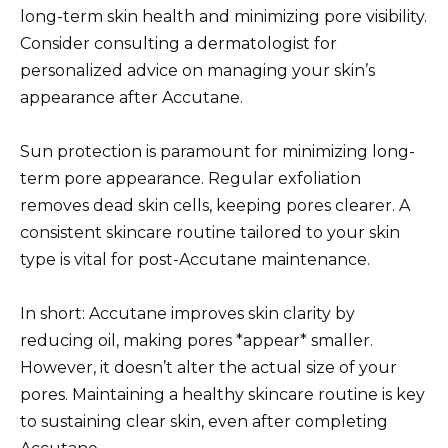
long-term skin health and minimizing pore visibility.
Consider consulting a dermatologist for
personalized advice on managing your skin’s
appearance after Accutane.
Sun protection is paramount for minimizing long-
term pore appearance. Regular exfoliation
removes dead skin cells, keeping pores clearer. A
consistent skincare routine tailored to your skin
type is vital for post-Accutane maintenance.
In short: Accutane improves skin clarity by
reducing oil, making pores *appear* smaller.
However, it doesn’t alter the actual size of your
pores. Maintaining a healthy skincare routine is key
to sustaining clear skin, even after completing