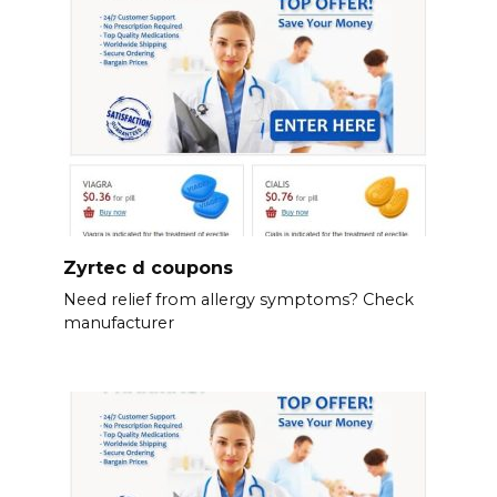
Zyrtec d coupons
Need relief from allergy symptoms? Check
manufacturer