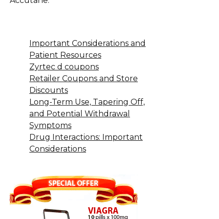
Accutane.
Important Considerations and
Patient Resources
Zyrtec d coupons
Retailer Coupons and Store
Discounts
Long-Term Use, Tapering Off,
and Potential Withdrawal
Symptoms
Drug Interactions: Important
Considerations