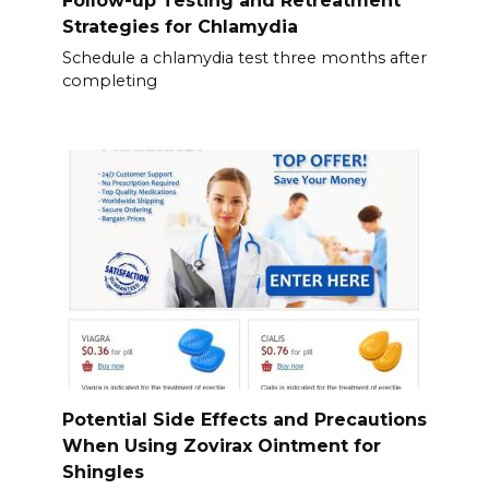
Follow-up Testing and Retreatment
Strategies for Chlamydia
Schedule a chlamydia test three months after
completing
Potential Side Effects and Precautions
When Using Zovirax Ointment for
Shingles