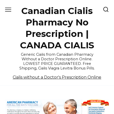
Skip
Canadian Cialis
to
content
Pharmacy No
Prescription |
CANADA CIALIS
Generic Cialis from Canadian Pharmacy
Without a Doctor Prescription Online.
LOWEST PRICE GUARANTEED. Free
Shipping, Cialis Viagra Levitra Bonus Pills.
Cialis without a Doctor's Prescription Online