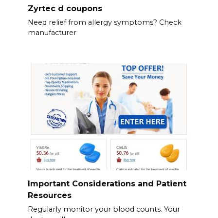
Zyrtec d coupons
Need relief from allergy symptoms? Check
manufacturer
Important Considerations and Patient
Resources
Regularly monitor your blood counts. Your