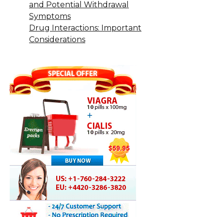
and Potential Withdrawal
Symptoms
Drug Interactions: Important
Considerations