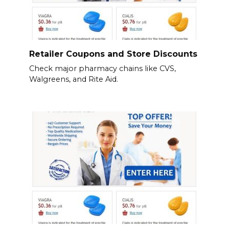
Retailer Coupons and Store Discounts
Check major pharmacy chains like CVS,
Walgreens, and Rite Aid.