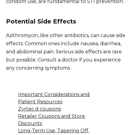
condom use, are fundamental to STI prevention.
Potential Side Effects
Azithromycin, like other antibiotics, can cause side
effects. Common ones include nausea, diarrhea,
and abdominal pain. Serious side effects are rare
but possible. Consult a doctor if you experience
any concerning symptoms.
Important Considerations and
Patient Resources
Zyrtec d coupons
Retailer Coupons and Store
Discounts
Long-Term Use, Tapering Off,