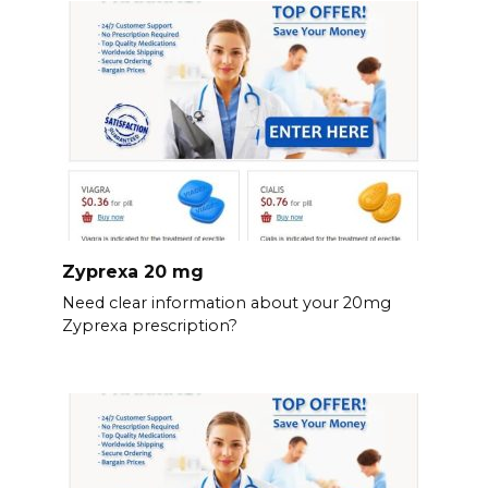
Zyprexa 20 mg
Need clear information about your 20mg
Zyprexa prescription?