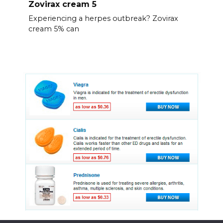
Zovirax cream 5
Experiencing a herpes outbreak? Zovirax
cream 5% can