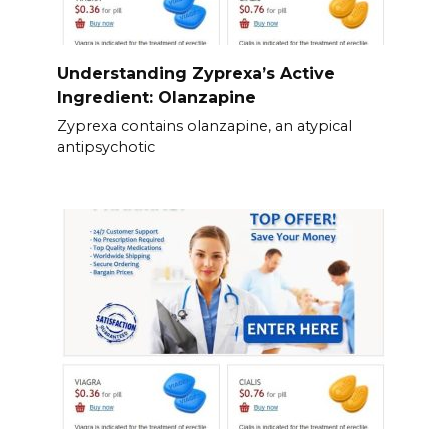
Understanding Zyprexa’s Active
Ingredient: Olanzapine
Zyprexa contains olanzapine, an atypical
antipsychotic