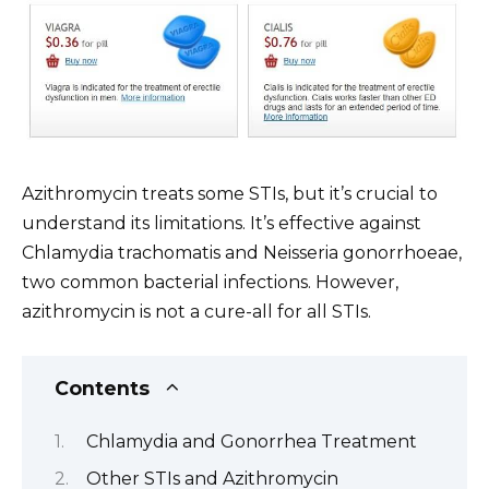
Azithromycin treats some STIs, but it’s crucial to
understand its limitations. It’s effective against
Chlamydia trachomatis and Neisseria gonorrhoeae,
two common bacterial infections. However,
azithromycin is not a cure-all for all STIs.
Contents
Chlamydia and Gonorrhea Treatment
Other STIs and Azithromycin