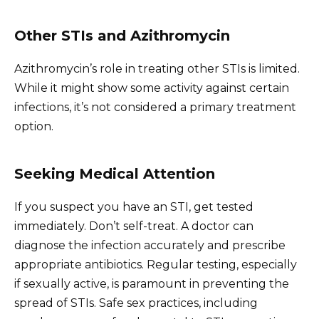
Other STIs and Azithromycin
Azithromycin’s role in treating other STIs is limited.
While it might show some activity against certain
infections, it’s not considered a primary treatment
option.
Seeking Medical Attention
If you suspect you have an STI, get tested
immediately. Don’t self-treat. A doctor can
diagnose the infection accurately and prescribe
appropriate antibiotics. Regular testing, especially
if sexually active, is paramount in preventing the
spread of STIs. Safe sex practices, including