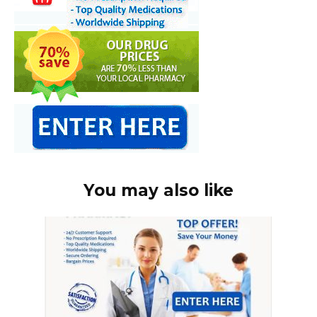
You may also like