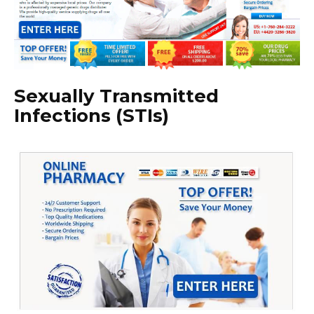
Sexually Transmitted
Infections (STIs)