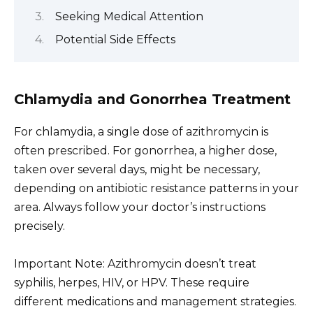
Seeking Medical Attention
Potential Side Effects
Chlamydia and Gonorrhea Treatment
For chlamydia, a single dose of azithromycin is
often prescribed. For gonorrhea, a higher dose,
taken over several days, might be necessary,
depending on antibiotic resistance patterns in your
area. Always follow your doctor’s instructions
precisely.
Important Note: Azithromycin doesn’t treat
syphilis, herpes, HIV, or HPV. These require
different medications and management strategies.