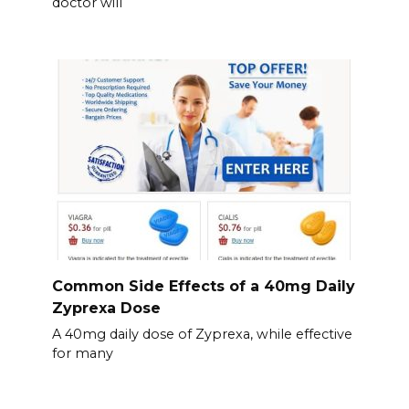
doctor will
Common Side Effects of a 40mg Daily
Zyprexa Dose
A 40mg daily dose of Zyprexa, while effective
for many