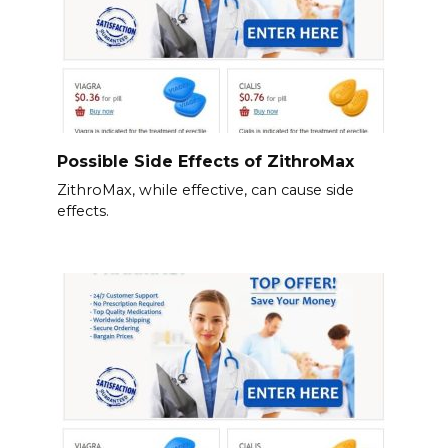
Possible Side Effects of ZithroMax
ZithroMax, while effective, can cause side
effects.