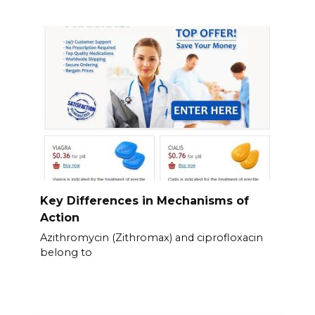
Key Differences in Mechanisms of
Action
Azithromycin (Zithromax) and ciprofloxacin
belong to