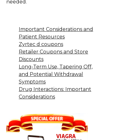
needed.
Important Considerations and
Patient Resources
Zyrtec d coupons
Retailer Coupons and Store
Discounts
Long-Term Use, Tapering Off,
and Potential Withdrawal
Symptoms
Drug Interactions: Important
Considerations