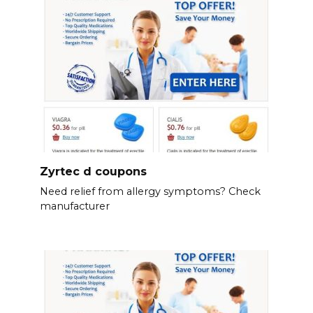
Zyrtec d coupons
Need relief from allergy symptoms? Check
manufacturer