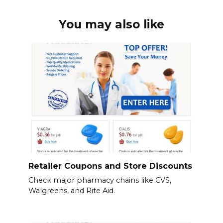
You may also like
Retailer Coupons and Store Discounts
Check major pharmacy chains like CVS,
Walgreens, and Rite Aid.