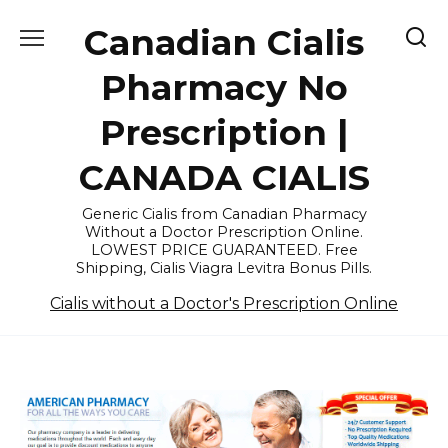
Skip
Canadian Cialis
to
content
Pharmacy No
Prescription |
CANADA CIALIS
Generic Cialis from Canadian Pharmacy
Without a Doctor Prescription Online.
LOWEST PRICE GUARANTEED. Free
Shipping, Cialis Viagra Levitra Bonus Pills.
Cialis without a Doctor's Prescription Online