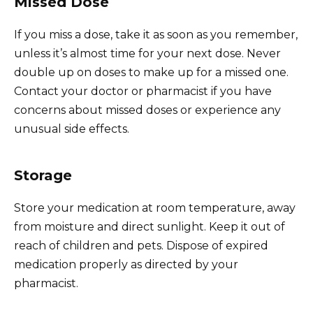
Missed Dose
If you miss a dose, take it as soon as you remember,
unless it’s almost time for your next dose. Never
double up on doses to make up for a missed one.
Contact your doctor or pharmacist if you have
concerns about missed doses or experience any
unusual side effects.
Storage
Store your medication at room temperature, away
from moisture and direct sunlight. Keep it out of
reach of children and pets. Dispose of expired
medication properly as directed by your
pharmacist.