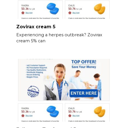
Zovirax cream 5
Experiencing a herpes outbreak? Zovirax
cream 5% can