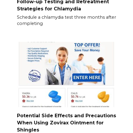
Follow-up Testing and Retreatment
Strategies for Chlamydia
Schedule a chlamydia test three months after
completing
Potential Side Effects and Precautions
When Using Zovirax Ointment for
Shingles