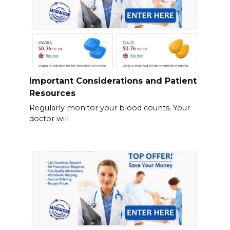
Important Considerations and Patient
Resources
Regularly monitor your blood counts. Your
doctor will