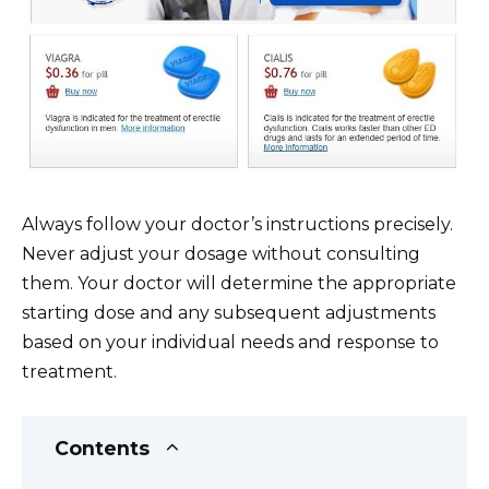
Always follow your doctor’s instructions precisely.
Never adjust your dosage without consulting
them. Your doctor will determine the appropriate
starting dose and any subsequent adjustments
based on your individual needs and response to
treatment.
Contents