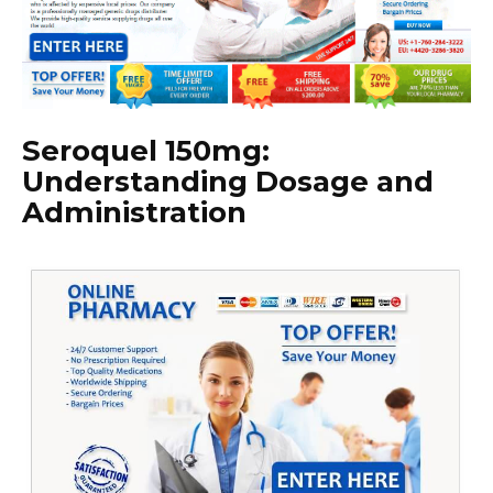
Seroquel 150mg:
Understanding Dosage and
Administration