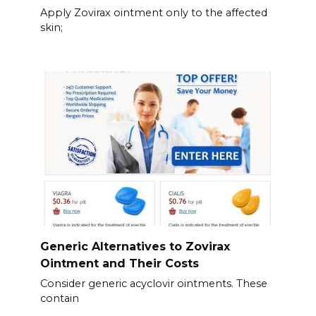
Apply Zovirax ointment only to the affected
skin;
Generic Alternatives to Zovirax
Ointment and Their Costs
Consider generic acyclovir ointments. These
contain