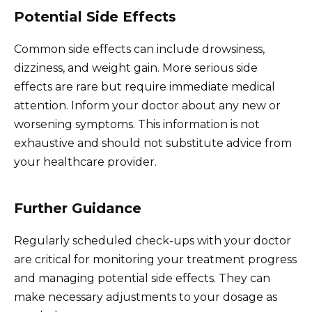
Potential Side Effects
Common side effects can include drowsiness,
dizziness, and weight gain. More serious side
effects are rare but require immediate medical
attention. Inform your doctor about any new or
worsening symptoms. This information is not
exhaustive and should not substitute advice from
your healthcare provider.
Further Guidance
Regularly scheduled check-ups with your doctor
are critical for monitoring your treatment progress
and managing potential side effects. They can
make necessary adjustments to your dosage as