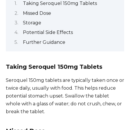
Taking Seroquel 150mg Tablets
Missed Dose
Storage
Potential Side Effects
Further Guidance
Taking Seroquel 150mg Tablets
Seroquel 150mg tablets are typically taken once or
twice daily, usually with food. This helps reduce
potential stomach upset. Swallow the tablet
whole with a glass of water; do not crush, chew, or
break the tablet.