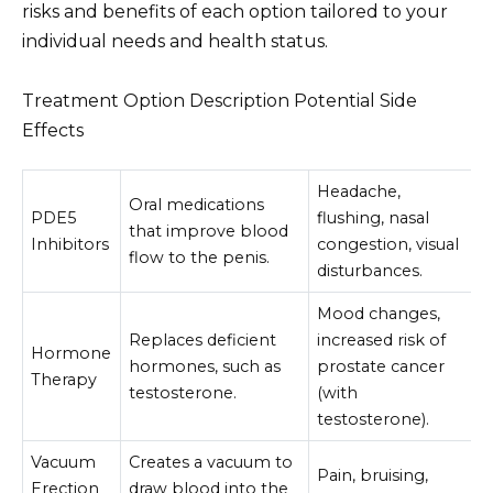
risks and benefits of each option tailored to your
individual needs and health status.
Treatment Option Description Potential Side
Effects
Headache,
Oral medications
PDE5
flushing, nasal
that improve blood
Inhibitors
congestion, visual
flow to the penis.
disturbances.
Mood changes,
Replaces deficient
increased risk of
Hormone
hormones, such as
prostate cancer
Therapy
testosterone.
(with
testosterone).
Vacuum
Creates a vacuum to
Pain, bruising,
Erection
draw blood into the