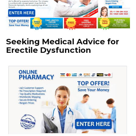
Seeking Medical Advice for
Erectile Dysfunction