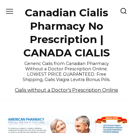
Skip
Canadian Cialis
to
content
Pharmacy No
Prescription |
CANADA CIALIS
Generic Cialis from Canadian Pharmacy
Without a Doctor Prescription Online.
LOWEST PRICE GUARANTEED. Free
Shipping, Cialis Viagra Levitra Bonus Pills.
Cialis without a Doctor's Prescription Online