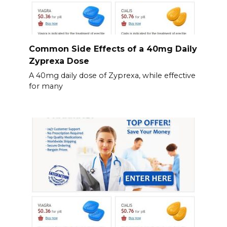
Common Side Effects of a 40mg Daily
Zyprexa Dose
A 40mg daily dose of Zyprexa, while effective
for many