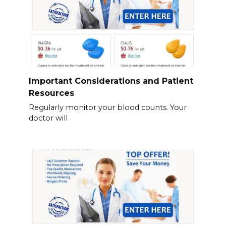
Important Considerations and Patient
Resources
Regularly monitor your blood counts. Your
doctor will