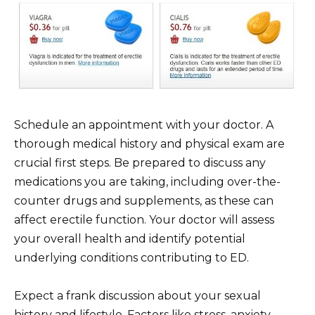
Schedule an appointment with your doctor. A
thorough medical history and physical exam are
crucial first steps. Be prepared to discuss any
medications you are taking, including over-the-
counter drugs and supplements, as these can
affect erectile function. Your doctor will assess
your overall health and identify potential
underlying conditions contributing to ED.
Expect a frank discussion about your sexual
history and lifestyle. Factors like stress, anxiety,