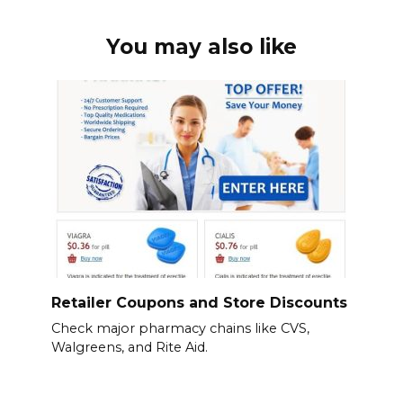
You may also like
Retailer Coupons and Store Discounts
Check major pharmacy chains like CVS,
Walgreens, and Rite Aid.