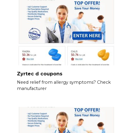
Zyrtec d coupons
Need relief from allergy symptoms? Check
manufacturer