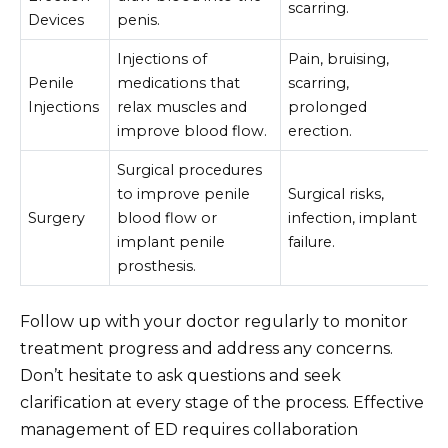
scarring.
Devices
penis.
Injections of
Pain, bruising,
Penile
medications that
scarring,
Injections
relax muscles and
prolonged
improve blood flow.
erection.
Surgical procedures
to improve penile
Surgical risks,
Surgery
blood flow or
infection, implant
implant penile
failure.
prosthesis.
Follow up with your doctor regularly to monitor
treatment progress and address any concerns.
Don’t hesitate to ask questions and seek
clarification at every stage of the process. Effective
management of ED requires collaboration