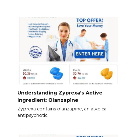
Understanding Zyprexa’s Active
Ingredient: Olanzapine
Zyprexa contains olanzapine, an atypical
antipsychotic