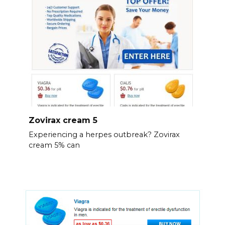
Zovirax cream 5
Experiencing a herpes outbreak? Zovirax
cream 5% can