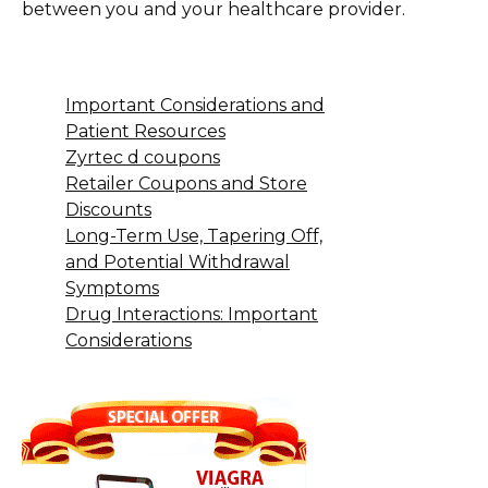
between you and your healthcare provider.
Important Considerations and
Patient Resources
Zyrtec d coupons
Retailer Coupons and Store
Discounts
Long-Term Use, Tapering Off,
and Potential Withdrawal
Symptoms
Drug Interactions: Important
Considerations