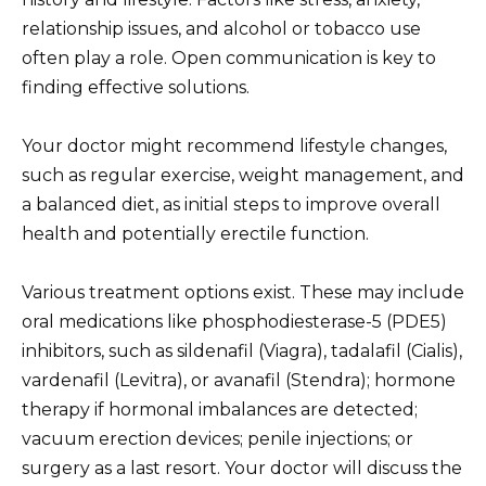
relationship issues, and alcohol or tobacco use
often play a role. Open communication is key to
finding effective solutions.
Your doctor might recommend lifestyle changes,
such as regular exercise, weight management, and
a balanced diet, as initial steps to improve overall
health and potentially erectile function.
Various treatment options exist. These may include
oral medications like phosphodiesterase-5 (PDE5)
inhibitors, such as sildenafil (Viagra), tadalafil (Cialis),
vardenafil (Levitra), or avanafil (Stendra); hormone
therapy if hormonal imbalances are detected;
vacuum erection devices; penile injections; or
surgery as a last resort. Your doctor will discuss the