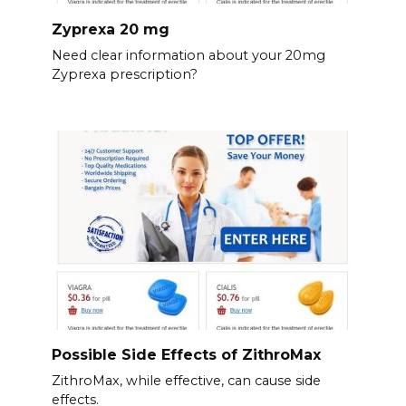
Zyprexa 20 mg
Need clear information about your 20mg
Zyprexa prescription?
Possible Side Effects of ZithroMax
ZithroMax, while effective, can cause side
effects.