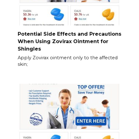
Potential Side Effects and Precautions
When Using Zovirax Ointment for
Shingles
Apply Zovirax ointment only to the affected
skin;