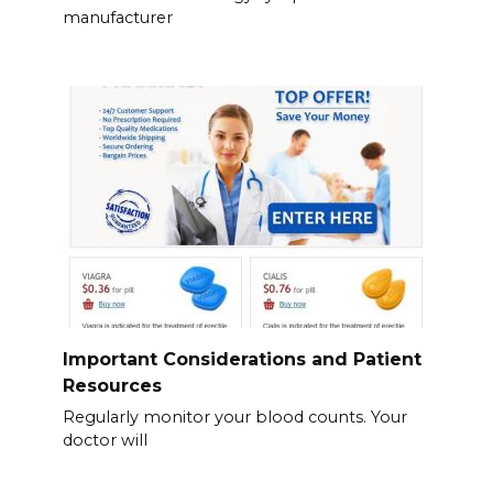
manufacturer
Important Considerations and Patient
Resources
Regularly monitor your blood counts. Your
doctor will