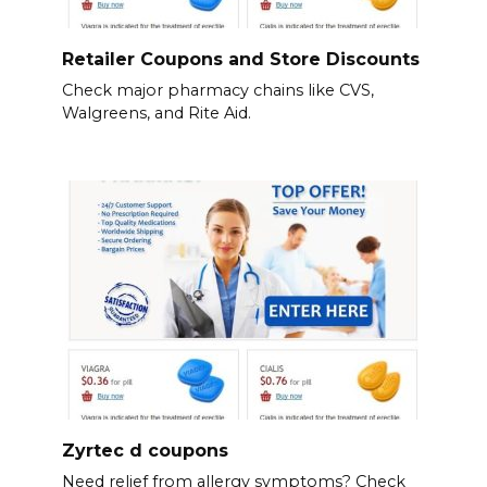
Retailer Coupons and Store Discounts
Check major pharmacy chains like CVS,
Walgreens, and Rite Aid.
Zyrtec d coupons
Need relief from allergy symptoms? Check