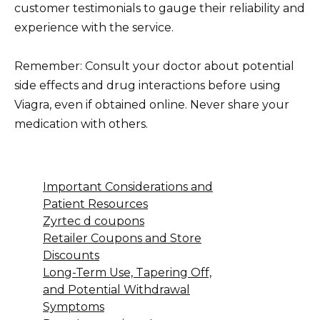
customer testimonials to gauge their reliability and
experience with the service.
Remember: Consult your doctor about potential
side effects and drug interactions before using
Viagra, even if obtained online. Never share your
medication with others.
Important Considerations and
Patient Resources
Zyrtec d coupons
Retailer Coupons and Store
Discounts
Long-Term Use, Tapering Off,
and Potential Withdrawal
Symptoms