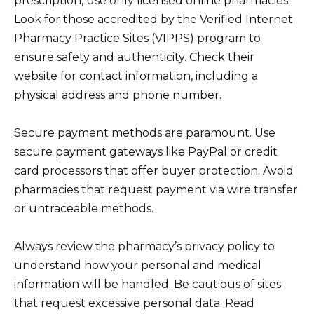
prescription, use only licensed online pharmacies.
Look for those accredited by the Verified Internet
Pharmacy Practice Sites (VIPPS) program to
ensure safety and authenticity. Check their
website for contact information, including a
physical address and phone number.
Secure payment methods are paramount. Use
secure payment gateways like PayPal or credit
card processors that offer buyer protection. Avoid
pharmacies that request payment via wire transfer
or untraceable methods.
Always review the pharmacy’s privacy policy to
understand how your personal and medical
information will be handled. Be cautious of sites
that request excessive personal data. Read