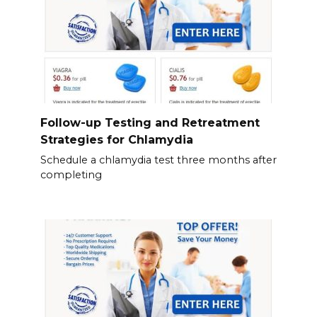
Follow-up Testing and Retreatment
Strategies for Chlamydia
Schedule a chlamydia test three months after
completing