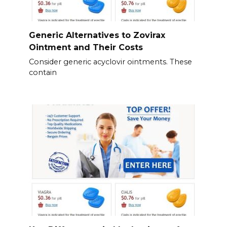
Generic Alternatives to Zovirax
Ointment and Their Costs
Consider generic acyclovir ointments. These
contain