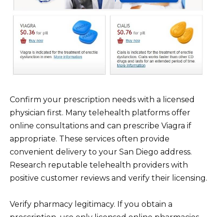
Confirm your prescription needs with a licensed
physician first. Many telehealth platforms offer
online consultations and can prescribe Viagra if
appropriate. These services often provide
convenient delivery to your San Diego address.
Research reputable telehealth providers with
positive customer reviews and verify their licensing.
Verify pharmacy legitimacy. If you obtain a