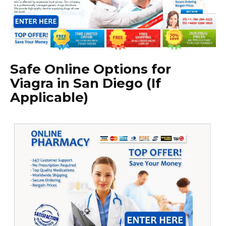
Safe Online Options for
Viagra in San Diego (If
Applicable)