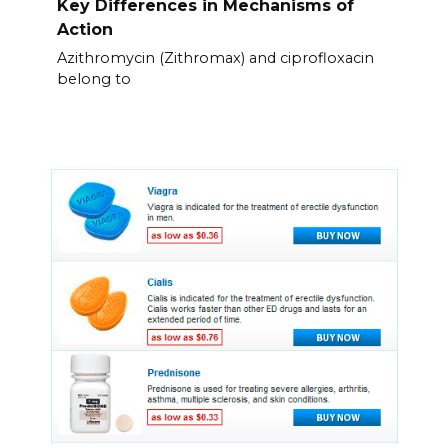
Key Differences in Mechanisms of
Action
Azithromycin (Zithromax) and ciprofloxacin
belong to