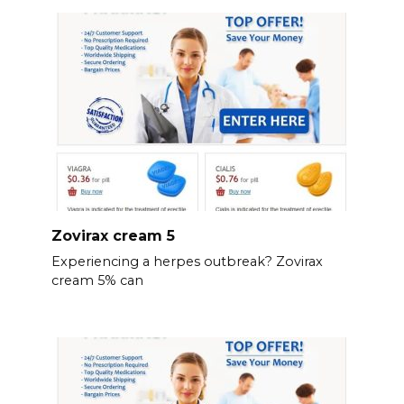
Zovirax cream 5
Experiencing a herpes outbreak? Zovirax
cream 5% can