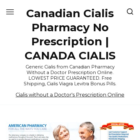
Skip
Canadian Cialis
to
content
Pharmacy No
Prescription |
CANADA CIALIS
Generic Cialis from Canadian Pharmacy
Without a Doctor Prescription Online.
LOWEST PRICE GUARANTEED. Free
Shipping, Cialis Viagra Levitra Bonus Pills.
Cialis without a Doctor's Prescription Online