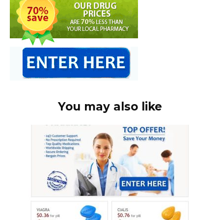
You may also like