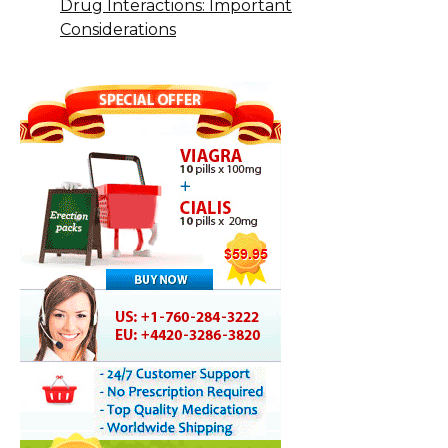
Drug Interactions: Important
Considerations