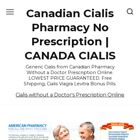
Skip
Canadian Cialis
to
content
Pharmacy No
Prescription |
CANADA CIALIS
Generic Cialis from Canadian Pharmacy
Without a Doctor Prescription Online.
LOWEST PRICE GUARANTEED. Free
Shipping, Cialis Viagra Levitra Bonus Pills.
Cialis without a Doctor's Prescription Online