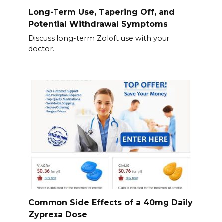
Long-Term Use, Tapering Off, and
Potential Withdrawal Symptoms
Discuss long-term Zoloft use with your
doctor.
Common Side Effects of a 40mg Daily
Zyprexa Dose