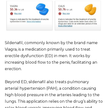
Sildenafil, commonly known by the brand name
Viagra, is a medication primarily used to treat
erectile dysfunction (ED) in men. It works by
increasing blood flow to the penis, facilitating an
erection.
Beyond ED, sildenafil also treats pulmonary
arterial hypertension (PAH), a condition causing
high blood pressure in the arteries leading to the
lungs. This application relies on the drug’s ability to
relax blood vessels, improving blood flow and