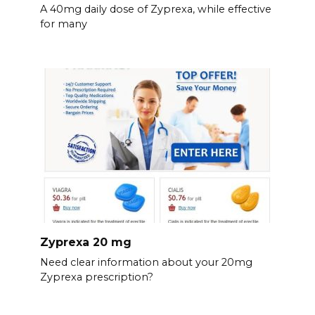
A 40mg daily dose of Zyprexa, while effective
for many
Zyprexa 20 mg
Need clear information about your 20mg
Zyprexa prescription?