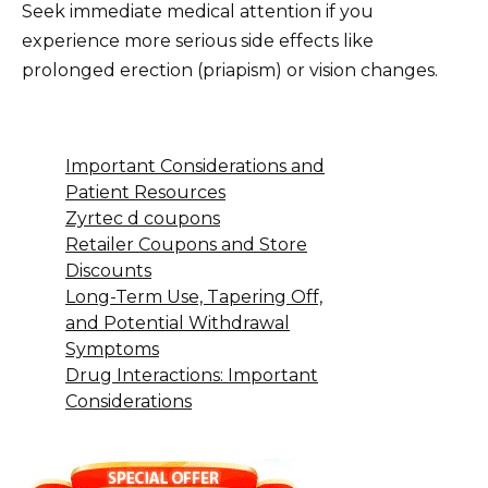
Seek immediate medical attention if you
experience more serious side effects like
prolonged erection (priapism) or vision changes.
Important Considerations and
Patient Resources
Zyrtec d coupons
Retailer Coupons and Store
Discounts
Long-Term Use, Tapering Off,
and Potential Withdrawal
Symptoms
Drug Interactions: Important
Considerations