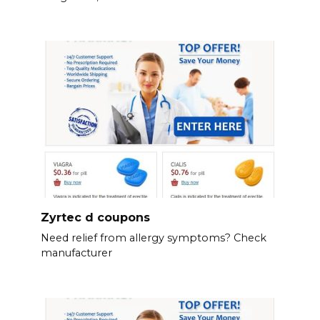
Zyrtec d coupons
Need relief from allergy symptoms? Check
manufacturer