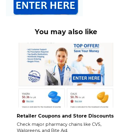
You may also like
Retailer Coupons and Store Discounts
Check major pharmacy chains like CVS,
Walgreens, and Rite Aid.