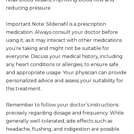
reducing pressure.
Important Note: Sildenafil is a prescription
medication. Always consult your doctor before
using it, as it may interact with other medications
you’re taking and might not be suitable for
everyone. Discuss your medical history, including
any heart conditions or allergies, to ensure safe
and appropriate usage. Your physician can provide
personalized advice and assess your suitability for
this treatment.
Remember to follow your doctor’s instructions
precisely regarding dosage and frequency. While
generally well-tolerated, side effects such as
headache, flushing, and indigestion are possible.