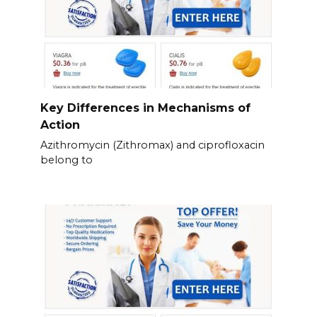
Key Differences in Mechanisms of
Action
Azithromycin (Zithromax) and ciprofloxacin
belong to