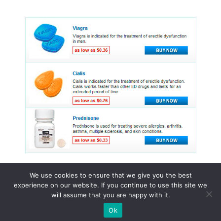
We use cookies to ensure that we give you the best
experience on our website. If you continue to use this site we
© 2015 - 2026 . All Rights Reserved.
will assume that you are happy with it.
Ok