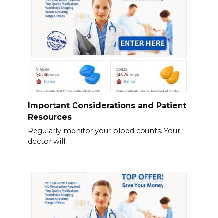
Important Considerations and Patient
Resources
Regularly monitor your blood counts. Your
doctor will