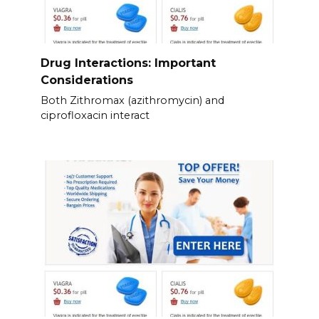
Drug Interactions: Important
Considerations
Both Zithromax (azithromycin) and
ciprofloxacin interact