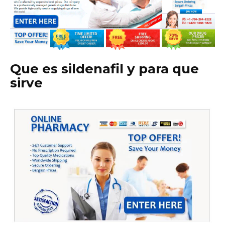
Que es sildenafil y para que
sirve