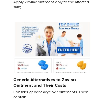
Apply Zovirax ointment only to the affected
skin;
Generic Alternatives to Zovirax
Ointment and Their Costs
Consider generic acyclovir ointments. These
contain