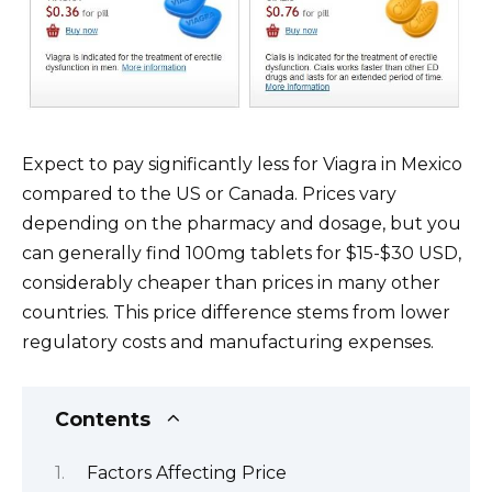
Expect to pay significantly less for Viagra in Mexico
compared to the US or Canada. Prices vary
depending on the pharmacy and dosage, but you
can generally find 100mg tablets for $15-$30 USD,
considerably cheaper than prices in many other
countries. This price difference stems from lower
regulatory costs and manufacturing expenses.
Contents
Factors Affecting Price