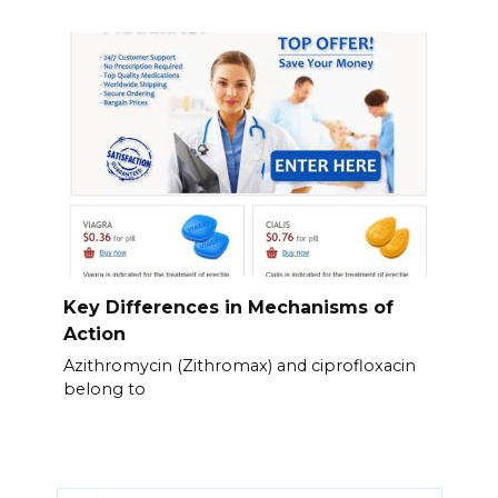
Key Differences in Mechanisms of
Action
Azithromycin (Zithromax) and ciprofloxacin
belong to