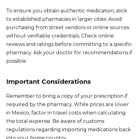
To ensure you obtain authentic medication, stick
to established pharmacies in larger cities. Avoid
purchasing from street vendors or online sources
without verifiable credentials. Check online
reviews and ratings before committing to a specific
pharmacy. Ask your doctor for recommendations if
possible.
Important Considerations
Remember to bring a copy of your prescription if
required by the pharmacy. While prices are lower
in Mexico, factor in travel costs when calculating
the total expense. Be aware of customs
regulations regarding importing medications back
into your home country.