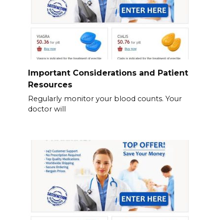
Important Considerations and Patient
Resources
Regularly monitor your blood counts. Your
doctor will