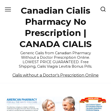
Skip
Canadian Cialis
to
content
Pharmacy No
Prescription |
CANADA CIALIS
Generic Cialis from Canadian Pharmacy
Without a Doctor Prescription Online.
LOWEST PRICE GUARANTEED. Free
Shipping, Cialis Viagra Levitra Bonus Pills.
Cialis without a Doctor's Prescription Online