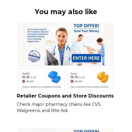
You may also like
Retailer Coupons and Store Discounts
Check major pharmacy chains like CVS,
Walgreens, and Rite Aid.