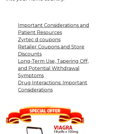
Important Considerations and
Patient Resources
Zyrtec d coupons
Retailer Coupons and Store
Discounts
Long-Term Use, Tapering Off,
and Potential Withdrawal
Symptoms
Drug Interactions: Important
Considerations