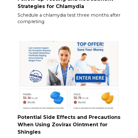
Strategies for Chlamydia
Schedule a chlamydia test three months after
completing
Potential Side Effects and Precautions
When Using Zovirax Ointment for
Shingles