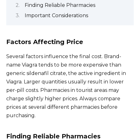
Finding Reliable Pharmacies
Important Considerations
Factors Affecting Price
Several factors influence the final cost. Brand-
name Viagra tends to be more expensive than
generic sildenafil citrate, the active ingredient in
Viagra. Larger quantities usually result in lower
per-pill costs. Pharmacies in tourist areas may
charge slightly higher prices. Always compare
prices at several different pharmacies before
purchasing.
Finding Reliable Pharmacies