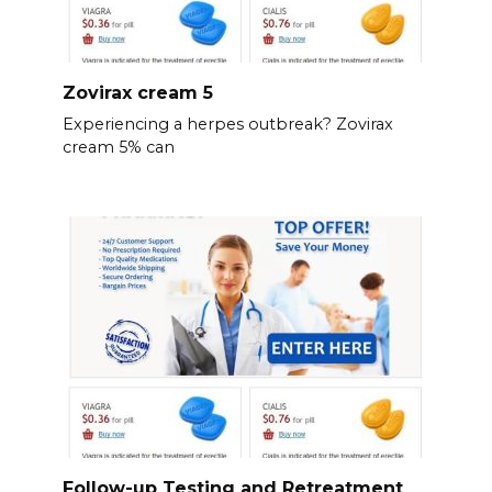
Zovirax cream 5
Experiencing a herpes outbreak? Zovirax
cream 5% can
Follow-up Testing and Retreatment