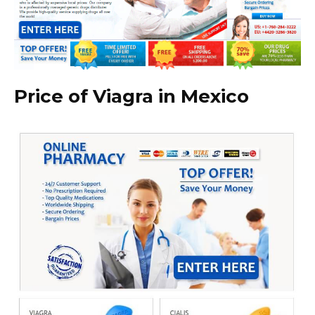
Price of Viagra in Mexico