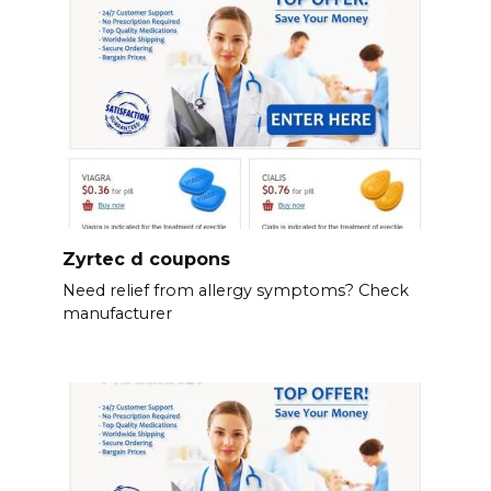
Zyrtec d coupons
Need relief from allergy symptoms? Check
manufacturer