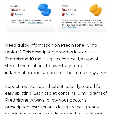
Need quick information on Prednisone 10 mg
tablets? This description provides key details.
Prednisone 10 mg is a glucocorticoid, a type of
steroid medication. It powerfully reduces
inflammation and suppresses the immune system.
Expect a white, round tablet, usually scored for
easy splitting. Each tablet contains 10 milligrams of
Prednisone. Always follow your doctor’s
prescription instructions; dosage varies greatly
depending on your condition and health. Never