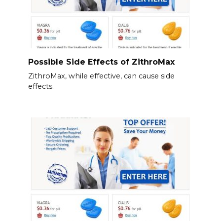
Possible Side Effects of ZithroMax
ZithroMax, while effective, can cause side
effects.