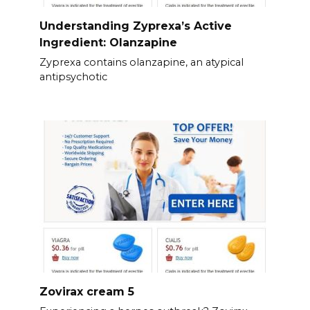
Understanding Zyprexa’s Active
Ingredient: Olanzapine
Zyprexa contains olanzapine, an atypical
antipsychotic
Zovirax cream 5