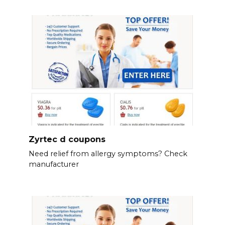
Zyrtec d coupons
Need relief from allergy symptoms? Check
manufacturer