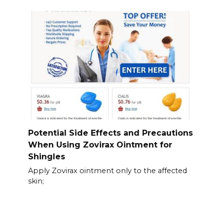
Potential Side Effects and Precautions
When Using Zovirax Ointment for
Shingles
Apply Zovirax ointment only to the affected
skin;