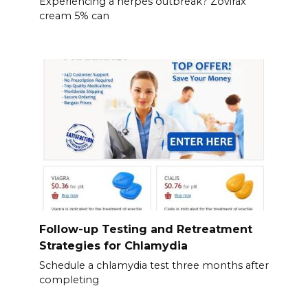
Experiencing a herpes outbreak? Zovirax
cream 5% can
Follow-up Testing and Retreatment
Strategies for Chlamydia
Schedule a chlamydia test three months after
completing