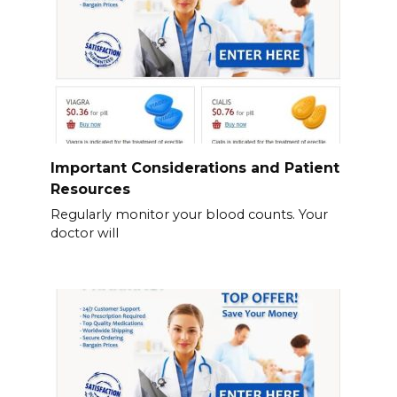
Important Considerations and Patient
Resources
Regularly monitor your blood counts. Your
doctor will