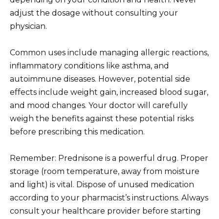
adjust the dosage without consulting your
physician.
Common uses include managing allergic reactions,
inflammatory conditions like asthma, and
autoimmune diseases. However, potential side
effects include weight gain, increased blood sugar,
and mood changes. Your doctor will carefully
weigh the benefits against these potential risks
before prescribing this medication.
Remember: Prednisone is a powerful drug. Proper
storage (room temperature, away from moisture
and light) is vital. Dispose of unused medication
according to your pharmacist’s instructions. Always
consult your healthcare provider before starting