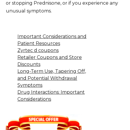
or stopping Prednisone, or if you experience any
unusual symptoms.
Important Considerations and
Patient Resources
Zyrtec d coupons
Retailer Coupons and Store
Discounts
Long-Term Use, Tapering Off,
and Potential Withdrawal
Symptoms
Drug Interactions: Important
Considerations