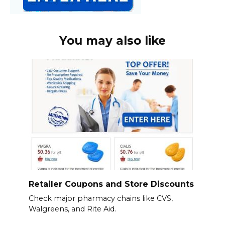
You may also like
Retailer Coupons and Store Discounts
Check major pharmacy chains like CVS,
Walgreens, and Rite Aid.