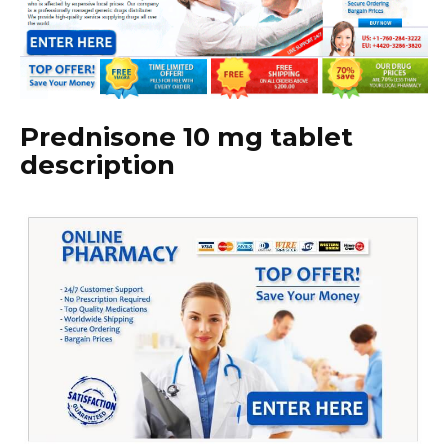
Prednisone 10 mg tablet
description