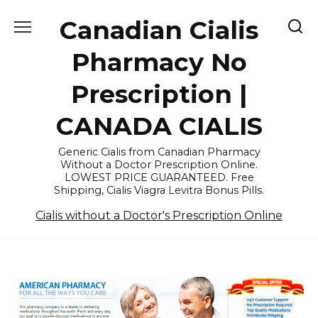
Skip
Canadian Cialis
to
content
Pharmacy No
Prescription |
CANADA CIALIS
Generic Cialis from Canadian Pharmacy
Without a Doctor Prescription Online.
LOWEST PRICE GUARANTEED. Free
Shipping, Cialis Viagra Levitra Bonus Pills.
Cialis without a Doctor's Prescription Online