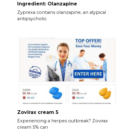
Ingredient: Olanzapine
Zyprexa contains olanzapine, an atypical
antipsychotic
Zovirax cream 5
Experiencing a herpes outbreak? Zovirax
cream 5% can