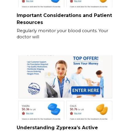
Important Considerations and Patient
Resources
Regularly monitor your blood counts. Your
doctor will
Understanding Zyprexa’s Active