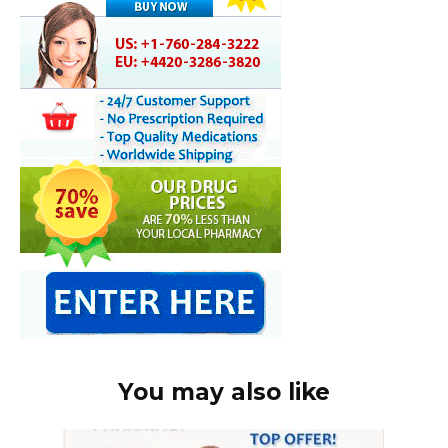
You may also like