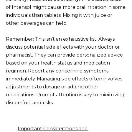
of Intensol might cause more oral irritation in some
individuals than tablets. Mixing it with juice or
other beverages can help.
Remember: This isn’t an exhaustive list. Always
discuss potential side effects with your doctor or
pharmacist. They can provide personalized advice
based on your health status and medication
regimen. Report any concerning symptoms
immediately. Managing side effects often involves
adjustments to dosage or adding other
medications. Prompt attention is key to minimizing
discomfort and risks.
Important Considerations and