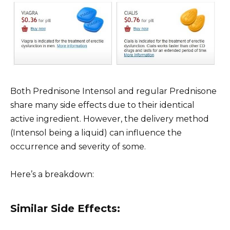
Both Prednisone Intensol and regular Prednisone
share many side effects due to their identical
active ingredient. However, the delivery method
(Intensol being a liquid) can influence the
occurrence and severity of some.
Here’s a breakdown:
Similar Side Effects: