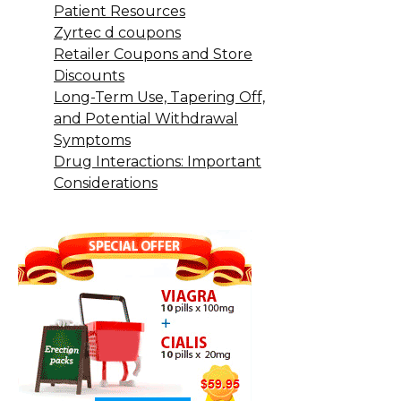
Patient Resources
Zyrtec d coupons
Retailer Coupons and Store
Discounts
Long-Term Use, Tapering Off,
and Potential Withdrawal
Symptoms
Drug Interactions: Important
Considerations