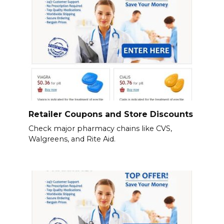
Retailer Coupons and Store Discounts
Check major pharmacy chains like CVS,
Walgreens, and Rite Aid.