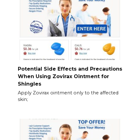
Potential Side Effects and Precautions
When Using Zovirax Ointment for
Shingles
Apply Zovirax ointment only to the affected
skin;