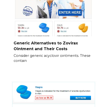
Generic Alternatives to Zovirax
Ointment and Their Costs
Consider generic acyclovir ointments. These
contain