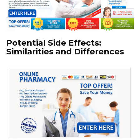
Potential Side Effects:
Similarities and Differences