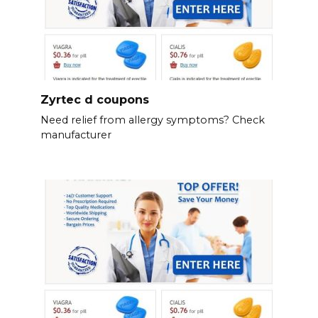
Zyrtec d coupons
Need relief from allergy symptoms? Check
manufacturer