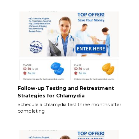
Follow-up Testing and Retreatment
Strategies for Chlamydia
Schedule a chlamydia test three months after
completing