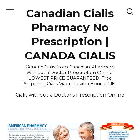
Skip
Canadian Cialis
to
content
Pharmacy No
Prescription |
CANADA CIALIS
Generic Cialis from Canadian Pharmacy
Without a Doctor Prescription Online.
LOWEST PRICE GUARANTEED. Free
Shipping, Cialis Viagra Levitra Bonus Pills.
Cialis without a Doctor's Prescription Online