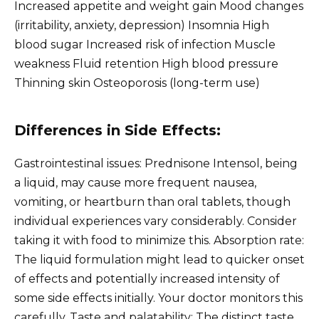
Increased appetite and weight gain Mood changes
(irritability, anxiety, depression) Insomnia High
blood sugar Increased risk of infection Muscle
weakness Fluid retention High blood pressure
Thinning skin Osteoporosis (long-term use)
Differences in Side Effects:
Gastrointestinal issues: Prednisone Intensol, being
a liquid, may cause more frequent nausea,
vomiting, or heartburn than oral tablets, though
individual experiences vary considerably. Consider
taking it with food to minimize this. Absorption rate:
The liquid formulation might lead to quicker onset
of effects and potentially increased intensity of
some side effects initially. Your doctor monitors this
carefully. Taste and palatability: The distinct taste