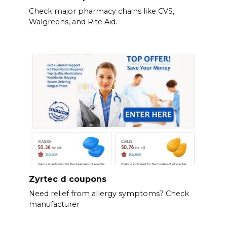
Check major pharmacy chains like CVS,
Walgreens, and Rite Aid.
Zyrtec d coupons
Need relief from allergy symptoms? Check
manufacturer