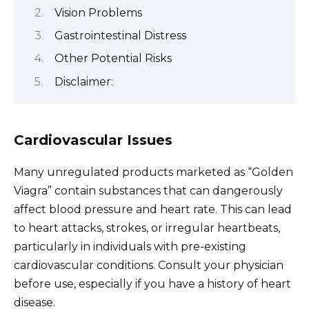
Vision Problems
Gastrointestinal Distress
Other Potential Risks
Disclaimer:
Cardiovascular Issues
Many unregulated products marketed as “Golden
Viagra” contain substances that can dangerously
affect blood pressure and heart rate. This can lead
to heart attacks, strokes, or irregular heartbeats,
particularly in individuals with pre-existing
cardiovascular conditions. Consult your physician
before use, especially if you have a history of heart
disease.