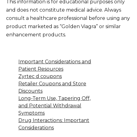
This information is for educational purposes only
and does not constitute medical advice. Always
consult a healthcare professional before using any
product marketed as “Golden Viagra” or similar
enhancement products.
Important Considerations and
Patient Resources
Zyrtec d coupons
Retailer Coupons and Store
Discounts
Long-Term Use, Tapering Off,
and Potential Withdrawal
Symptoms
Drug Interactions: Important
Considerations