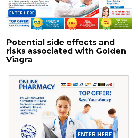
Potential side effects and
risks associated with Golden
Viagra