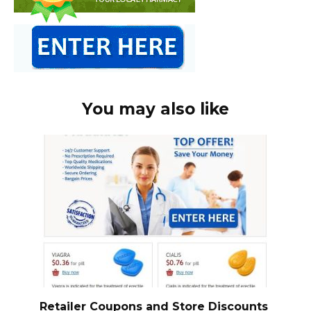
You may also like
Retailer Coupons and Store Discounts