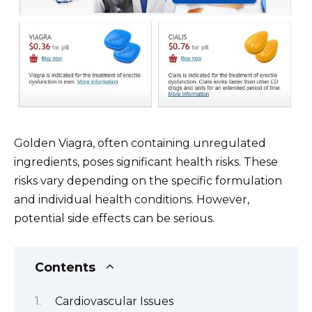
Golden Viagra, often containing unregulated
ingredients, poses significant health risks. These
risks vary depending on the specific formulation
and individual health conditions. However,
potential side effects can be serious.
Contents
Cardiovascular Issues