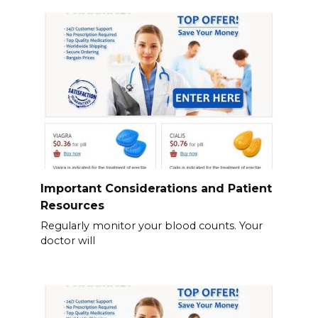
Important Considerations and Patient
Resources
Regularly monitor your blood counts. Your
doctor will