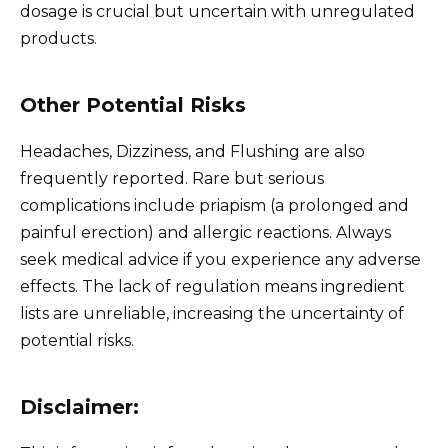
dosage is crucial but uncertain with unregulated
products.
Other Potential Risks
Headaches, Dizziness, and Flushing are also
frequently reported. Rare but serious
complications include priapism (a prolonged and
painful erection) and allergic reactions. Always
seek medical advice if you experience any adverse
effects. The lack of regulation means ingredient
lists are unreliable, increasing the uncertainty of
potential risks.
Disclaimer: