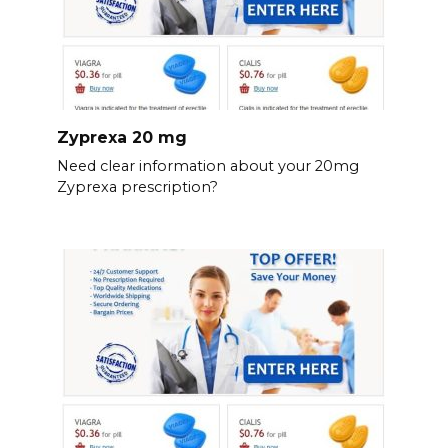
Zyprexa 20 mg
Need clear information about your 20mg
Zyprexa prescription?