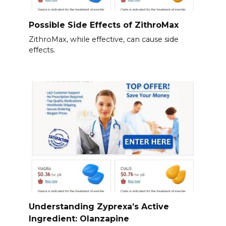
Possible Side Effects of ZithroMax
ZithroMax, while effective, can cause side
effects.
Understanding Zyprexa’s Active
Ingredient: Olanzapine