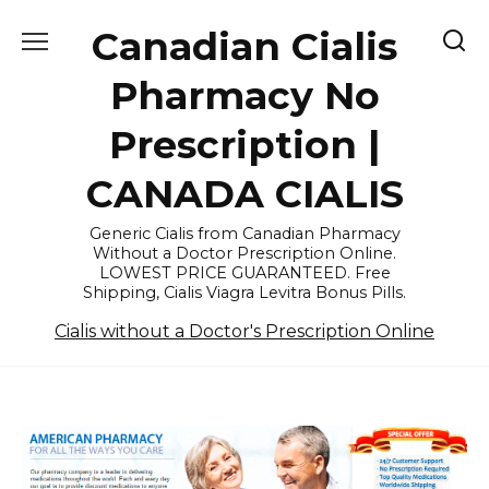
Skip
Canadian Cialis
to
content
Pharmacy No
Prescription |
CANADA CIALIS
Generic Cialis from Canadian Pharmacy
Without a Doctor Prescription Online.
LOWEST PRICE GUARANTEED. Free
Shipping, Cialis Viagra Levitra Bonus Pills.
Cialis without a Doctor's Prescription Online