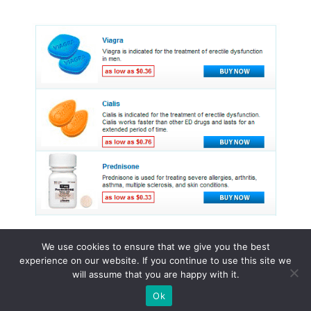
We use cookies to ensure that we give you the best
experience on our website. If you continue to use this site we
© 2015 - 2026 . All Rights Reserved.
will assume that you are happy with it.
Ok