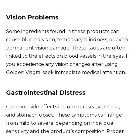
Vision Problems
Some ingredients found in these products can
cause blurred vision, temporary blindness, or even
permanent vision damage. These issues are often
linked to the effects on blood vessels in the eyes. If
you experience any vision changes after using
Golden Viagra, seek immediate medical attention.
Gastrointestinal Distress
Common side effects include nausea, vomiting,
and stomach upset. These symptoms can range
from mild to severe, depending on individual
sensitivity and the product’s composition. Proper