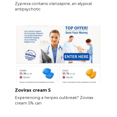
Zyprexa contains olanzapine, an atypical
antipsychotic
Zovirax cream 5
Experiencing a herpes outbreak? Zovirax
cream 5% can