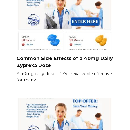
Common Side Effects of a 40mg Daily
Zyprexa Dose
A 40mg daily dose of Zyprexa, while effective
for many