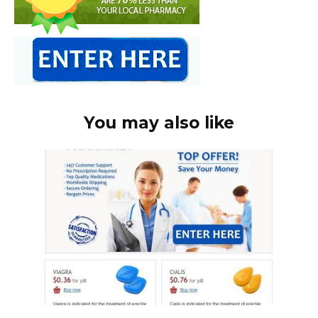
You may also like