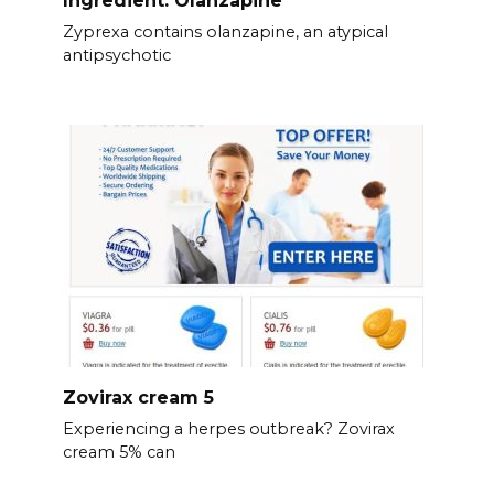
Ingredient: Olanzapine
Zyprexa contains olanzapine, an atypical
antipsychotic
Zovirax cream 5
Experiencing a herpes outbreak? Zovirax
cream 5% can