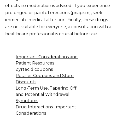
effects, so moderation is advised. If you experience
prolonged or painful erections (priapism), seek
immediate medical attention. Finally, these drugs
are not suitable for everyone; a consultation with a
healthcare professional is crucial before use.
Important Considerations and
Patient Resources
Zyrtec d coupons
Retailer Coupons and Store
Discounts
Long-Term Use, Tapering Off,
and Potential Withdrawal
Symptoms
Drug Interactions: Important
Considerations