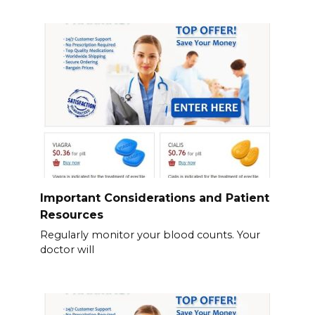
Important Considerations and Patient
Resources
Regularly monitor your blood counts. Your
doctor will