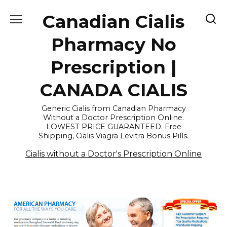
Skip
Canadian Cialis
to
content
Pharmacy No
Prescription |
CANADA CIALIS
Generic Cialis from Canadian Pharmacy
Without a Doctor Prescription Online.
LOWEST PRICE GUARANTEED. Free
Shipping, Cialis Viagra Levitra Bonus Pills.
Cialis without a Doctor's Prescription Online