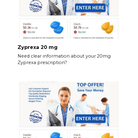
Zyprexa 20 mg
Need clear information about your 20mg
Zyprexa prescription?