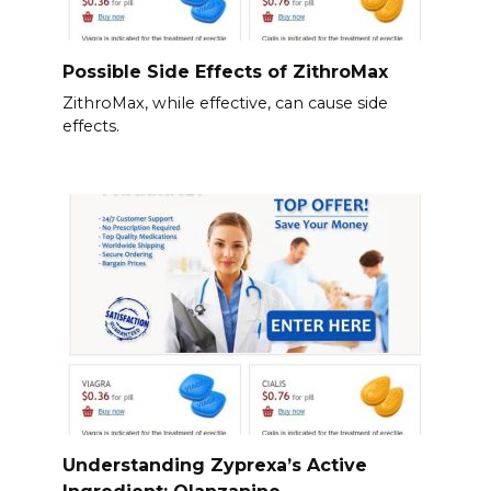
Possible Side Effects of ZithroMax
ZithroMax, while effective, can cause side
effects.
Understanding Zyprexa’s Active