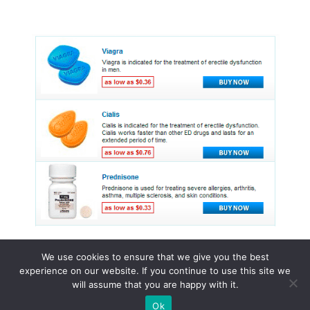
We use cookies to ensure that we give you the best
experience on our website. If you continue to use this site we
© 2015 - 2026 . All Rights Reserved.
will assume that you are happy with it.
Ok