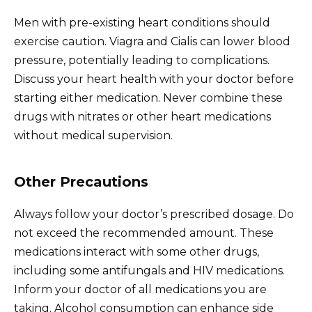
Men with pre-existing heart conditions should
exercise caution. Viagra and Cialis can lower blood
pressure, potentially leading to complications.
Discuss your heart health with your doctor before
starting either medication. Never combine these
drugs with nitrates or other heart medications
without medical supervision.
Other Precautions
Always follow your doctor’s prescribed dosage. Do
not exceed the recommended amount. These
medications interact with some other drugs,
including some antifungals and HIV medications.
Inform your doctor of all medications you are
taking. Alcohol consumption can enhance side