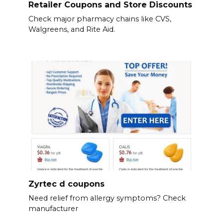
Retailer Coupons and Store Discounts
Check major pharmacy chains like CVS,
Walgreens, and Rite Aid.
Zyrtec d coupons
Need relief from allergy symptoms? Check
manufacturer