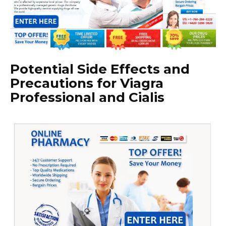
Potential Side Effects and
Precautions for Viagra
Professional and Cialis