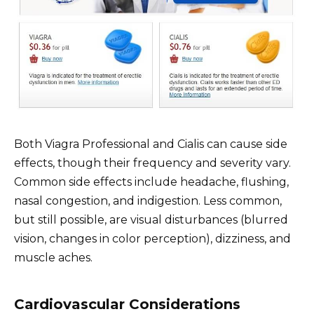
Both Viagra Professional and Cialis can cause side
effects, though their frequency and severity vary.
Common side effects include headache, flushing,
nasal congestion, and indigestion. Less common,
but still possible, are visual disturbances (blurred
vision, changes in color perception), dizziness, and
muscle aches.
Cardiovascular Considerations