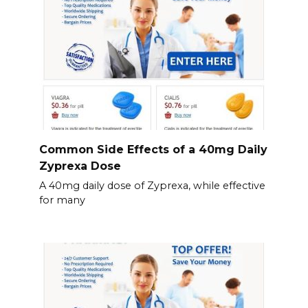
Common Side Effects of a 40mg Daily
Zyprexa Dose
A 40mg daily dose of Zyprexa, while effective
for many