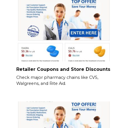
Retailer Coupons and Store Discounts
Check major pharmacy chains like CVS,
Walgreens, and Rite Aid.