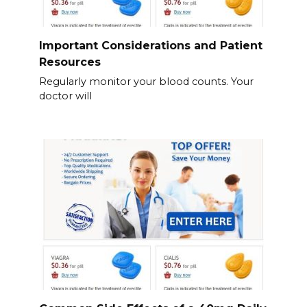
Important Considerations and Patient
Resources
Regularly monitor your blood counts. Your
doctor will