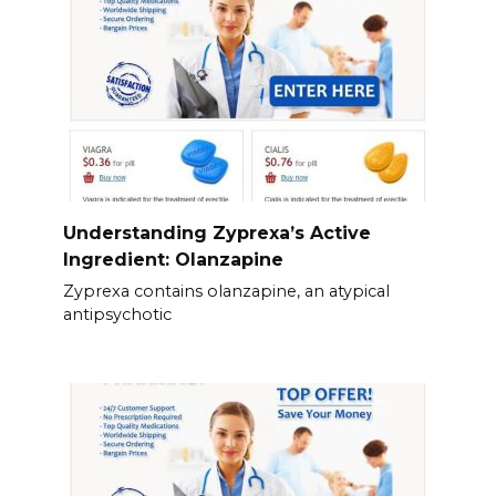
Understanding Zyprexa’s Active
Ingredient: Olanzapine
Zyprexa contains olanzapine, an atypical
antipsychotic