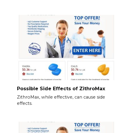
Possible Side Effects of ZithroMax
ZithroMax, while effective, can cause side
effects.