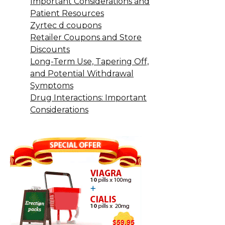
Important Considerations and
Patient Resources
Zyrtec d coupons
Retailer Coupons and Store
Discounts
Long-Term Use, Tapering Off,
and Potential Withdrawal
Symptoms
Drug Interactions: Important
Considerations