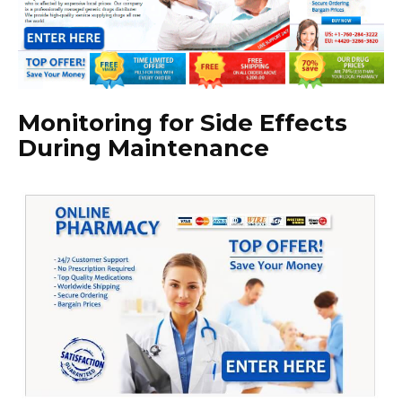
Monitoring for Side Effects
During Maintenance