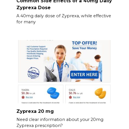
Common Side Effects of a 40mg Daily
Zyprexa Dose
A 40mg daily dose of Zyprexa, while effective
for many
Zyprexa 20 mg
Need clear information about your 20mg
Zyprexa prescription?