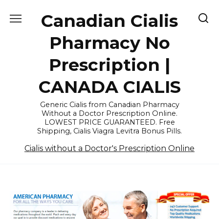
Skip
Canadian Cialis
to
content
Pharmacy No
Prescription |
CANADA CIALIS
Generic Cialis from Canadian Pharmacy
Without a Doctor Prescription Online.
LOWEST PRICE GUARANTEED. Free
Shipping, Cialis Viagra Levitra Bonus Pills.
Cialis without a Doctor's Prescription Online