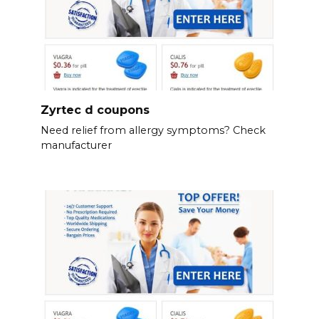
Zyrtec d coupons
Need relief from allergy symptoms? Check
manufacturer