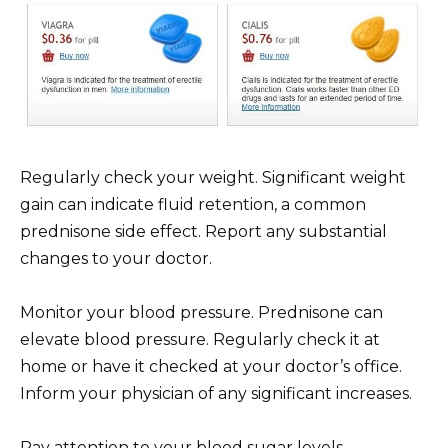
Regularly check your weight. Significant weight
gain can indicate fluid retention, a common
prednisone side effect. Report any substantial
changes to your doctor.
Monitor your blood pressure. Prednisone can
elevate blood pressure. Regularly check it at
home or have it checked at your doctor’s office.
Inform your physician of any significant increases.
Pay attention to your blood sugar levels.