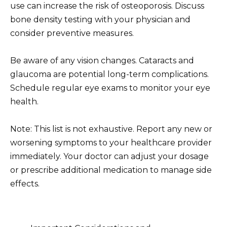
use can increase the risk of osteoporosis. Discuss
bone density testing with your physician and
consider preventive measures.
Be aware of any vision changes. Cataracts and
glaucoma are potential long-term complications.
Schedule regular eye exams to monitor your eye
health.
Note: This list is not exhaustive. Report any new or
worsening symptoms to your healthcare provider
immediately. Your doctor can adjust your dosage
or prescribe additional medication to manage side
effects.