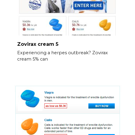
Zovirax cream 5
Experiencing a herpes outbreak? Zovirax
cream 5% can