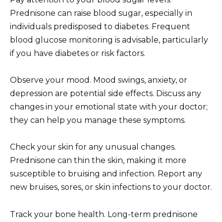
Prednisone can raise blood sugar, especially in
individuals predisposed to diabetes. Frequent
blood glucose monitoring is advisable, particularly
if you have diabetes or risk factors.
Observe your mood. Mood swings, anxiety, or
depression are potential side effects. Discuss any
changes in your emotional state with your doctor;
they can help you manage these symptoms.
Check your skin for any unusual changes.
Prednisone can thin the skin, making it more
susceptible to bruising and infection. Report any
new bruises, sores, or skin infections to your doctor.
Track your bone health. Long-term prednisone