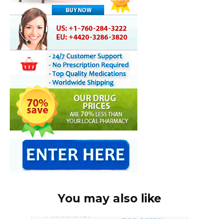
You may also like