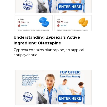
Understanding Zyprexa’s Active
Ingredient: Olanzapine
Zyprexa contains olanzapine, an atypical
antipsychotic