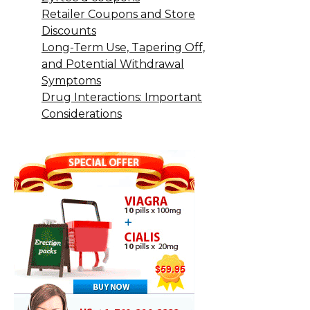
Retailer Coupons and Store
Discounts
Long-Term Use, Tapering Off,
and Potential Withdrawal
Symptoms
Drug Interactions: Important
Considerations