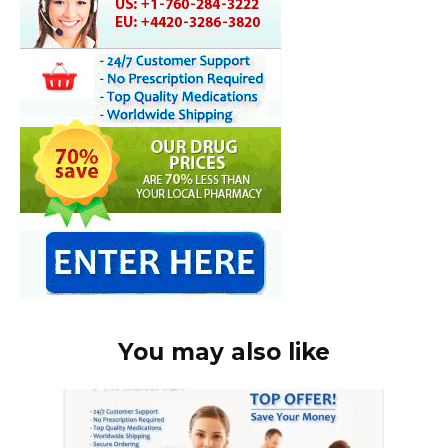
You may also like