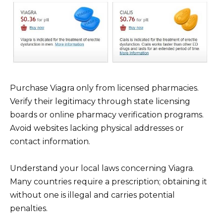
Purchase Viagra only from licensed pharmacies.
Verify their legitimacy through state licensing
boards or online pharmacy verification programs.
Avoid websites lacking physical addresses or
contact information.
Understand your local laws concerning Viagra.
Many countries require a prescription; obtaining it
without one is illegal and carries potential
penalties.