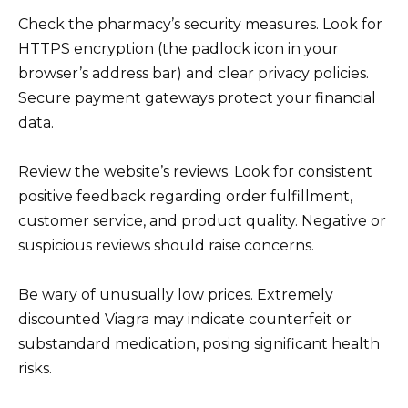
Check the pharmacy’s security measures. Look for
HTTPS encryption (the padlock icon in your
browser’s address bar) and clear privacy policies.
Secure payment gateways protect your financial
data.
Review the website’s reviews. Look for consistent
positive feedback regarding order fulfillment,
customer service, and product quality. Negative or
suspicious reviews should raise concerns.
Be wary of unusually low prices. Extremely
discounted Viagra may indicate counterfeit or
substandard medication, posing significant health
risks.