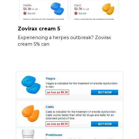
Zovirax cream 5
Experiencing a herpes outbreak? Zovirax
cream 5% can