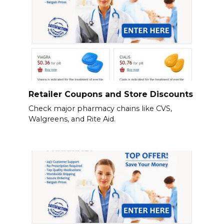
Retailer Coupons and Store Discounts
Check major pharmacy chains like CVS,
Walgreens, and Rite Aid.