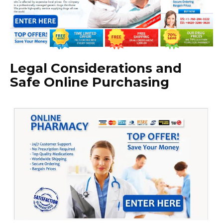
Legal Considerations and
Safe Online Purchasing