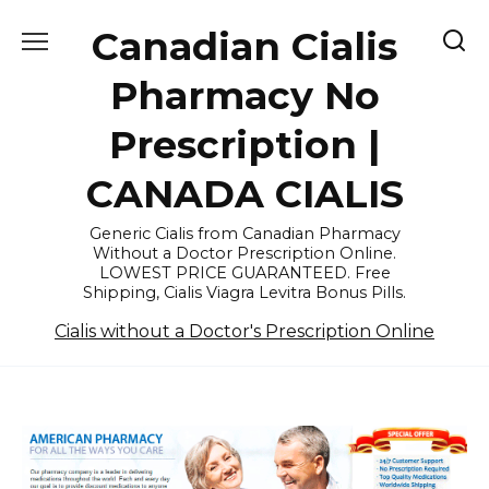
Skip
Canadian Cialis
to
content
Pharmacy No
Prescription |
CANADA CIALIS
Generic Cialis from Canadian Pharmacy
Without a Doctor Prescription Online.
LOWEST PRICE GUARANTEED. Free
Shipping, Cialis Viagra Levitra Bonus Pills.
Cialis without a Doctor's Prescription Online