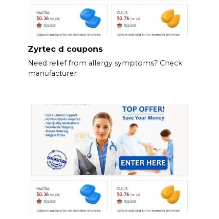
Zyrtec d coupons
Need relief from allergy symptoms? Check
manufacturer