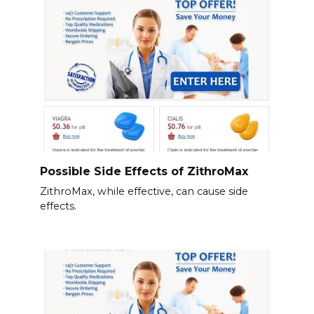
Possible Side Effects of ZithroMax
ZithroMax, while effective, can cause side
effects.