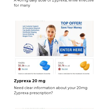
A 40mg daily dose of Zyprexa, while effective
for many
Zyprexa 20 mg
Need clear information about your 20mg
Zyprexa prescription?