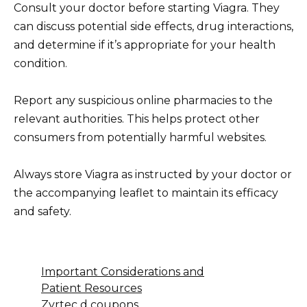
Consult your doctor before starting Viagra. They
can discuss potential side effects, drug interactions,
and determine if it’s appropriate for your health
condition.
Report any suspicious online pharmacies to the
relevant authorities. This helps protect other
consumers from potentially harmful websites.
Always store Viagra as instructed by your doctor or
the accompanying leaflet to maintain its efficacy
and safety.
Important Considerations and
Patient Resources
Zyrtec d coupons