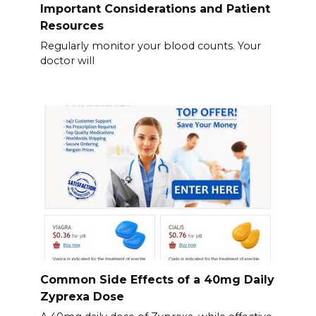
Important Considerations and Patient
Resources
Regularly monitor your blood counts. Your
doctor will
Common Side Effects of a 40mg Daily
Zyprexa Dose