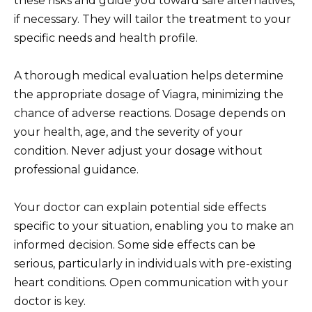
these risks and guide you toward safe alternatives,
if necessary. They will tailor the treatment to your
specific needs and health profile.
A thorough medical evaluation helps determine
the appropriate dosage of Viagra, minimizing the
chance of adverse reactions. Dosage depends on
your health, age, and the severity of your
condition. Never adjust your dosage without
professional guidance.
Your doctor can explain potential side effects
specific to your situation, enabling you to make an
informed decision. Some side effects can be
serious, particularly in individuals with pre-existing
heart conditions. Open communication with your
doctor is key.