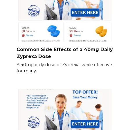
Common Side Effects of a 40mg Daily
Zyprexa Dose
A 40mg daily dose of Zyprexa, while effective
for many