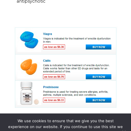
antipsychotic
We use cookies to ensure that we give you the best
experience on our website. If you continue to use this site we