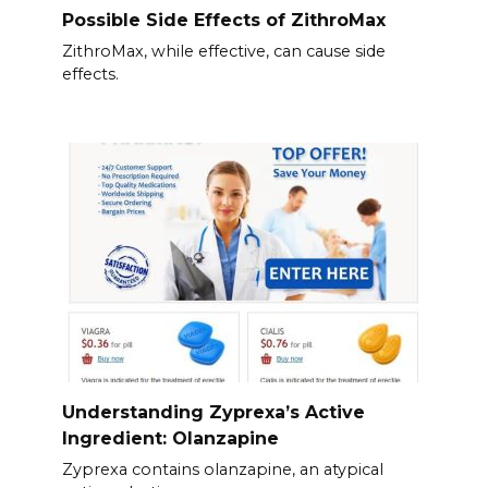
Possible Side Effects of ZithroMax
ZithroMax, while effective, can cause side
effects.
Understanding Zyprexa’s Active
Ingredient: Olanzapine
Zyprexa contains olanzapine, an atypical