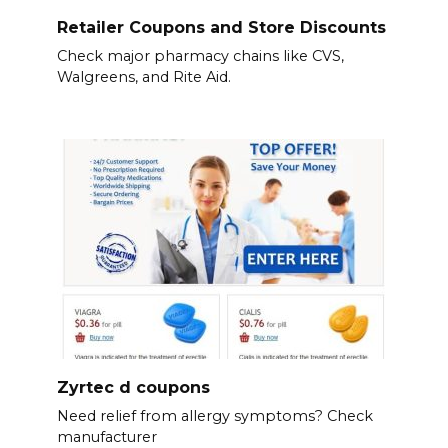
Retailer Coupons and Store Discounts
Check major pharmacy chains like CVS,
Walgreens, and Rite Aid.
Zyrtec d coupons
Need relief from allergy symptoms? Check
manufacturer