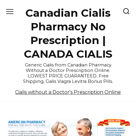
Skip
Canadian Cialis
to
content
Pharmacy No
Prescription |
CANADA CIALIS
Generic Cialis from Canadian Pharmacy
Without a Doctor Prescription Online.
LOWEST PRICE GUARANTEED. Free
Shipping, Cialis Viagra Levitra Bonus Pills.
Cialis without a Doctor's Prescription Online