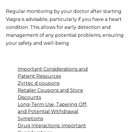
Regular monitoring by your doctor after starting
Viagra is advisable, particularly if you have a heart
condition. This allows for early detection and
management of any potential problems, ensuring
your safety and well-being.
Important Considerations and
Patient Resources
Zyrtec d coupons
Retailer Coupons and Store
Discounts
Long-Term Use, Tapering Off,
and Potential Withdrawal
Symptoms
Drug Interactions: Important