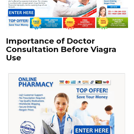
Importance of Doctor
Consultation Before Viagra
Use