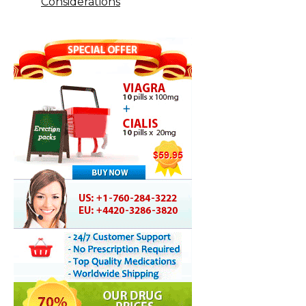
Considerations