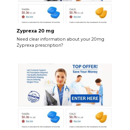
Zyprexa 20 mg
Need clear information about your 20mg
Zyprexa prescription?