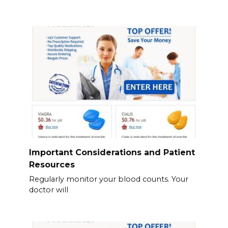
Important Considerations and Patient
Resources
Regularly monitor your blood counts. Your
doctor will