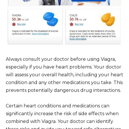
Always consult your doctor before using Viagra,
especially if you have heart problems. Your doctor
will assess your overall health, including your heart
condition and any other medications you take. This
prevents potentially dangerous drug interactions.
Certain heart conditions and medications can
significantly increase the risk of side effects when
combined with Viagra. Your doctor can identify