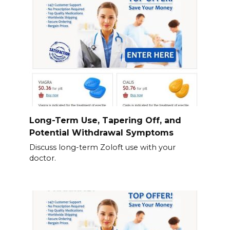
Long-Term Use, Tapering Off, and
Potential Withdrawal Symptoms
Discuss long-term Zoloft use with your
doctor.