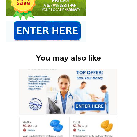
You may also like