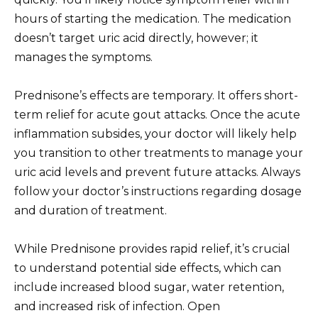
hours of starting the medication. The medication
doesn’t target uric acid directly, however; it
manages the symptoms.
Prednisone’s effects are temporary. It offers short-
term relief for acute gout attacks. Once the acute
inflammation subsides, your doctor will likely help
you transition to other treatments to manage your
uric acid levels and prevent future attacks. Always
follow your doctor’s instructions regarding dosage
and duration of treatment.
While Prednisone provides rapid relief, it’s crucial
to understand potential side effects, which can
include increased blood sugar, water retention,
and increased risk of infection. Open