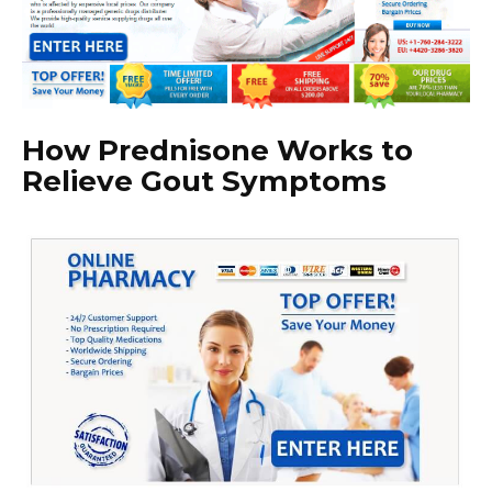
How Prednisone Works to
Relieve Gout Symptoms