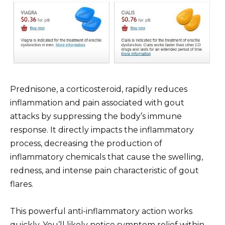
Prednisone, a corticosteroid, rapidly reduces
inflammation and pain associated with gout
attacks by suppressing the body’s immune
response. It directly impacts the inflammatory
process, decreasing the production of
inflammatory chemicals that cause the swelling,
redness, and intense pain characteristic of gout
flares.
This powerful anti-inflammatory action works
quickly. You’ll likely notice symptom relief within