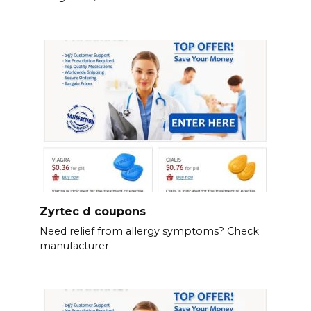
Zyrtec d coupons
Need relief from allergy symptoms? Check
manufacturer