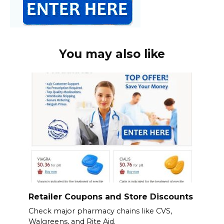
You may also like
Retailer Coupons and Store Discounts
Check major pharmacy chains like CVS,
Walgreens, and Rite Aid.