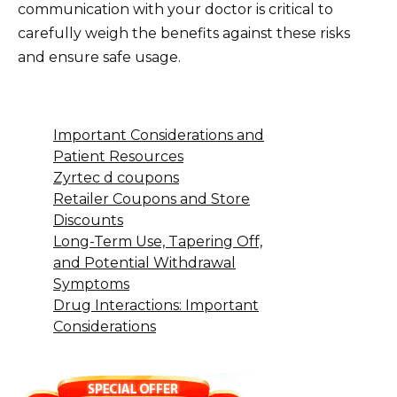
communication with your doctor is critical to
carefully weigh the benefits against these risks
and ensure safe usage.
Important Considerations and
Patient Resources
Zyrtec d coupons
Retailer Coupons and Store
Discounts
Long-Term Use, Tapering Off,
and Potential Withdrawal
Symptoms
Drug Interactions: Important
Considerations