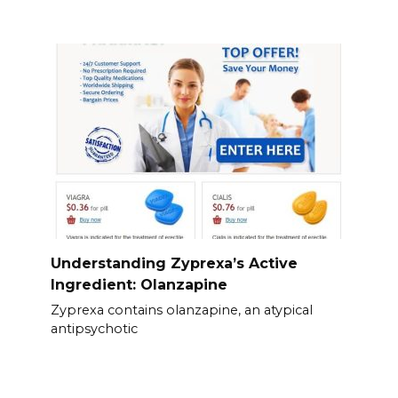
Understanding Zyprexa’s Active
Ingredient: Olanzapine
Zyprexa contains olanzapine, an atypical
antipsychotic