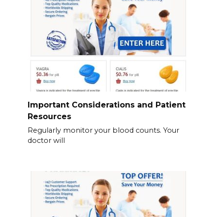
Important Considerations and Patient
Resources
Regularly monitor your blood counts. Your
doctor will