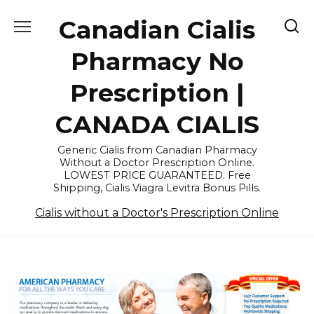
Skip
Canadian Cialis
to
content
Pharmacy No
Prescription |
CANADA CIALIS
Generic Cialis from Canadian Pharmacy
Without a Doctor Prescription Online.
LOWEST PRICE GUARANTEED. Free
Shipping, Cialis Viagra Levitra Bonus Pills.
Cialis without a Doctor's Prescription Online