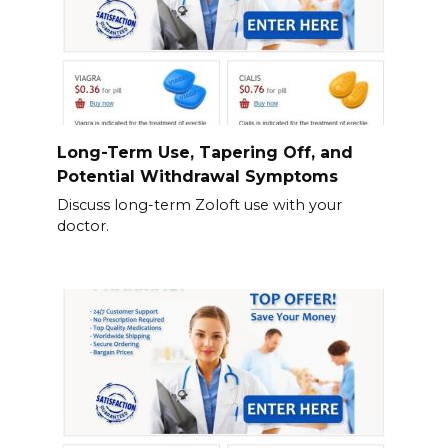
Long-Term Use, Tapering Off, and
Potential Withdrawal Symptoms
Discuss long-term Zoloft use with your
doctor.