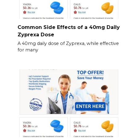
Common Side Effects of a 40mg Daily
Zyprexa Dose
A 40mg daily dose of Zyprexa, while effective
for many