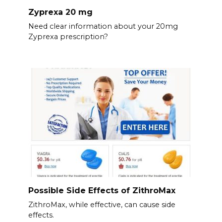
Zyprexa 20 mg
Need clear information about your 20mg
Zyprexa prescription?
Possible Side Effects of ZithroMax
ZithroMax, while effective, can cause side
effects.