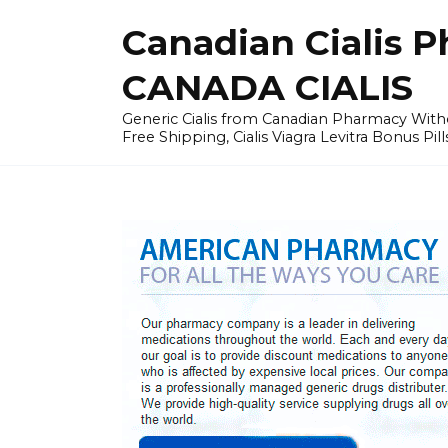
Skip
Canadian Cialis P
to
content
CANADA CIALIS
Generic Cialis from Canadian Pharmacy Wi
Free Shipping, Cialis Viagra Levitra Bonus Pill