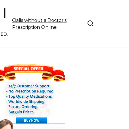
 |
Cialis without a Doctor's
Prescription Online
EED.