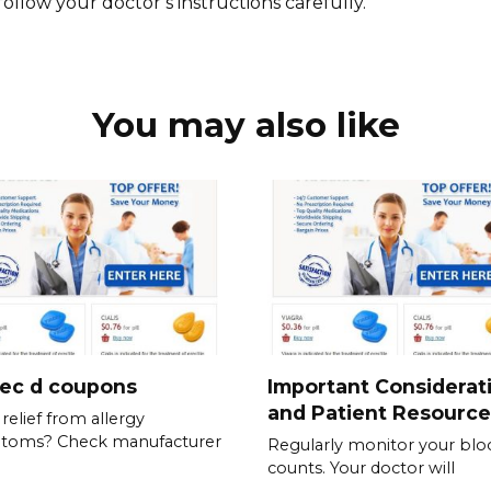
follow your doctor’s instructions carefully.
You may also like
tec d coupons
Important Considerat
and Patient Resource
relief from allergy
toms? Check manufacturer
Regularly monitor your blo
counts. Your doctor will