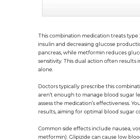
This combination medication treats type
insulin and decreasing glucose production
pancreas, while metformin reduces gluco
sensitivity. This dual action often result
alone.
Doctors typically prescribe this combinat
aren’t enough to manage blood sugar le
assess the medication’s effectiveness. Yo
results, aiming for optimal blood sugar co
Common side effects include nausea, vom
metformin). Glipizide can cause low blo