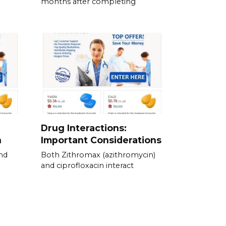
months after completing
Drug Interactions:
n
Important Considerations
nd
Both Zithromax (azithromycin)
and ciprofloxacin interact