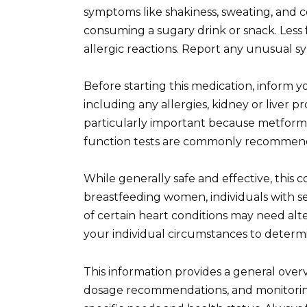
symptoms like shakiness, sweating, and 
consuming a sugary drink or snack. Less 
allergic reactions. Report any unusual s
Before starting this medication, inform 
including any allergies, kidney or liver p
particularly important because metformi
function tests are commonly recommen
While generally safe and effective, this 
breastfeeding women, individuals with sev
of certain heart conditions may need alte
your individual circumstances to determi
This information provides a general over
dosage recommendations, and monitoring 