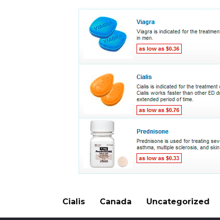
Cialis
Canada
Uncategorized