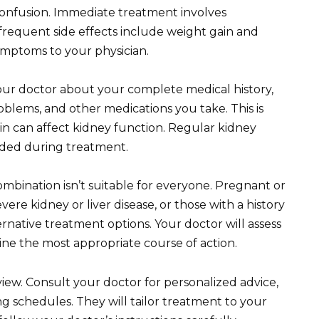
confusion. Immediate treatment involves
frequent side effects include weight gain and
ymptoms to your physician.
your doctor about your complete medical history,
roblems, and other medications you take. This is
n can affect kidney function. Regular kidney
ded during treatment.
combination isn’t suitable for everyone. Pregnant or
ere kidney or liver disease, or those with a history
rnative treatment options. Your doctor will assess
ne the most appropriate course of action.
view. Consult your doctor for personalized advice,
schedules. They will tailor treatment to your