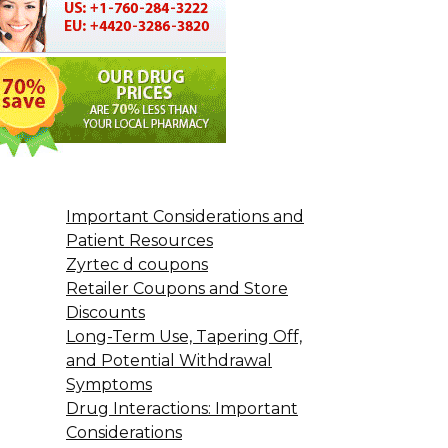
Important Considerations and
Patient Resources
Zyrtec d coupons
Retailer Coupons and Store
Discounts
Long-Term Use, Tapering Off,
and Potential Withdrawal
Symptoms
Drug Interactions: Important
Considerations