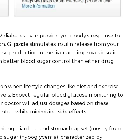
 2 diabetes by improving your body’s response to
. Glipizide stimulates insulin release from your
se production in the liver and improves insulin
s in better blood sugar control than either drug
ion when lifestyle changes like diet and exercise
vels. Expect regular blood glucose monitoring to
ur doctor will adjust dosages based on these
ntrol while minimizing side effects.
iting, diarrhea, and stomach upset (mostly from
od sugar (hypoglycemia), characterized by