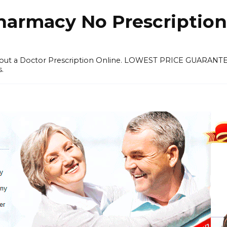
harmacy No Prescription
thout a Doctor Prescription Online. LOWEST PRICE GUARANT
s.