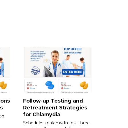
ions
Follow-up Testing and
s
Retreatment Strategies
for Chlamydia
od
Schedule a chlamydia test three