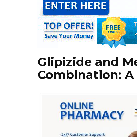
Glipizide and M
Combination: A