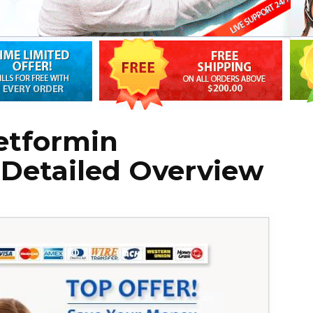
etformin
 Detailed Overview