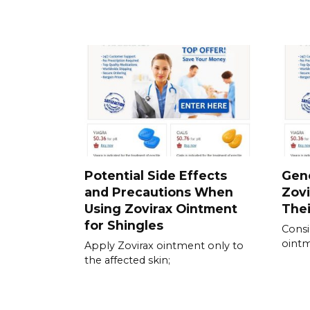
Potential Side Effects
Gene
and Precautions When
Zovi
Using Zovirax Ointment
Thei
for Shingles
Consi
ointm
Apply Zovirax ointment only to
the affected skin;