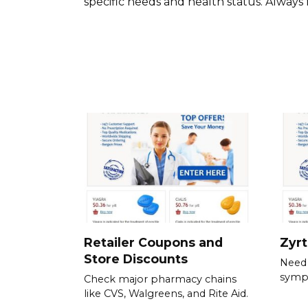
specific needs and health status. Always 
Retailer Coupons and
Zyr
Store Discounts
Need 
symp
Check major pharmacy chains
like CVS, Walgreens, and Rite Aid.