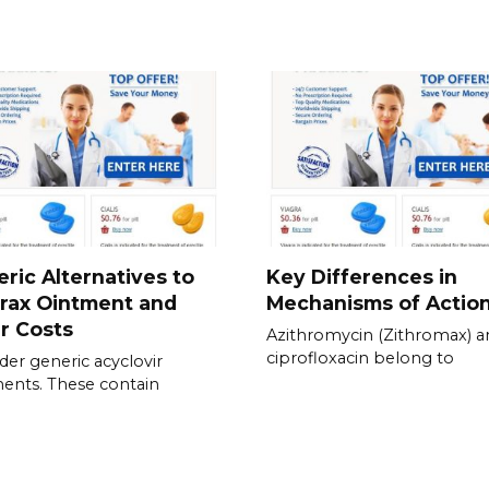
ric Alternatives to
Key Differences in
rax Ointment and
Mechanisms of Actio
r Costs
Azithromycin (Zithromax) a
ciprofloxacin belong to
der generic acyclovir
ents. These contain