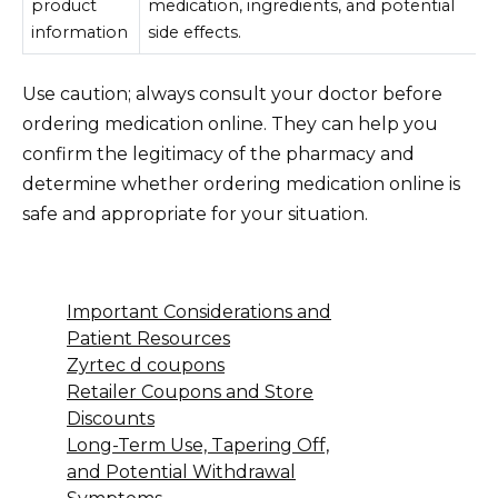
product
medication, ingredients, and potential
information
side effects.
Use caution; always consult your doctor before
ordering medication online. They can help you
confirm the legitimacy of the pharmacy and
determine whether ordering medication online is
safe and appropriate for your situation.
Important Considerations and
Patient Resources
Zyrtec d coupons
Retailer Coupons and Store
Discounts
Long-Term Use, Tapering Off,
and Potential Withdrawal