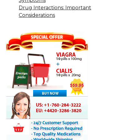
Symptoms
Drug Interactions: Important
Considerations