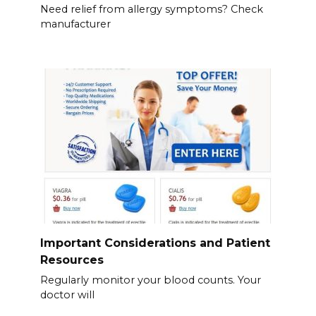
Need relief from allergy symptoms? Check
manufacturer
Important Considerations and Patient
Resources
Regularly monitor your blood counts. Your
doctor will