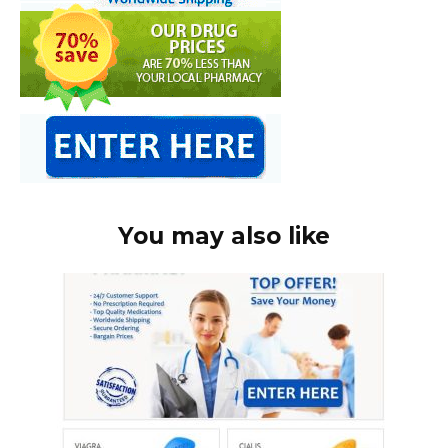
You may also like