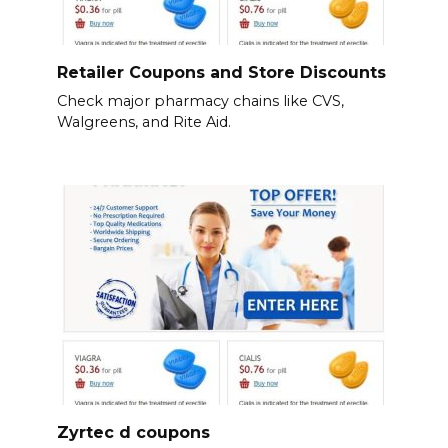
Retailer Coupons and Store Discounts
Check major pharmacy chains like CVS,
Walgreens, and Rite Aid.
Zyrtec d coupons