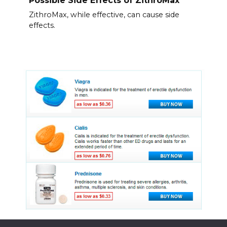
ZithroMax, while effective, can cause side
effects.