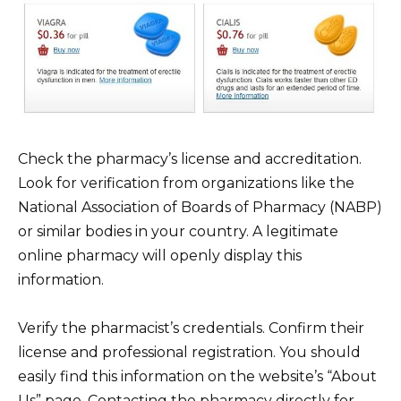
Check the pharmacy’s license and accreditation.
Look for verification from organizations like the
National Association of Boards of Pharmacy (NABP)
or similar bodies in your country. A legitimate
online pharmacy will openly display this
information.
Verify the pharmacist’s credentials. Confirm their
license and professional registration. You should
easily find this information on the website’s “About
Us” page. Contacting the pharmacy directly for