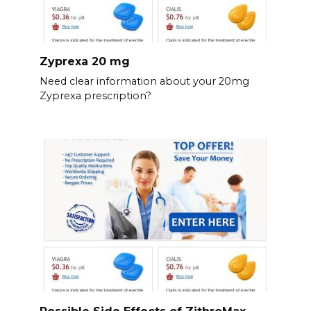
Zyprexa 20 mg
Need clear information about your 20mg
Zyprexa prescription?
Possible Side Effects of ZithroMax