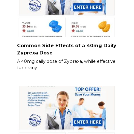
Common Side Effects of a 40mg Daily
Zyprexa Dose
A 40mg daily dose of Zyprexa, while effective
for many