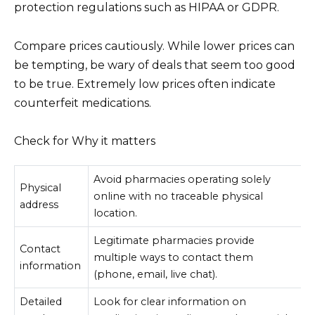
protection regulations such as HIPAA or GDPR.
Compare prices cautiously. While lower prices can
be tempting, be wary of deals that seem too good
to be true. Extremely low prices often indicate
counterfeit medications.
Check for Why it matters
Avoid pharmacies operating solely
Physical
online with no traceable physical
address
location.
Legitimate pharmacies provide
Contact
multiple ways to contact them
information
(phone, email, live chat).
Detailed
Look for clear information on