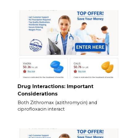
Drug Interactions: Important
Considerations
Both Zithromax (azithromycin) and
ciprofloxacin interact