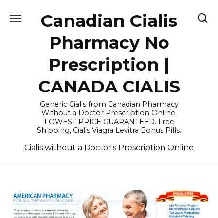
Skip
Canadian Cialis
to
content
Pharmacy No
Prescription |
CANADA CIALIS
Generic Cialis from Canadian Pharmacy
Without a Doctor Prescription Online.
LOWEST PRICE GUARANTEED. Free
Shipping, Cialis Viagra Levitra Bonus Pills.
Cialis without a Doctor's Prescription Online