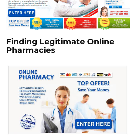
Finding Legitimate Online
Pharmacies