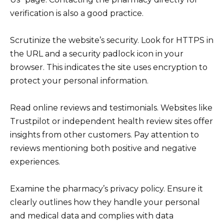
verification is also a good practice.
Scrutinize the website’s security. Look for HTTPS in
the URL and a security padlock icon in your
browser. This indicates the site uses encryption to
protect your personal information.
Read online reviews and testimonials. Websites like
Trustpilot or independent health review sites offer
insights from other customers. Pay attention to
reviews mentioning both positive and negative
experiences.
Examine the pharmacy’s privacy policy. Ensure it
clearly outlines how they handle your personal
and medical data and complies with data