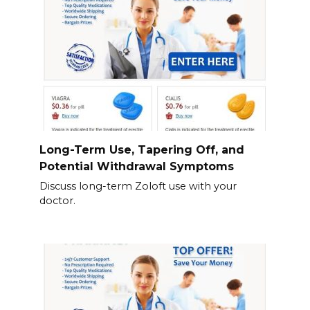
Long-Term Use, Tapering Off, and
Potential Withdrawal Symptoms
Discuss long-term Zoloft use with your
doctor.