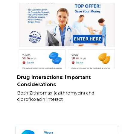
Drug Interactions: Important
Considerations
Both Zithromax (azithromycin) and
ciprofloxacin interact