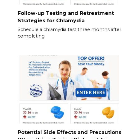
Follow-up Testing and Retreatment
Strategies for Chlamydia
Schedule a chlamydia test three months after
completing
Potential Side Effects and Precautions