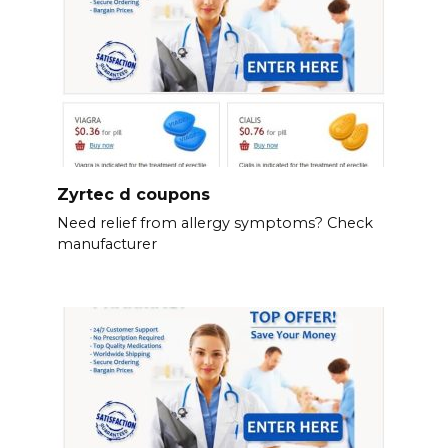
Zyrtec d coupons
Need relief from allergy symptoms? Check
manufacturer