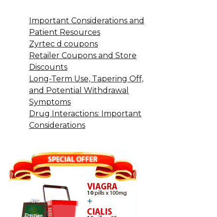
Important Considerations and
Patient Resources
Zyrtec d coupons
Retailer Coupons and Store
Discounts
Long-Term Use, Tapering Off,
and Potential Withdrawal
Symptoms
Drug Interactions: Important
Considerations