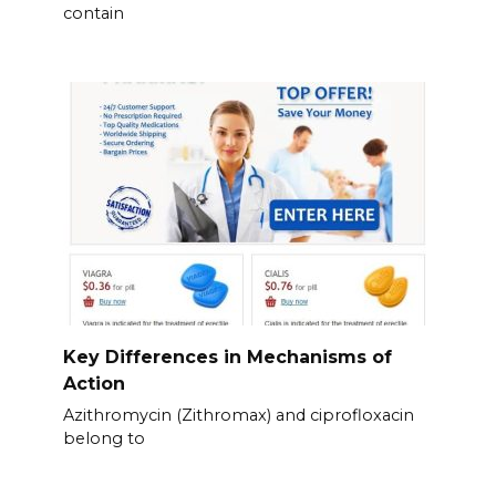
contain
Key Differences in Mechanisms of
Action
Azithromycin (Zithromax) and ciprofloxacin
belong to