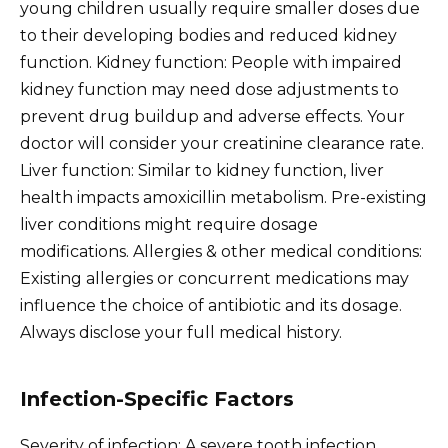
young children usually require smaller doses due
to their developing bodies and reduced kidney
function. Kidney function: People with impaired
kidney function may need dose adjustments to
prevent drug buildup and adverse effects. Your
doctor will consider your creatinine clearance rate.
Liver function: Similar to kidney function, liver
health impacts amoxicillin metabolism. Pre-existing
liver conditions might require dosage
modifications. Allergies & other medical conditions:
Existing allergies or concurrent medications may
influence the choice of antibiotic and its dosage.
Always disclose your full medical history.
Infection-Specific Factors
Severity of infection: A severe tooth infection