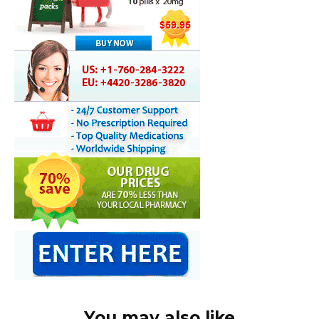
You may also like