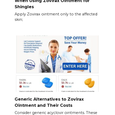
When Using Zovirax Ointment for
Shingles
Apply Zovirax ointment only to the affected
skin;
Generic Alternatives to Zovirax
Ointment and Their Costs
Consider generic acyclovir ointments. These