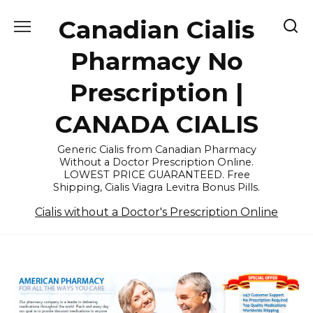
Skip
Canadian Cialis
to
content
Pharmacy No
Prescription |
CANADA CIALIS
Generic Cialis from Canadian Pharmacy
Without a Doctor Prescription Online.
LOWEST PRICE GUARANTEED. Free
Shipping, Cialis Viagra Levitra Bonus Pills.
Cialis without a Doctor's Prescription Online