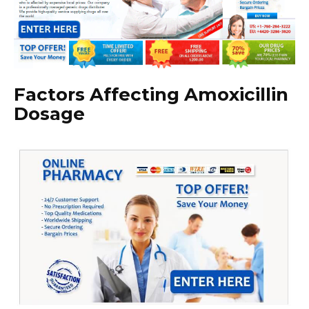
Factors Affecting Amoxicillin
Dosage