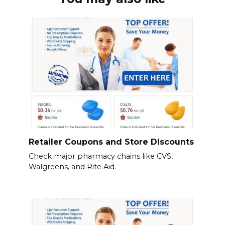
Retailer Coupons and Store Discounts
Check major pharmacy chains like CVS,
Walgreens, and Rite Aid.