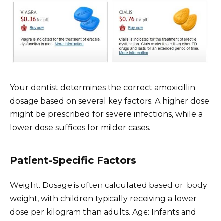
Your dentist determines the correct amoxicillin
dosage based on several key factors. A higher dose
might be prescribed for severe infections, while a
lower dose suffices for milder cases.
Patient-Specific Factors
Weight: Dosage is often calculated based on body
weight, with children typically receiving a lower
dose per kilogram than adults. Age: Infants and