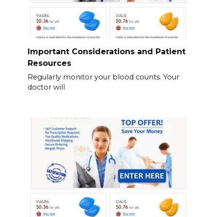
Important Considerations and Patient
Resources
Regularly monitor your blood counts. Your
doctor will