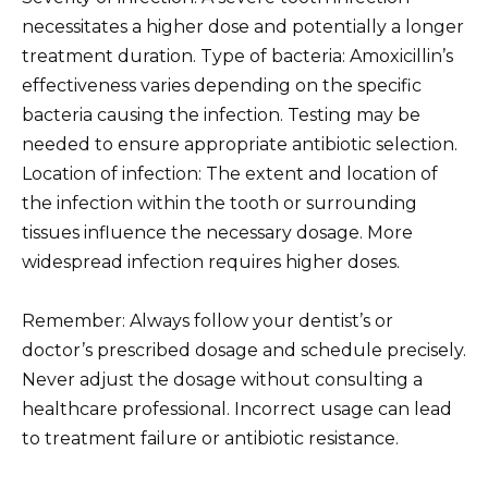
necessitates a higher dose and potentially a longer
treatment duration. Type of bacteria: Amoxicillin’s
effectiveness varies depending on the specific
bacteria causing the infection. Testing may be
needed to ensure appropriate antibiotic selection.
Location of infection: The extent and location of
the infection within the tooth or surrounding
tissues influence the necessary dosage. More
widespread infection requires higher doses.
Remember: Always follow your dentist’s or
doctor’s prescribed dosage and schedule precisely.
Never adjust the dosage without consulting a
healthcare professional. Incorrect usage can lead
to treatment failure or antibiotic resistance.