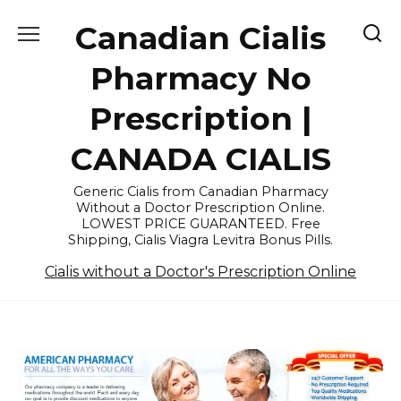
Skip
Canadian Cialis
to
content
Pharmacy No
Prescription |
CANADA CIALIS
Generic Cialis from Canadian Pharmacy
Without a Doctor Prescription Online.
LOWEST PRICE GUARANTEED. Free
Shipping, Cialis Viagra Levitra Bonus Pills.
Cialis without a Doctor's Prescription Online