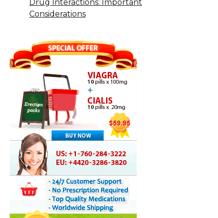
Drug Interactions: Important
Considerations