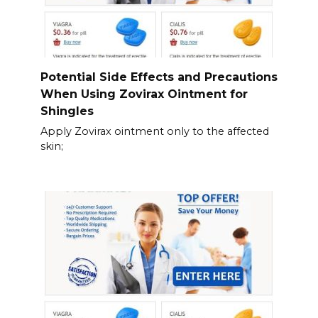
Potential Side Effects and Precautions
When Using Zovirax Ointment for
Shingles
Apply Zovirax ointment only to the affected
skin;