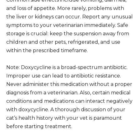
and loss of appetite. More rarely, problems with
the liver or kidneys can occur. Report any unusual
symptoms to your veterinarian immediately. Safe
storage is crucial: keep the suspension away from
children and other pets, refrigerated, and use
within the prescribed timeframe.
Note: Doxycycline is a broad-spectrum antibiotic.
Improper use can lead to antibiotic resistance.
Never administer this medication without a proper
diagnosis from a veterinarian. Also, certain medical
conditions and medications can interact negatively
with doxycycline. A thorough discussion of your
cat’s health history with your vet is paramount
before starting treatment.