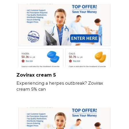
Zovirax cream 5
Experiencing a herpes outbreak? Zovirax
cream 5% can