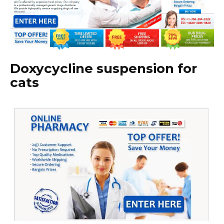
Doxycycline suspension for
cats