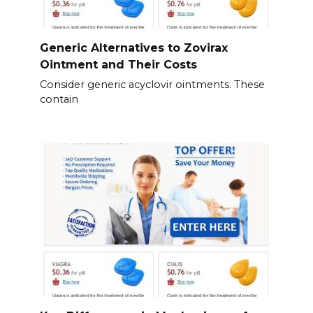
Generic Alternatives to Zovirax
Ointment and Their Costs
Consider generic acyclovir ointments. These
contain