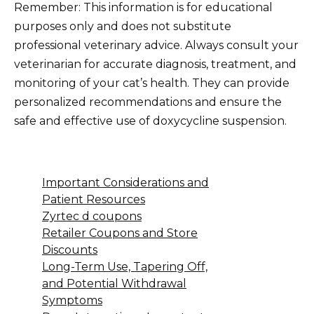
Remember: This information is for educational
purposes only and does not substitute
professional veterinary advice. Always consult your
veterinarian for accurate diagnosis, treatment, and
monitoring of your cat’s health. They can provide
personalized recommendations and ensure the
safe and effective use of doxycycline suspension.
Important Considerations and
Patient Resources
Zyrtec d coupons
Retailer Coupons and Store
Discounts
Long-Term Use, Tapering Off,
and Potential Withdrawal
Symptoms