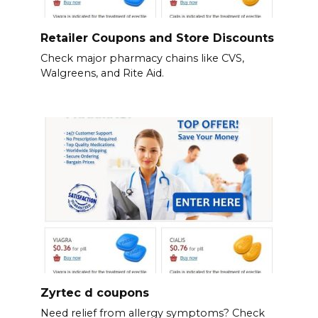
Retailer Coupons and Store Discounts
Check major pharmacy chains like CVS,
Walgreens, and Rite Aid.
Zyrtec d coupons
Need relief from allergy symptoms? Check