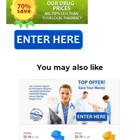
You may also like