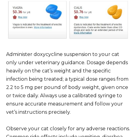
Administer doxycycline suspension to your cat
only under veterinary guidance. Dosage depends
heavily on the cat’s weight and the specific
infection being treated; a typical dose ranges from
2.2 to 5 mg per pound of body weight, given once
or twice daily. Always use a calibrated syringe to
ensure accurate measurement and follow your
vet’s instructions precisely.
Observe your cat closely for any adverse reactions.
Common side effects include vomiting, diarrhea,