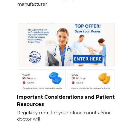
manufacturer
Important Considerations and Patient
Resources
Regularly monitor your blood counts. Your
doctor will