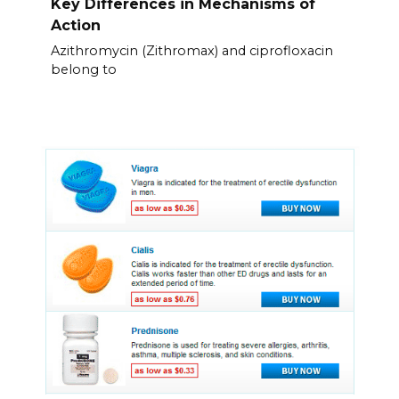
Key Differences in Mechanisms of
Action
Azithromycin (Zithromax) and ciprofloxacin
belong to