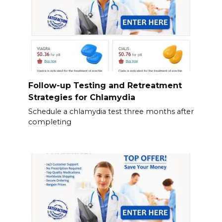
Follow-up Testing and Retreatment
Strategies for Chlamydia
Schedule a chlamydia test three months after
completing