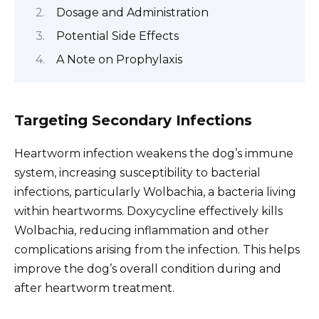
Dosage and Administration
Potential Side Effects
A Note on Prophylaxis
Targeting Secondary Infections
Heartworm infection weakens the dog’s immune
system, increasing susceptibility to bacterial
infections, particularly Wolbachia, a bacteria living
within heartworms. Doxycycline effectively kills
Wolbachia, reducing inflammation and other
complications arising from the infection. This helps
improve the dog’s overall condition during and
after heartworm treatment.