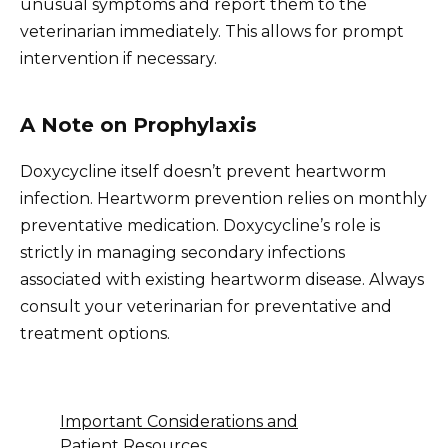
unusual symptoms and report them to the
veterinarian immediately. This allows for prompt
intervention if necessary.
A Note on Prophylaxis
Doxycycline itself doesn’t prevent heartworm
infection. Heartworm prevention relies on monthly
preventative medication. Doxycycline’s role is
strictly in managing secondary infections
associated with existing heartworm disease. Always
consult your veterinarian for preventative and
treatment options.
Important Considerations and
Patient Resources