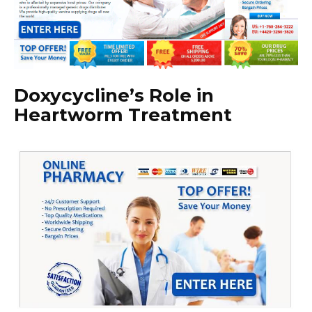
Doxycycline’s Role in
Heartworm Treatment