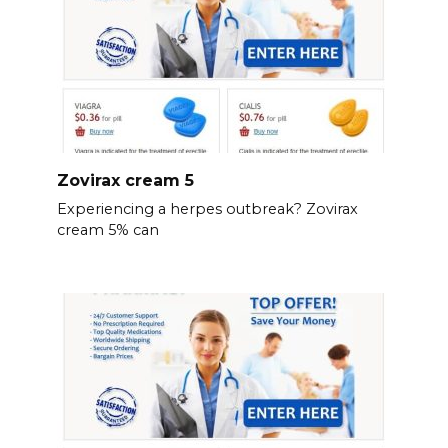
Zovirax cream 5
Experiencing a herpes outbreak? Zovirax
cream 5% can