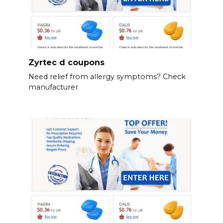
Zyrtec d coupons
Need relief from allergy symptoms? Check
manufacturer