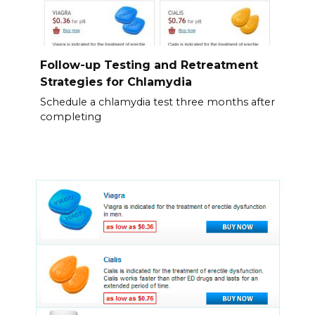
Follow-up Testing and Retreatment
Strategies for Chlamydia
Schedule a chlamydia test three months after
completing