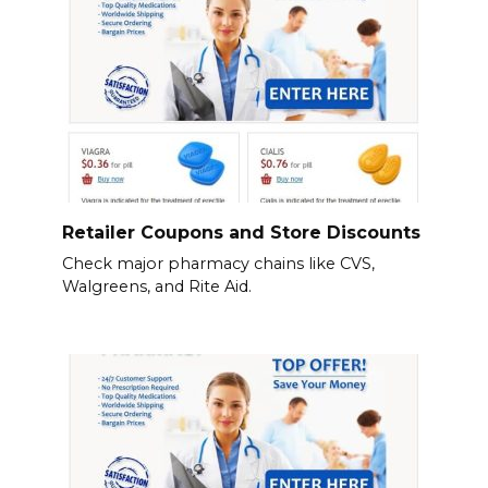
Retailer Coupons and Store Discounts
Check major pharmacy chains like CVS,
Walgreens, and Rite Aid.