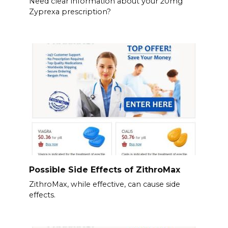
Need clear information about your 20mg
Zyprexa prescription?
Possible Side Effects of ZithroMax
ZithroMax, while effective, can cause side
effects.