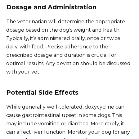
Dosage and Administration
The veterinarian will determine the appropriate
dosage based on the dog’s weight and health.
Typically, it’s administered orally, once or twice
daily, with food. Precise adherence to the
prescribed dosage and duration is crucial for
optimal results. Any deviation should be discussed
with your vet.
Potential Side Effects
While generally well-tolerated, doxycycline can
cause gastrointestinal upset in some dogs. This
may include vomiting or diarrhea. More rarely, it
can affect liver function. Monitor your dog for any