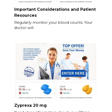
Important Considerations and Patient
Resources
Regularly monitor your blood counts. Your
doctor will
Zyprexa 20 mg