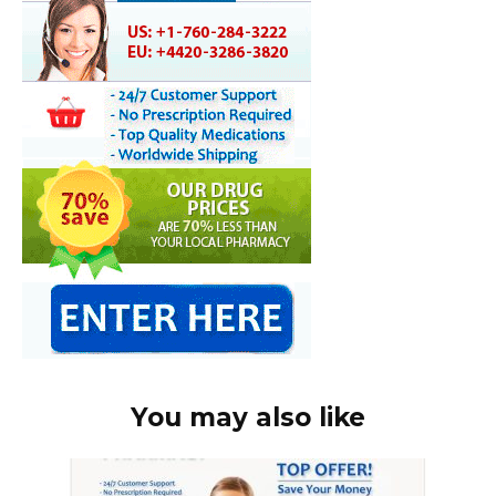
You may also like