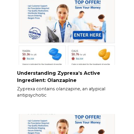
Understanding Zyprexa’s Active
Ingredient: Olanzapine
Zyprexa contains olanzapine, an atypical
antipsychotic