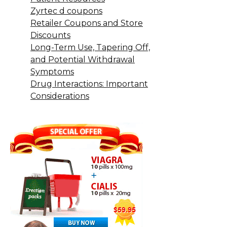
Zyrtec d coupons
Retailer Coupons and Store
Discounts
Long-Term Use, Tapering Off,
and Potential Withdrawal
Symptoms
Drug Interactions: Important
Considerations