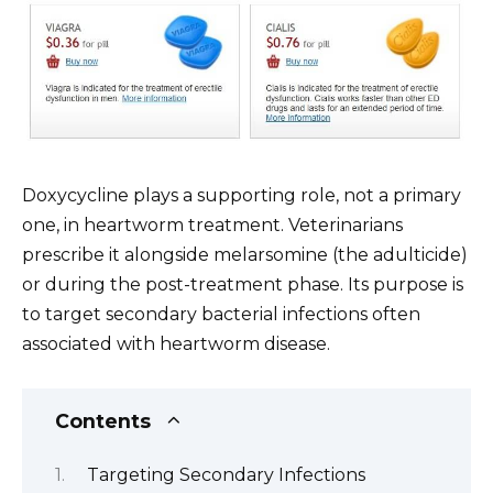
Doxycycline plays a supporting role, not a primary
one, in heartworm treatment. Veterinarians
prescribe it alongside melarsomine (the adulticide)
or during the post-treatment phase. Its purpose is
to target secondary bacterial infections often
associated with heartworm disease.
Contents
Targeting Secondary Infections