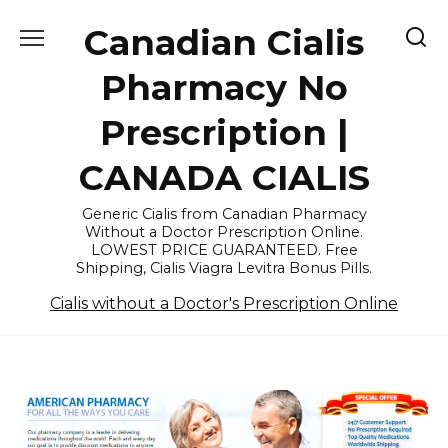
Skip
Canadian Cialis
to
content
Pharmacy No
Prescription |
CANADA CIALIS
Generic Cialis from Canadian Pharmacy
Without a Doctor Prescription Online.
LOWEST PRICE GUARANTEED. Free
Shipping, Cialis Viagra Levitra Bonus Pills.
Cialis without a Doctor's Prescription Online