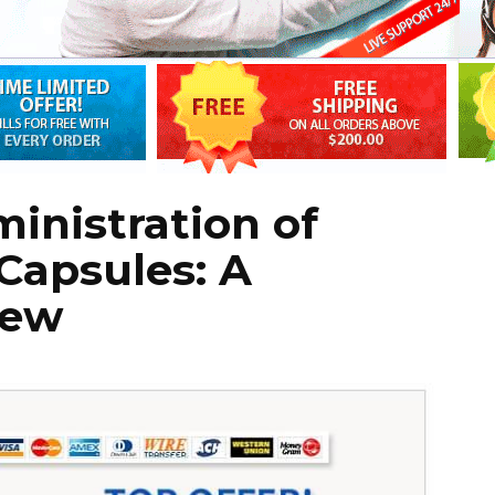
inistration of
Capsules: A
iew