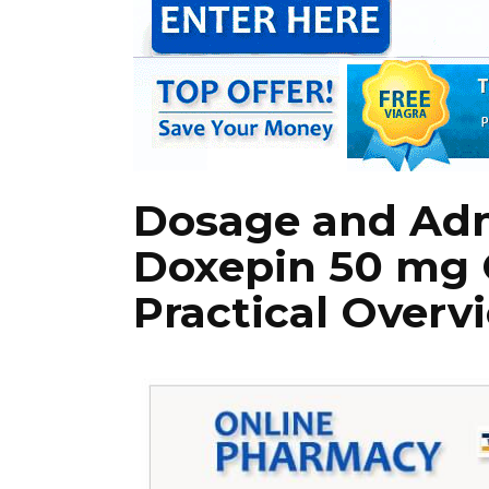
Dosage and Adm
Doxepin 50 mg 
Practical Overv