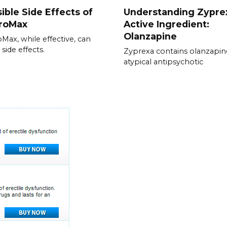
ible Side Effects of
Understanding Zypre
hroMax
Active Ingredient:
Olanzapine
oMax, while effective, can
side effects.
Zyprexa contains olanzapin
atypical antipsychotic