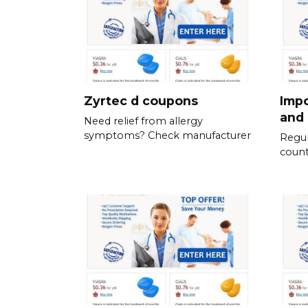
Zyrtec d coupons
Impo
and 
Need relief from allergy
symptoms? Check manufacturer
Regul
count