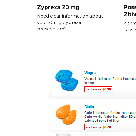
Zyprexa 20 mg
Poss
Zit
Need clear information about
your 20mg Zyprexa
Zithr
prescription?
cause 