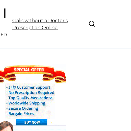
 |
Cialis without a Doctor's
Prescription Online
EED.