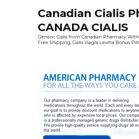
Skip
Canadian Cialis P
to
content
CANADA CIALIS
Generic Cialis from Canadian Pharmacy Wi
Free Shipping, Cialis Viagra Levitra Bonus Pill