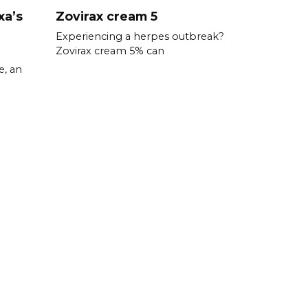
xa’s
Zovirax cream 5
Experiencing a herpes outbreak?
Zovirax cream 5% can
e, an