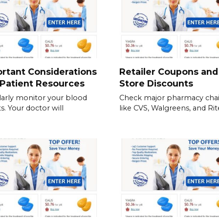
rtant Considerations
Retailer Coupons and
Patient Resources
Store Discounts
arly monitor your blood
Check major pharmacy cha
s. Your doctor will
like CVS, Walgreens, and Rite