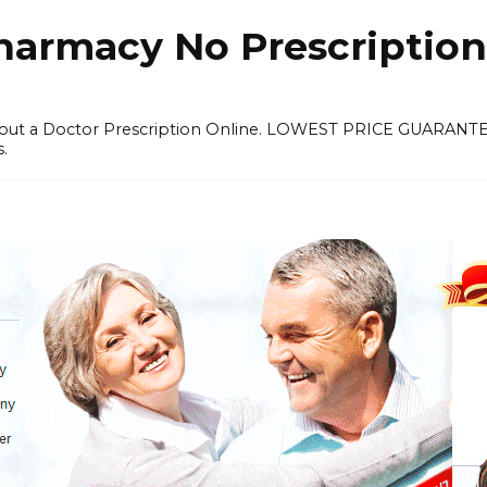
harmacy No Prescription
thout a Doctor Prescription Online. LOWEST PRICE GUARANT
s.