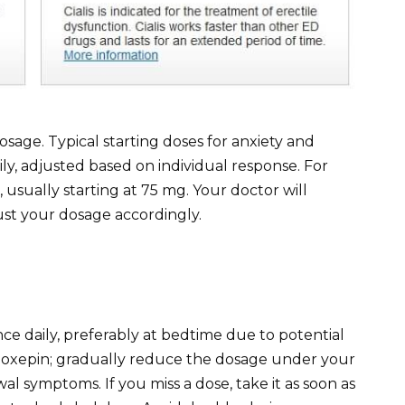
sage. Typical starting doses for anxiety and
y, adjusted based on individual response. For
usually starting at 75 mg. Your doctor will
ust your dosage accordingly.
e daily, preferably at bedtime due to potential
 doxepin; gradually reduce the dosage under your
al symptoms. If you miss a dose, take it as soon as