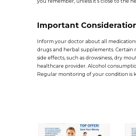
you remember, unless it’s close to the n
Important Consideratio
Inform your doctor about all medication
drugs and herbal supplements. Certain m
side effects, such as drowsiness, dry mout
healthcare provider. Alcohol consumptio
Regular monitoring of your condition is 