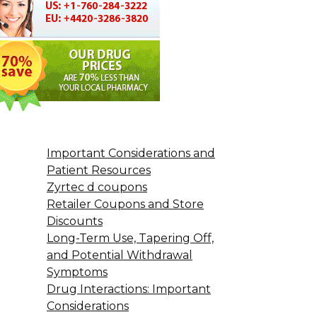
Important Considerations and
Patient Resources
Zyrtec d coupons
Retailer Coupons and Store
Discounts
Long-Term Use, Tapering Off,
and Potential Withdrawal
Symptoms
Drug Interactions: Important
Considerations