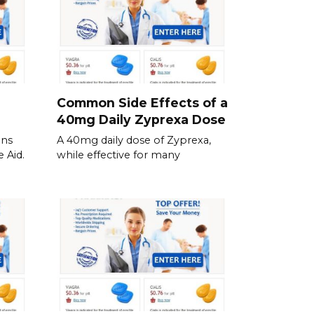
Common Side Effects of a
40mg Daily Zyprexa Dose
ins
A 40mg daily dose of Zyprexa,
 Aid.
while effective for many