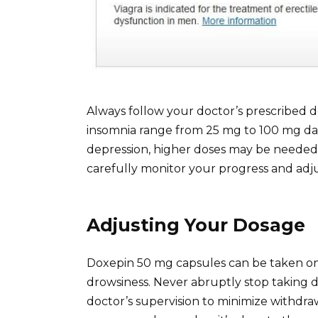
Always follow your doctor’s prescribed do
insomnia range from 25 mg to 100 mg dail
depression, higher doses may be needed, 
carefully monitor your progress and adj
Adjusting Your Dosage
Doxepin 50 mg capsules can be taken onc
drowsiness. Never abruptly stop taking
doctor’s supervision to minimize withdraw