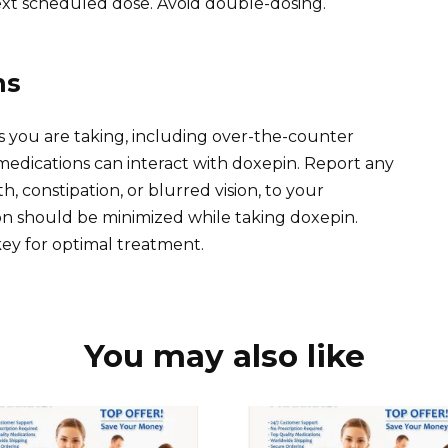
ext scheduled dose. Avoid double-dosing.
ns
s you are taking, including over-the-counter
edications can interact with doxepin. Report any
h, constipation, or blurred vision, to your
n should be minimized while taking doxepin.
key for optimal treatment.
You may also like