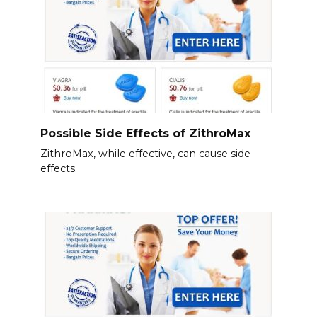
Possible Side Effects of ZithroMax
ZithroMax, while effective, can cause side
effects.