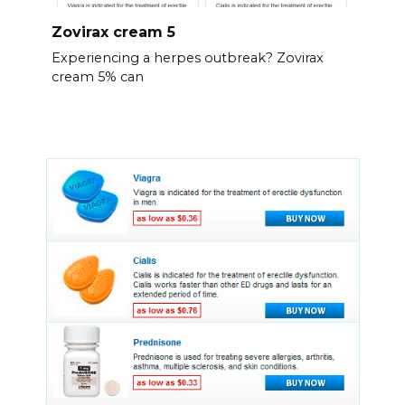
Zovirax cream 5
Experiencing a herpes outbreak? Zovirax
cream 5% can