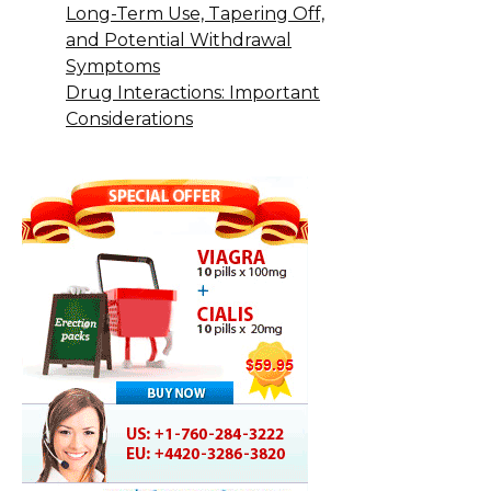
Long-Term Use, Tapering Off,
and Potential Withdrawal
Symptoms
Drug Interactions: Important
Considerations