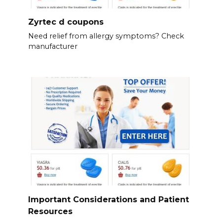
Zyrtec d coupons
Need relief from allergy symptoms? Check
manufacturer
Important Considerations and Patient
Resources