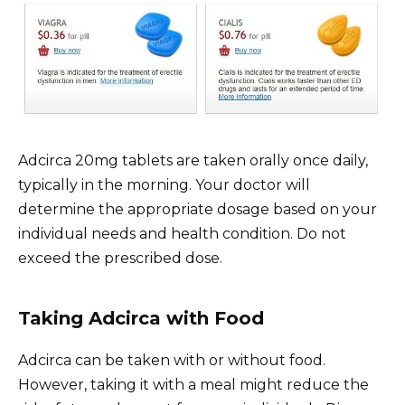
Adcirca 20mg tablets are taken orally once daily,
typically in the morning. Your doctor will
determine the appropriate dosage based on your
individual needs and health condition. Do not
exceed the prescribed dose.
Taking Adcirca with Food
Adcirca can be taken with or without food.
However, taking it with a meal might reduce the