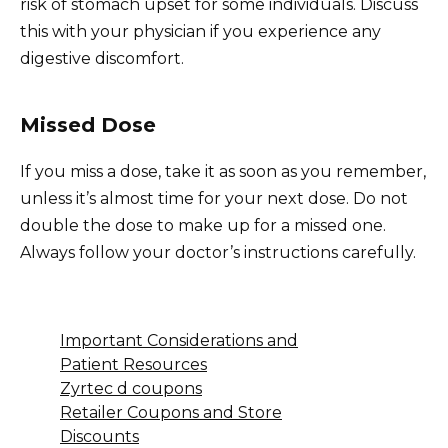
risk of stomach upset for some individuals. Discuss
this with your physician if you experience any
digestive discomfort.
Missed Dose
If you miss a dose, take it as soon as you remember,
unless it’s almost time for your next dose. Do not
double the dose to make up for a missed one.
Always follow your doctor’s instructions carefully.
Important Considerations and
Patient Resources
Zyrtec d coupons
Retailer Coupons and Store
Discounts