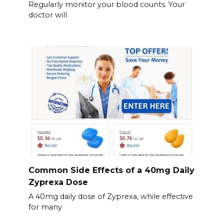
Regularly monitor your blood counts. Your
doctor will
Common Side Effects of a 40mg Daily
Zyprexa Dose
A 40mg daily dose of Zyprexa, while effective
for many