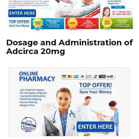
Dosage and Administration of
Adcirca 20mg