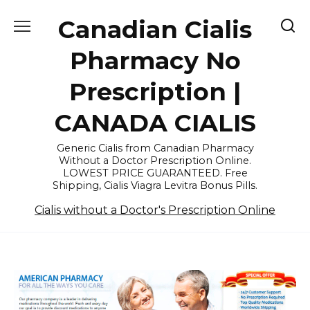
Skip
Canadian Cialis
to
content
Pharmacy No
Prescription |
CANADA CIALIS
Generic Cialis from Canadian Pharmacy
Without a Doctor Prescription Online.
LOWEST PRICE GUARANTEED. Free
Shipping, Cialis Viagra Levitra Bonus Pills.
Cialis without a Doctor's Prescription Online