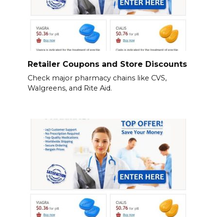
Retailer Coupons and Store Discounts
Check major pharmacy chains like CVS,
Walgreens, and Rite Aid.