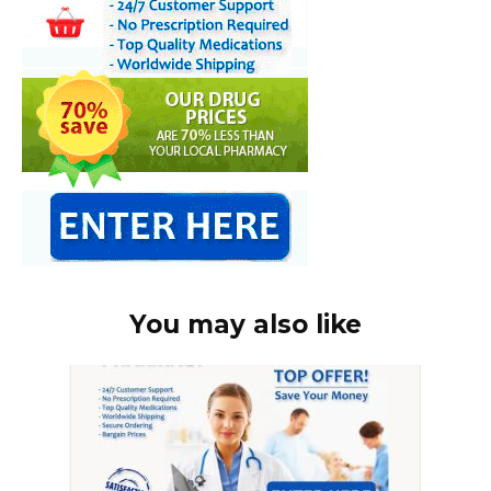
You may also like