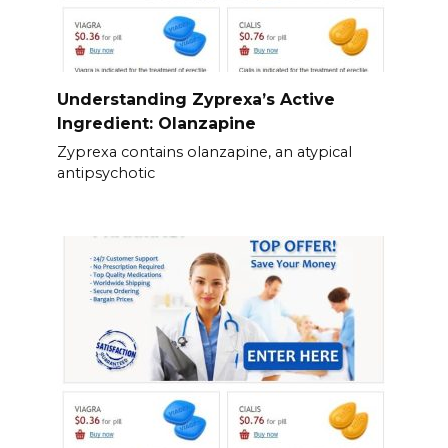
Understanding Zyprexa’s Active
Ingredient: Olanzapine
Zyprexa contains olanzapine, an atypical
antipsychotic