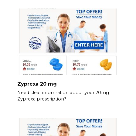
Zyprexa 20 mg
Need clear information about your 20mg
Zyprexa prescription?