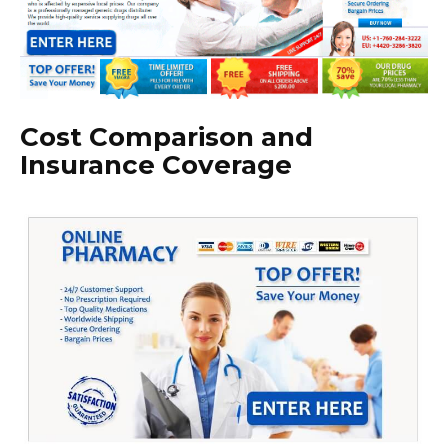
Cost Comparison and
Insurance Coverage