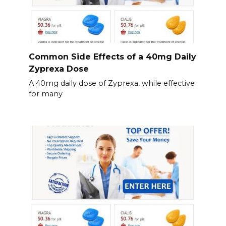
Common Side Effects of a 40mg Daily
Zyprexa Dose
A 40mg daily dose of Zyprexa, while effective
for many