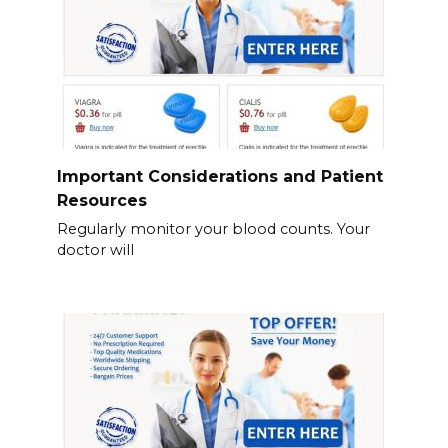
Important Considerations and Patient
Resources
Regularly monitor your blood counts. Your
doctor will