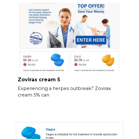
Zovirax cream 5
Experiencing a herpes outbreak? Zovirax
cream 5% can