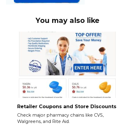
You may also like
Retailer Coupons and Store Discounts
Check major pharmacy chains like CVS,
Walgreens, and Rite Aid.