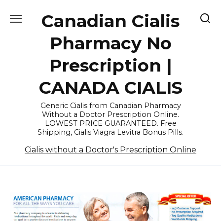
Skip
Canadian Cialis
to
content
Pharmacy No
Prescription |
CANADA CIALIS
Generic Cialis from Canadian Pharmacy
Without a Doctor Prescription Online.
LOWEST PRICE GUARANTEED. Free
Shipping, Cialis Viagra Levitra Bonus Pills.
Cialis without a Doctor's Prescription Online