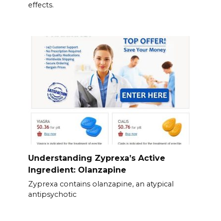
effects.
Understanding Zyprexa’s Active
Ingredient: Olanzapine
Zyprexa contains olanzapine, an atypical
antipsychotic