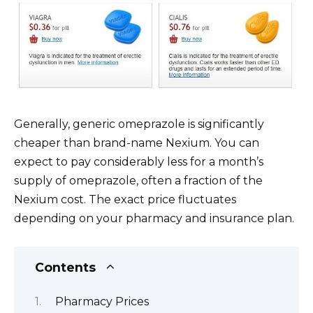
Generally, generic omeprazole is significantly
cheaper than brand-name Nexium. You can
expect to pay considerably less for a month’s
supply of omeprazole, often a fraction of the
Nexium cost. The exact price fluctuates
depending on your pharmacy and insurance plan.
Contents
Pharmacy Prices