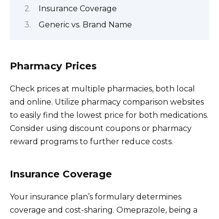
Insurance Coverage
Generic vs. Brand Name
Pharmacy Prices
Check prices at multiple pharmacies, both local
and online. Utilize pharmacy comparison websites
to easily find the lowest price for both medications.
Consider using discount coupons or pharmacy
reward programs to further reduce costs.
Insurance Coverage
Your insurance plan’s formulary determines
coverage and cost-sharing. Omeprazole, being a