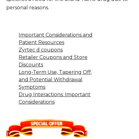
personal reasons.
Important Considerations and
Patient Resources
Zyrtec d coupons
Retailer Coupons and Store
Discounts
Long-Term Use, Tapering Off,
and Potential Withdrawal
Symptoms
Drug Interactions: Important
Considerations