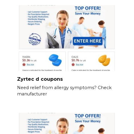
Zyrtec d coupons
Need relief from allergy symptoms? Check
manufacturer