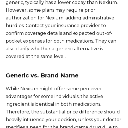
generic, typically has a lower copay than Nexium.
However, some plans may require prior
authorization for Nexium, adding administrative
hurdles. Contact your insurance provider to
confirm coverage details and expected out-of-
pocket expenses for both medications. They can
also clarify whether a generic alternative is
covered at the same level.
Generic vs. Brand Name
While Nexium might offer some perceived
advantages for some individuals, the active
ingredient is identical in both medications.
Therefore, the substantial price difference should
heavily influence your decision, unless your doctor
specifies a need for the brand-name drug due to