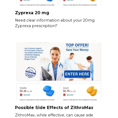
Zyprexa 20 mg
Need clear information about your 20mg
Zyprexa prescription?
Possible Side Effects of ZithroMax
ZithroMax, while effective, can cause side