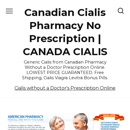
Skip
Canadian Cialis
to
content
Pharmacy No
Prescription |
CANADA CIALIS
Generic Cialis from Canadian Pharmacy
Without a Doctor Prescription Online.
LOWEST PRICE GUARANTEED. Free
Shipping, Cialis Viagra Levitra Bonus Pills.
Cialis without a Doctor's Prescription Online