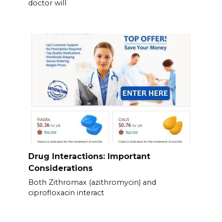
doctor will
Drug Interactions: Important
Considerations
Both Zithromax (azithromycin) and
ciprofloxacin interact