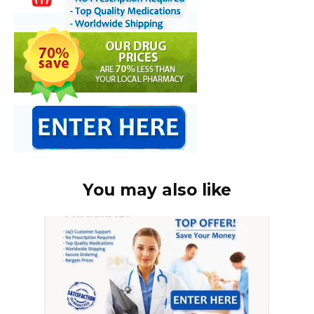
You may also like