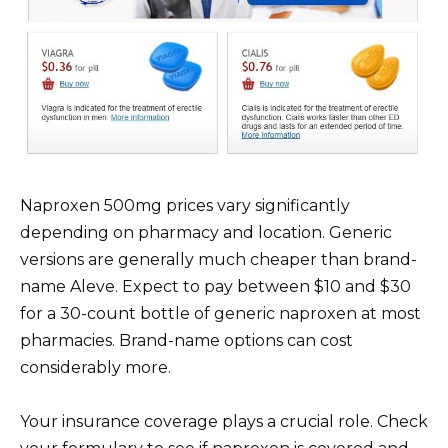
Naproxen 500mg prices vary significantly
depending on pharmacy and location. Generic
versions are generally much cheaper than brand-
name Aleve. Expect to pay between $10 and $30
for a 30-count bottle of generic naproxen at most
pharmacies. Brand-name options can cost
considerably more.
Your insurance coverage plays a crucial role. Check