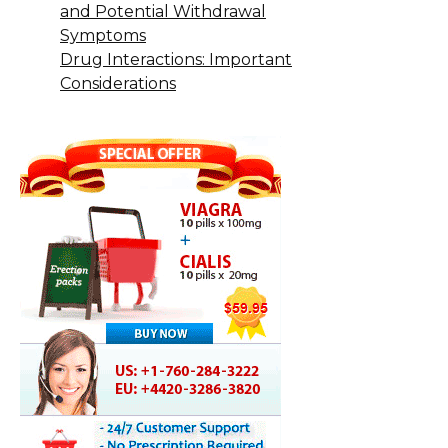
and Potential Withdrawal
Symptoms
Drug Interactions: Important
Considerations