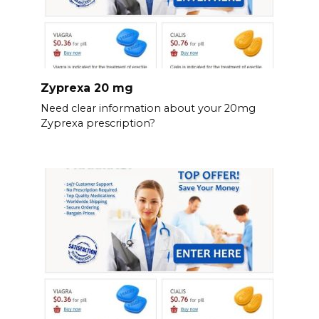
Zyprexa 20 mg
Need clear information about your 20mg
Zyprexa prescription?