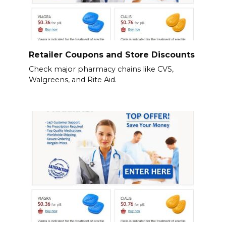
Retailer Coupons and Store Discounts
Check major pharmacy chains like CVS,
Walgreens, and Rite Aid.