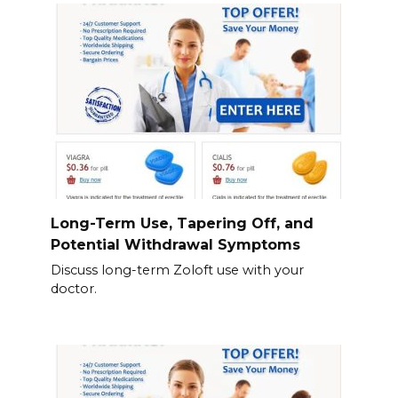
Long-Term Use, Tapering Off, and
Potential Withdrawal Symptoms
Discuss long-term Zoloft use with your
doctor.