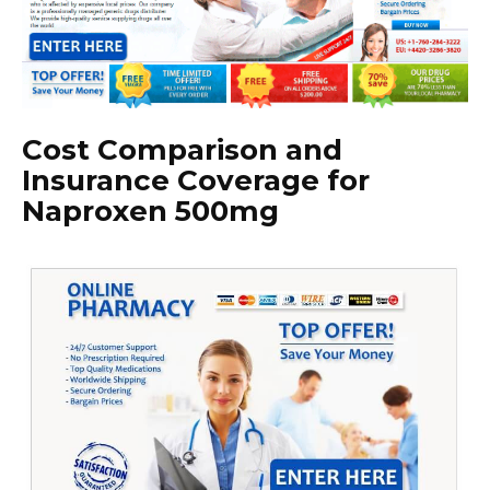
Cost Comparison and
Insurance Coverage for
Naproxen 500mg