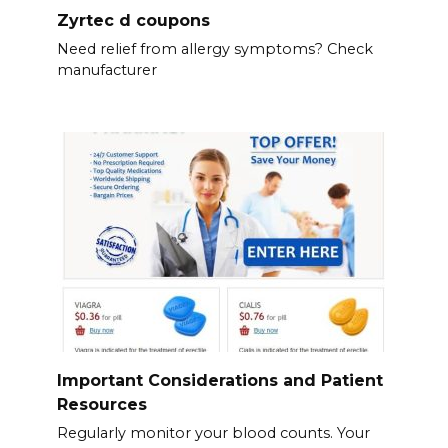
Zyrtec d coupons
Need relief from allergy symptoms? Check
manufacturer
Important Considerations and Patient
Resources
Regularly monitor your blood counts. Your