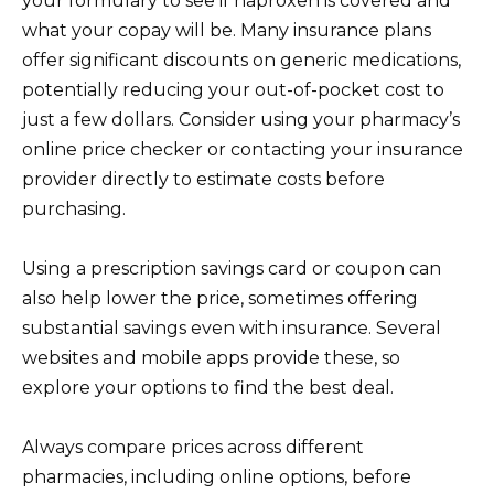
your formulary to see if naproxen is covered and
what your copay will be. Many insurance plans
offer significant discounts on generic medications,
potentially reducing your out-of-pocket cost to
just a few dollars. Consider using your pharmacy’s
online price checker or contacting your insurance
provider directly to estimate costs before
purchasing.
Using a prescription savings card or coupon can
also help lower the price, sometimes offering
substantial savings even with insurance. Several
websites and mobile apps provide these, so
explore your options to find the best deal.
Always compare prices across different
pharmacies, including online options, before