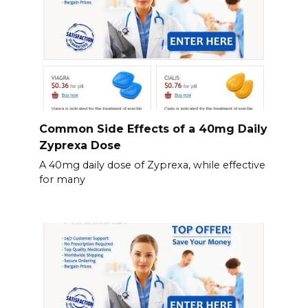
Common Side Effects of a 40mg Daily
Zyprexa Dose
A 40mg daily dose of Zyprexa, while effective
for many