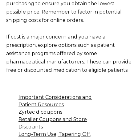
purchasing to ensure you obtain the lowest
possible price. Remember to factor in potential
shipping costs for online orders.
If cost is a major concern and you have a
prescription, explore options such as patient
assistance programs offered by some
pharmaceutical manufacturers. These can provide
free or discounted medication to eligible patients.
Important Considerations and
Patient Resources
Zyrtec d coupons
Retailer Coupons and Store
Discounts
Long-Term Use, Tapering Off,