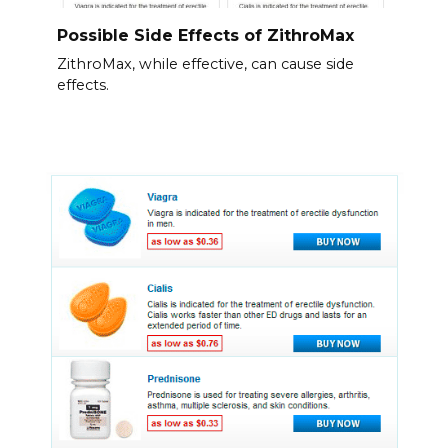
Possible Side Effects of ZithroMax
ZithroMax, while effective, can cause side
effects.