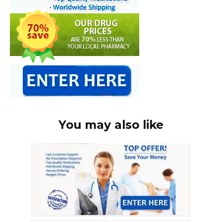
You may also like