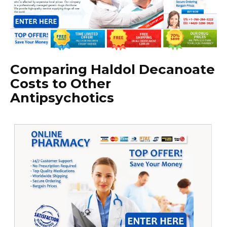
Comparing Haldol Decanoate
Costs to Other
Antipsychotics