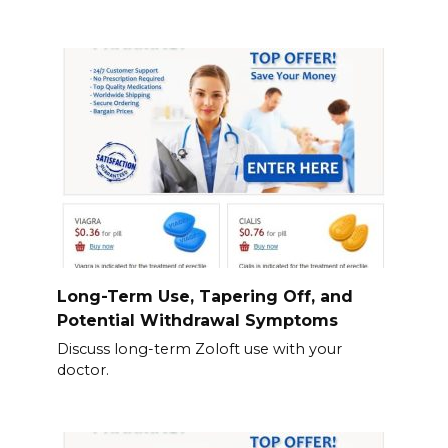
Long-Term Use, Tapering Off, and
Potential Withdrawal Symptoms
Discuss long-term Zoloft use with your
doctor.