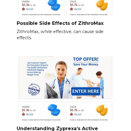
Possible Side Effects of ZithroMax
ZithroMax, while effective, can cause side
effects.
Understanding Zyprexa’s Active