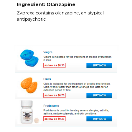
Ingredient: Olanzapine
Zyprexa contains olanzapine, an atypical
antipsychotic