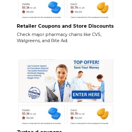
Retailer Coupons and Store Discounts
Check major pharmacy chains like CVS,
Walgreens, and Rite Aid.