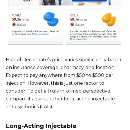
Haldol Decanoate’s price varies significantly based
on insurance coverage, pharmacy, and location.
Expect to pay anywhere from $50 to $500 per
injection. However, this is just one factor to
consider. To get a truly informed perspective,
compare it against other long-acting injectable
antipsychotics (LAIs).
Long-Acting Injectable