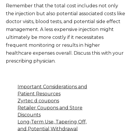
Remember that the total cost includes not only
the injection but also potential associated costs like
doctor visits, blood tests, and potential side effect
management. A less expensive injection might
ultimately be more costly if it necessitates
frequent monitoring or results in higher
healthcare expenses overall. Discuss this with your
prescribing physician.
Important Considerations and
Patient Resources
Zyrtec d coupons
Retailer Coupons and Store
Discounts
Long-Term Use, Tapering Off,
and Potential Withdrawal