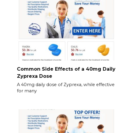
Common Side Effects of a 40mg Daily
Zyprexa Dose
A 40mg daily dose of Zyprexa, while effective
for many