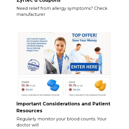
Zyrtec d coupons
Need relief from allergy symptoms? Check
manufacturer
Important Considerations and Patient
Resources
Regularly monitor your blood counts. Your
doctor will