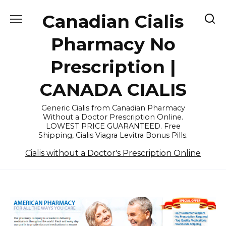
Skip
Canadian Cialis
to
content
Pharmacy No
Prescription |
CANADA CIALIS
Generic Cialis from Canadian Pharmacy
Without a Doctor Prescription Online.
LOWEST PRICE GUARANTEED. Free
Shipping, Cialis Viagra Levitra Bonus Pills.
Cialis without a Doctor's Prescription Online