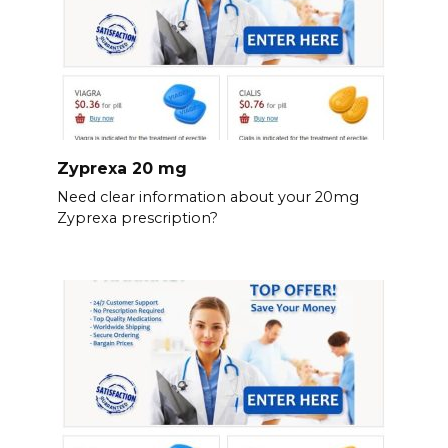
Zyprexa 20 mg
Need clear information about your 20mg
Zyprexa prescription?