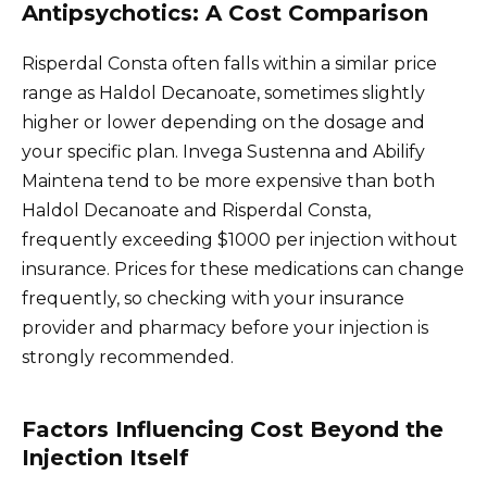
Antipsychotics: A Cost Comparison
Risperdal Consta often falls within a similar price
range as Haldol Decanoate, sometimes slightly
higher or lower depending on the dosage and
your specific plan. Invega Sustenna and Abilify
Maintena tend to be more expensive than both
Haldol Decanoate and Risperdal Consta,
frequently exceeding $1000 per injection without
insurance. Prices for these medications can change
frequently, so checking with your insurance
provider and pharmacy before your injection is
strongly recommended.
Factors Influencing Cost Beyond the
Injection Itself