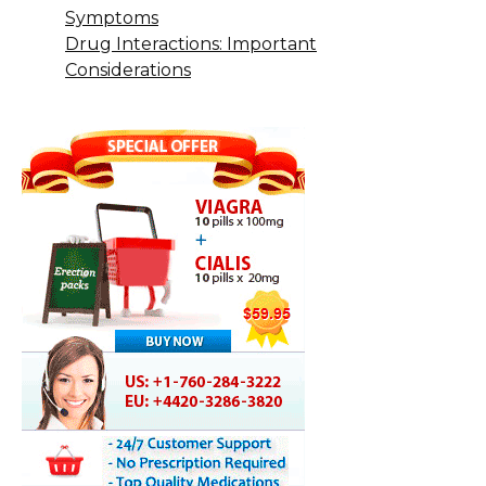
Symptoms
Drug Interactions: Important
Considerations