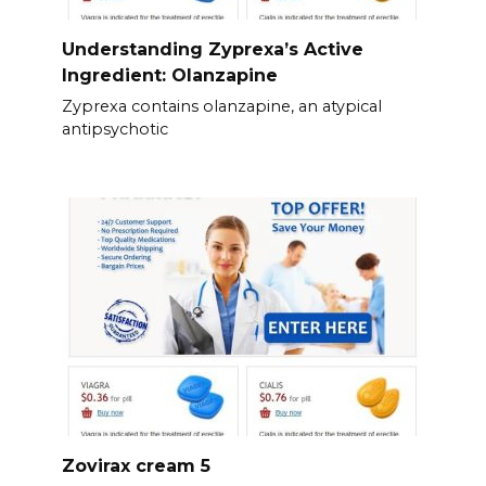
Understanding Zyprexa’s Active
Ingredient: Olanzapine
Zyprexa contains olanzapine, an atypical
antipsychotic
Zovirax cream 5