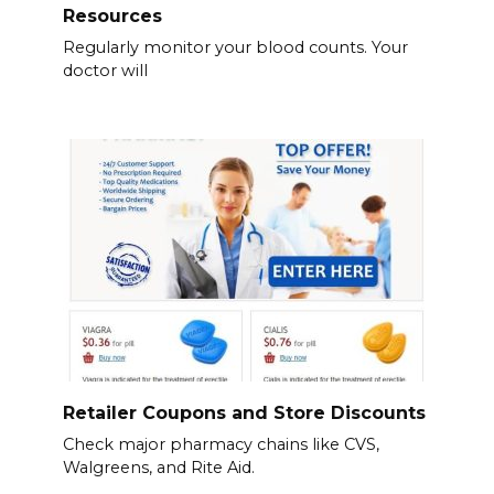
Resources
Regularly monitor your blood counts. Your
doctor will
Retailer Coupons and Store Discounts
Check major pharmacy chains like CVS,
Walgreens, and Rite Aid.