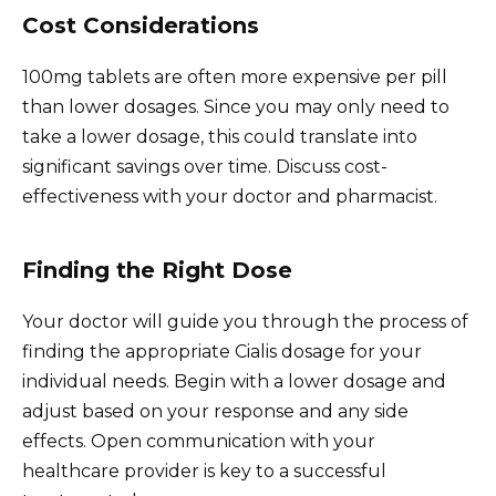
Cost Considerations
100mg tablets are often more expensive per pill
than lower dosages. Since you may only need to
take a lower dosage, this could translate into
significant savings over time. Discuss cost-
effectiveness with your doctor and pharmacist.
Finding the Right Dose
Your doctor will guide you through the process of
finding the appropriate Cialis dosage for your
individual needs. Begin with a lower dosage and
adjust based on your response and any side
effects. Open communication with your
healthcare provider is key to a successful