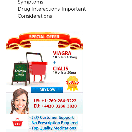
Symptoms
Drug Interactions: Important
Considerations