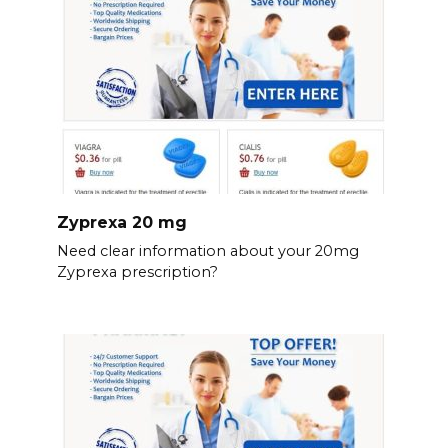
Zyprexa 20 mg
Need clear information about your 20mg
Zyprexa prescription?