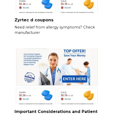
Zyrtec d coupons
Need relief from allergy symptoms? Check
manufacturer
Important Considerations and Patient