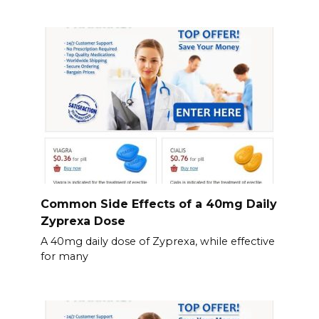
Common Side Effects of a 40mg Daily
Zyprexa Dose
A 40mg daily dose of Zyprexa, while effective
for many