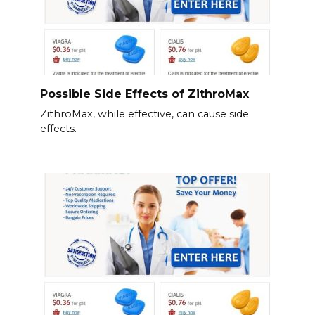
Possible Side Effects of ZithroMax
ZithroMax, while effective, can cause side
effects.