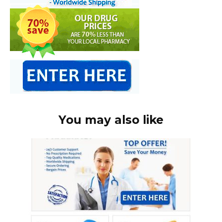
You may also like