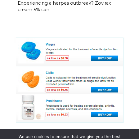
Experiencing a herpes outbreak? Zovirax
cream 5% can
We use cookies to ensure that we give you the best