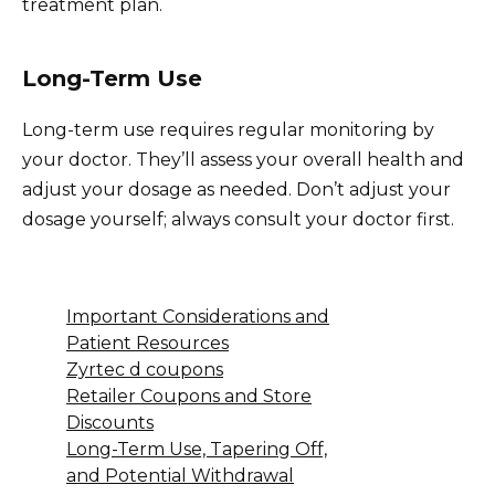
treatment plan.
Long-Term Use
Long-term use requires regular monitoring by
your doctor. They’ll assess your overall health and
adjust your dosage as needed. Don’t adjust your
dosage yourself; always consult your doctor first.
Important Considerations and
Patient Resources
Zyrtec d coupons
Retailer Coupons and Store
Discounts
Long-Term Use, Tapering Off,
and Potential Withdrawal