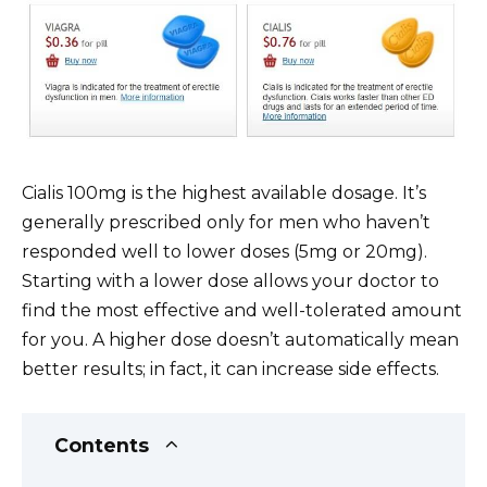
Cialis 100mg is the highest available dosage. It’s
generally prescribed only for men who haven’t
responded well to lower doses (5mg or 20mg).
Starting with a lower dose allows your doctor to
find the most effective and well-tolerated amount
for you. A higher dose doesn’t automatically mean
better results; in fact, it can increase side effects.
Contents