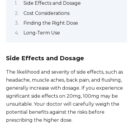
Side Effects and Dosage
Cost Considerations
Finding the Right Dose
Long-Term Use
Side Effects and Dosage
The likelihood and severity of side effects, such as
headache, muscle aches, back pain, and flushing,
generally increase with dosage. If you experience
significant side effects on 20mg, 100mg may be
unsuitable. Your doctor will carefully weigh the
potential benefits against the risks before
prescribing the higher dose.