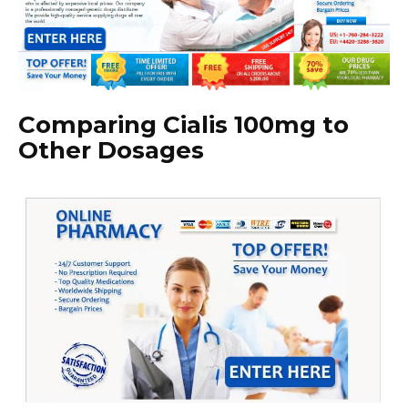
Comparing Cialis 100mg to
Other Dosages