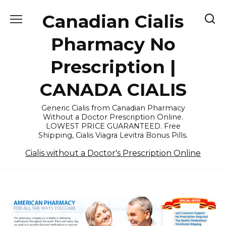
Skip
Canadian Cialis
to
content
Pharmacy No
Prescription |
CANADA CIALIS
Generic Cialis from Canadian Pharmacy
Without a Doctor Prescription Online.
LOWEST PRICE GUARANTEED. Free
Shipping, Cialis Viagra Levitra Bonus Pills.
Cialis without a Doctor's Prescription Online