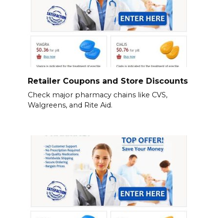
Retailer Coupons and Store Discounts
Check major pharmacy chains like CVS,
Walgreens, and Rite Aid.