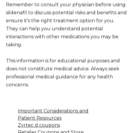
Remember to consult your physician before using
sildenafil to discuss potential risks and benefits and
ensure it’s the right treatment option for you.
They can help you understand potential
interactions with other medications you may be
taking.
This information is for educational purposes and
does not constitute medical advice. Always seek
professional medical guidance for any health
concerns.
Important Considerations and
Patient Resources
Zyrtec d coupons
Retailer Coupons and Store