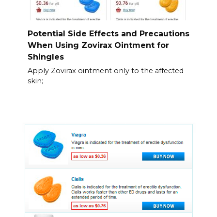
Potential Side Effects and Precautions
When Using Zovirax Ointment for
Shingles
Apply Zovirax ointment only to the affected
skin;