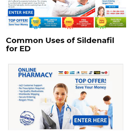
Common Uses of Sildenafil
for ED