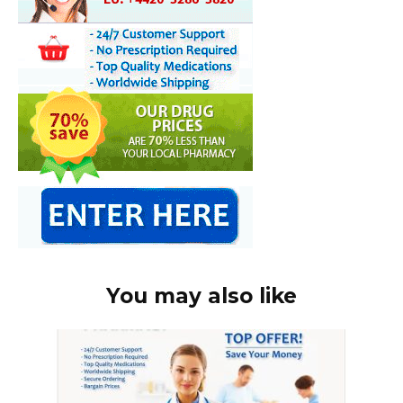
You may also like