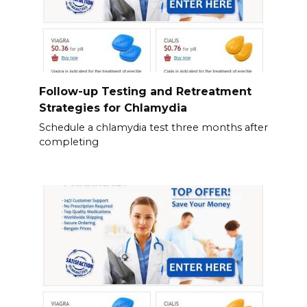
Follow-up Testing and Retreatment
Strategies for Chlamydia
Schedule a chlamydia test three months after
completing