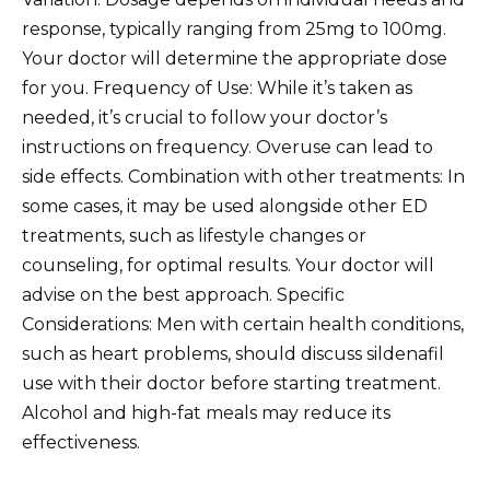
response, typically ranging from 25mg to 100mg.
Your doctor will determine the appropriate dose
for you. Frequency of Use: While it’s taken as
needed, it’s crucial to follow your doctor’s
instructions on frequency. Overuse can lead to
side effects. Combination with other treatments: In
some cases, it may be used alongside other ED
treatments, such as lifestyle changes or
counseling, for optimal results. Your doctor will
advise on the best approach. Specific
Considerations: Men with certain health conditions,
such as heart problems, should discuss sildenafil
use with their doctor before starting treatment.
Alcohol and high-fat meals may reduce its
effectiveness.