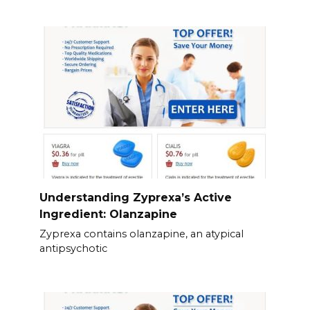
Understanding Zyprexa’s Active
Ingredient: Olanzapine
Zyprexa contains olanzapine, an atypical
antipsychotic