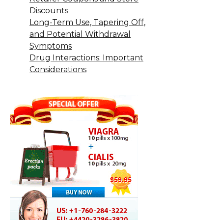
Discounts
Long-Term Use, Tapering Off,
and Potential Withdrawal
Symptoms
Drug Interactions: Important
Considerations