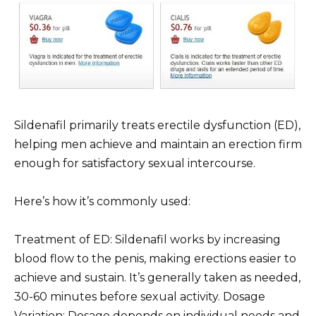
Sildenafil primarily treats erectile dysfunction (ED),
helping men achieve and maintain an erection firm
enough for satisfactory sexual intercourse.
Here’s how it’s commonly used:
Treatment of ED: Sildenafil works by increasing
blood flow to the penis, making erections easier to
achieve and sustain. It’s generally taken as needed,
30-60 minutes before sexual activity. Dosage
Variation: Dosage depends on individual needs and