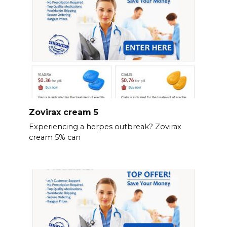
Zovirax cream 5
Experiencing a herpes outbreak? Zovirax
cream 5% can