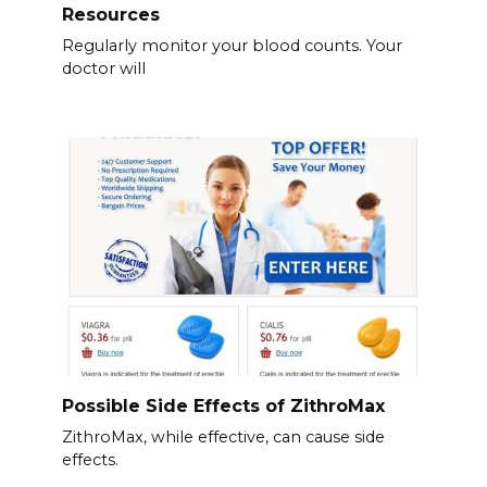
Resources
Regularly monitor your blood counts. Your
doctor will
Possible Side Effects of ZithroMax
ZithroMax, while effective, can cause side
effects.