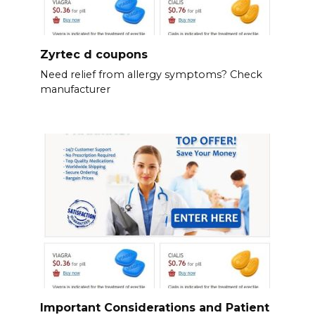
Zyrtec d coupons
Need relief from allergy symptoms? Check
manufacturer
Important Considerations and Patient