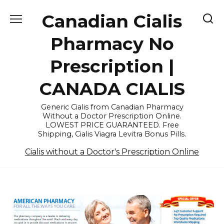
Skip
Canadian Cialis
to
content
Pharmacy No
Prescription |
CANADA CIALIS
Generic Cialis from Canadian Pharmacy
Without a Doctor Prescription Online.
LOWEST PRICE GUARANTEED. Free
Shipping, Cialis Viagra Levitra Bonus Pills.
Cialis without a Doctor's Prescription Online