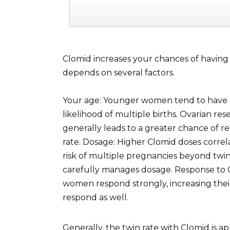
Clomid increases your chances of having t
depends on several factors.
Your age: Younger women tend to have a
likelihood of multiple births. Ovarian re
generally leads to a greater chance of re
rate. Dosage: Higher Clomid doses correla
risk of multiple pregnancies beyond twins
carefully manages dosage. Response to C
women respond strongly, increasing their 
respond as well.
Generally, the twin rate with Clomid is ap