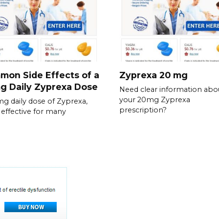
on Side Effects of a
Zyprexa 20 mg
g Daily Zyprexa Dose
Need clear information abo
your 20mg Zyprexa
g daily dose of Zyprexa,
prescription?
 effective for many