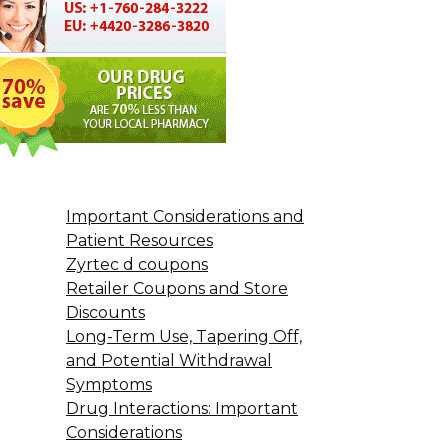
Important Considerations and
Patient Resources
Zyrtec d coupons
Retailer Coupons and Store
Discounts
Long-Term Use, Tapering Off,
and Potential Withdrawal
Symptoms
Drug Interactions: Important
Considerations