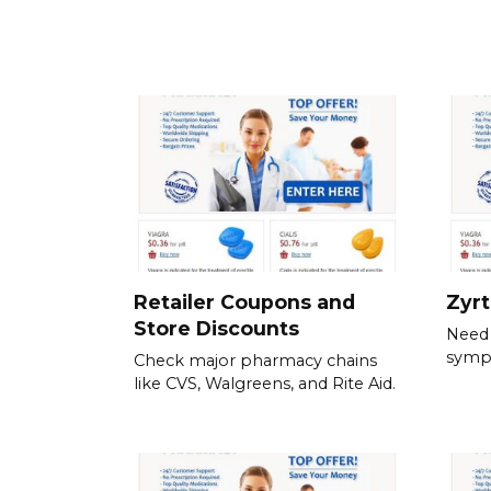
Retailer Coupons and
Zyr
Store Discounts
Need 
symp
Check major pharmacy chains
like CVS, Walgreens, and Rite Aid.