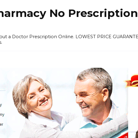
harmacy No Prescription
thout a Doctor Prescription Online. LOWEST PRICE GUARANT
s.