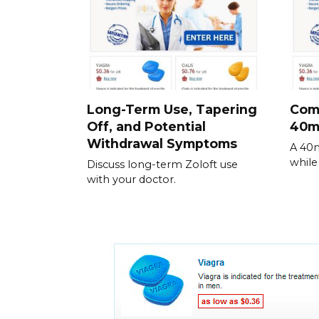
Long-Term Use, Tapering
Comm
Off, and Potential
40m
Withdrawal Symptoms
A 40m
while
Discuss long-term Zoloft use
with your doctor.