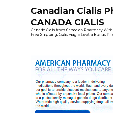
Skip
Canadian Cialis P
to
content
CANADA CIALIS
Generic Cialis from Canadian Pharmacy Wi
Free Shipping, Cialis Viagra Levitra Bonus Pill