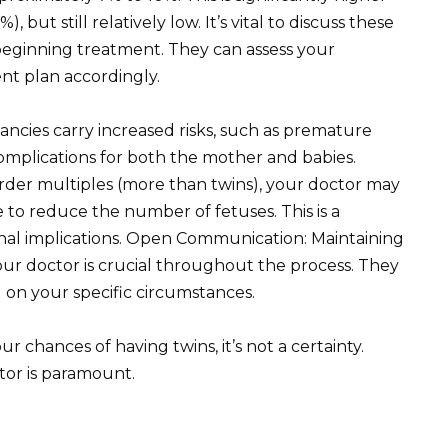
but still relatively low. It’s vital to discuss these
e beginning treatment. They can assess your
ment plan accordingly.
ncies carry increased risks, such as premature
omplications for both the mother and babies.
order multiples (more than twins), your doctor may
 to reduce the number of fetuses. This is a
onal implications. Open Communication: Maintaining
r doctor is crucial throughout the process. They
 on your specific circumstances.
chances of having twins, it’s not a certainty.
tor is paramount.