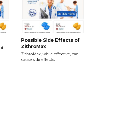
Possible Side Effects of
ZithroMax
ut
ZithroMax, while effective, can
cause side effects.