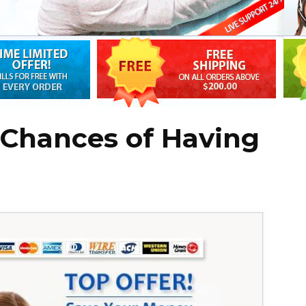
 Chances of Having