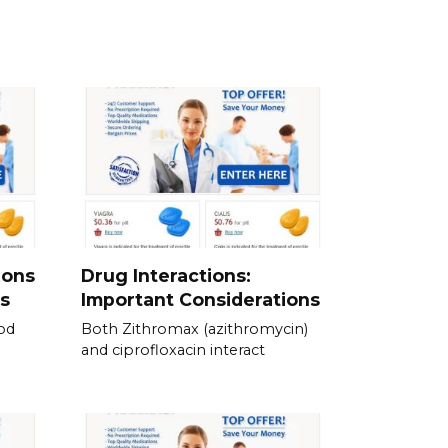
ions
Drug Interactions:
s
Important Considerations
od
Both Zithromax (azithromycin)
and ciprofloxacin interact