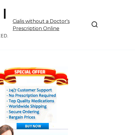
 |
Cialis without a Doctor's
Prescription Online
EED.