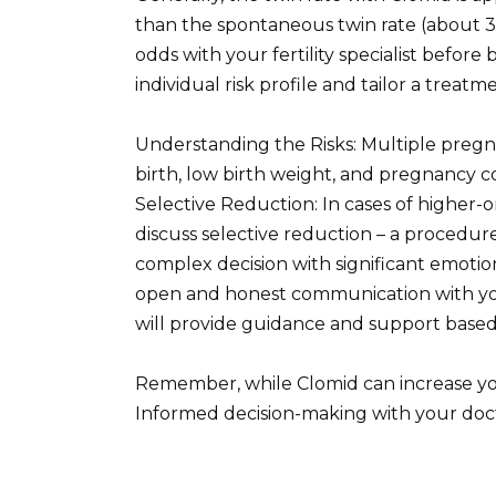
than the spontaneous twin rate (about 3%), 
odds with your fertility specialist befor
individual risk profile and tailor a treat
Understanding the Risks: Multiple pregna
birth, low birth weight, and pregnancy c
Selective Reduction: In cases of higher-
discuss selective reduction – a procedure
complex decision with significant emoti
open and honest communication with you
will provide guidance and support based
Remember, while Clomid can increase your 
Informed decision-making with your doc