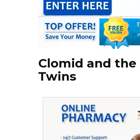
Clomid and the
Twins