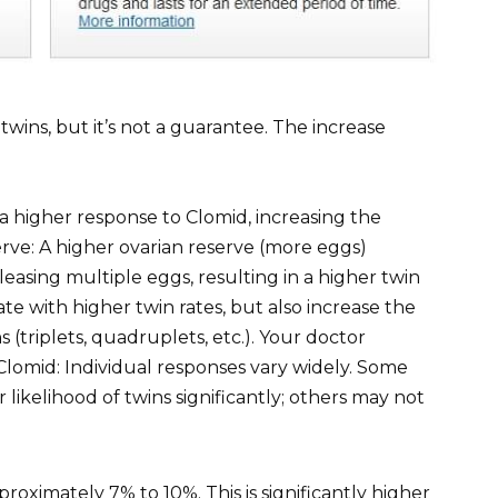
wins, but it’s not a guarantee. The increase
 higher response to Clomid, increasing the
serve: A higher ovarian reserve (more eggs)
leasing multiple eggs, resulting in a higher twin
te with higher twin rates, but also increase the
 (triplets, quadruplets, etc.). Your doctor
lomid: Individual responses vary widely. Some
likelihood of twins significantly; others may not
proximately 7% to 10%. This is significantly higher