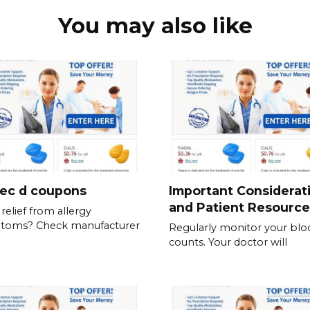
You may also like
tec d coupons
Important Considerat
and Patient Resource
relief from allergy
toms? Check manufacturer
Regularly monitor your blo
counts. Your doctor will