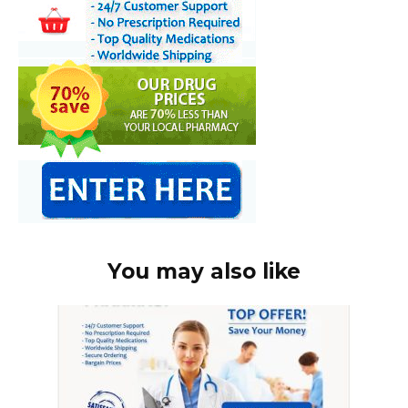
You may also like