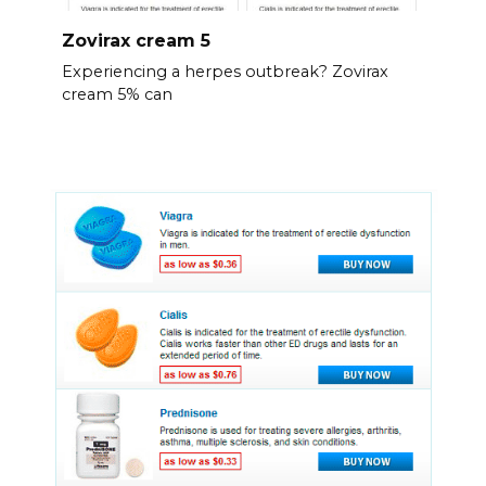
Zovirax cream 5
Experiencing a herpes outbreak? Zovirax
cream 5% can