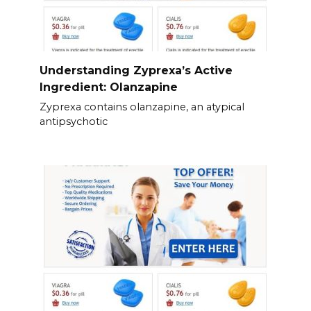
Understanding Zyprexa’s Active
Ingredient: Olanzapine
Zyprexa contains olanzapine, an atypical
antipsychotic