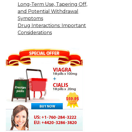
Long-Term Use, Tapering Off,
and Potential Withdrawal
Symptoms
Drug Interactions: Important
Considerations