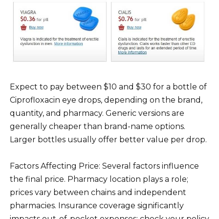
Expect to pay between $10 and $30 for a bottle of
Ciprofloxacin eye drops, depending on the brand,
quantity, and pharmacy. Generic versions are
generally cheaper than brand-name options.
Larger bottles usually offer better value per drop.
Factors Affecting Price: Several factors influence
the final price. Pharmacy location plays a role;
prices vary between chains and independent
pharmacies. Insurance coverage significantly
impacts out-of-pocket expenses; check your policy