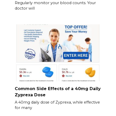
Regularly monitor your blood counts. Your
doctor will
Common Side Effects of a 40mg Daily
Zyprexa Dose
A 40mg daily dose of Zyprexa, while effective
for many