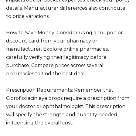
details. Manufacturer differences also contribute
to price variations.
How to Save Money: Consider using a coupon or
discount card from your pharmacy or
manufacturer. Explore online pharmacies,
carefully verifying their legitimacy before
purchase. Compare prices across several
pharmacies to find the best deal.
Prescription Requirements: Remember that
Ciprofloxacin eye drops require a prescription from
your doctor or ophthalmologist. This prescription
will specify the strength and quantity needed,
influencing the overall cost.