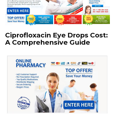
Ciprofloxacin Eye Drops Cost:
A Comprehensive Guide