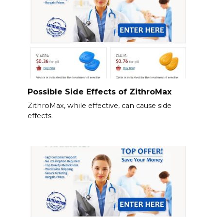
Possible Side Effects of ZithroMax
ZithroMax, while effective, can cause side
effects.