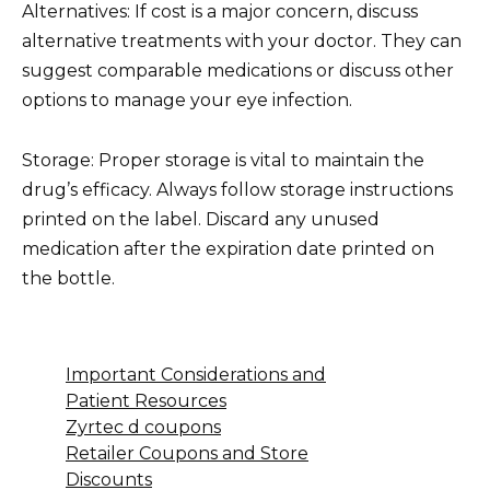
Alternatives: If cost is a major concern, discuss
alternative treatments with your doctor. They can
suggest comparable medications or discuss other
options to manage your eye infection.
Storage: Proper storage is vital to maintain the
drug’s efficacy. Always follow storage instructions
printed on the label. Discard any unused
medication after the expiration date printed on
the bottle.
Important Considerations and
Patient Resources
Zyrtec d coupons
Retailer Coupons and Store
Discounts