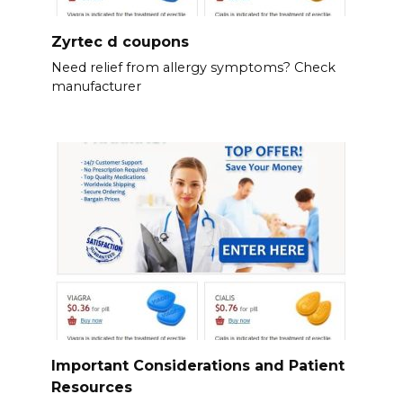
Zyrtec d coupons
Need relief from allergy symptoms? Check
manufacturer
Important Considerations and Patient
Resources