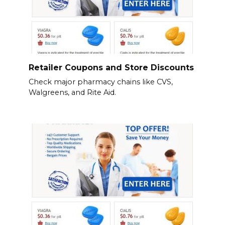
Retailer Coupons and Store Discounts
Check major pharmacy chains like CVS,
Walgreens, and Rite Aid.