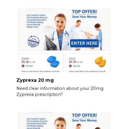
Zyprexa 20 mg
Need clear information about your 20mg
Zyprexa prescription?