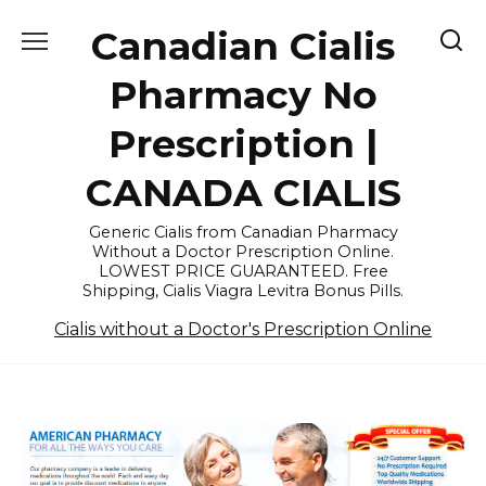
Skip
Canadian Cialis
to
content
Pharmacy No
Prescription |
CANADA CIALIS
Generic Cialis from Canadian Pharmacy
Without a Doctor Prescription Online.
LOWEST PRICE GUARANTEED. Free
Shipping, Cialis Viagra Levitra Bonus Pills.
Cialis without a Doctor's Prescription Online