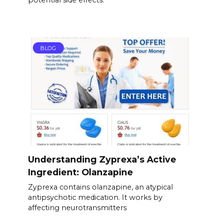
potential side effects.
BLOG
Understanding Zyprexa’s Active
Ingredient: Olanzapine
Zyprexa contains olanzapine, an atypical
antipsychotic medication. It works by
affecting neurotransmitters