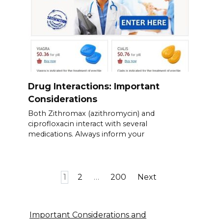
Drug Interactions: Important
Considerations
Both Zithromax (azithromycin) and
ciprofloxacin interact with several
medications. Always inform your
Posts
1
2
…
200
Next
pagination
Important Considerations and