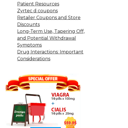
Patient Resources
Zyrtec d coupons
Retailer Coupons and Store
Discounts
Long-Term Use, Tapering Off,
and Potential Withdrawal
Symptoms
Drug Interactions: Important
Considerations