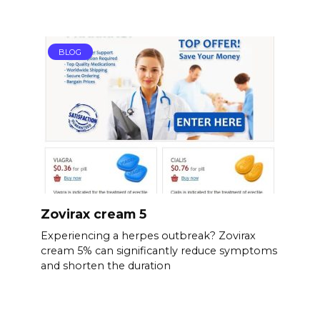
BLOG
Zovirax cream 5
Experiencing a herpes outbreak? Zovirax
cream 5% can significantly reduce symptoms
and shorten the duration