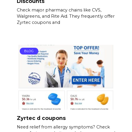
Discounts
Check major pharmacy chains like CVS,
Walgreens, and Rite Aid. They frequently offer
Zyrtec coupons and
BLOG
Zyrtec d coupons
Need relief from allergy symptoms? Check