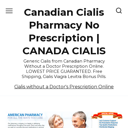
Skip
Canadian Cialis
to
content
Pharmacy No
Prescription |
CANADA CIALIS
Generic Cialis from Canadian Pharmacy
Without a Doctor Prescription Online.
LOWEST PRICE GUARANTEED. Free
Shipping, Cialis Viagra Levitra Bonus Pills.
Cialis without a Doctor's Prescription Online