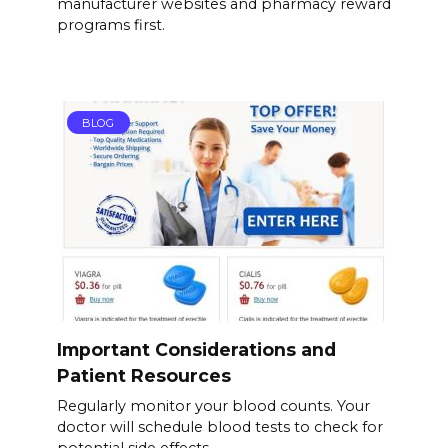
manufacturer websites and pharmacy reward
programs first.
BLOG
Important Considerations and
Patient Resources
Regularly monitor your blood counts. Your
doctor will schedule blood tests to check for