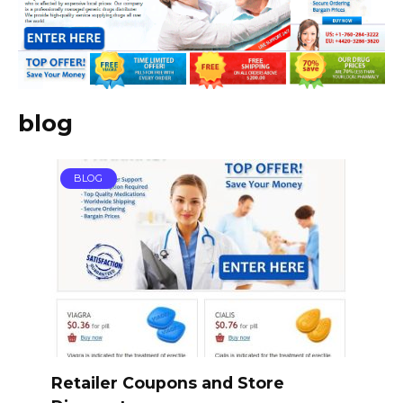
blog
BLOG
Retailer Coupons and Store