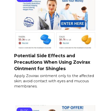
Potential Side Effects and
Precautions When Using Zovirax
Ointment for Shingles
Apply Zovirax ointment only to the affected
skin; avoid contact with eyes and mucous
membranes.
BLOG