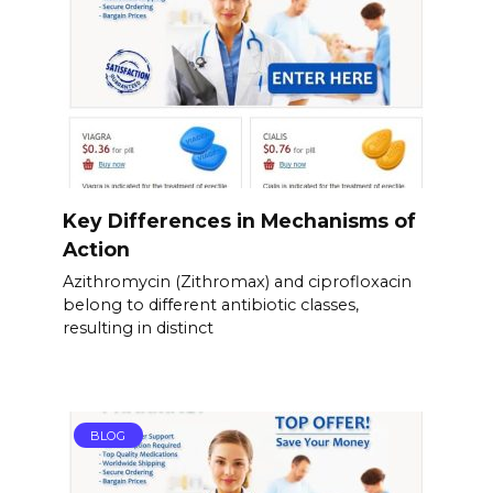
Key Differences in Mechanisms of
Action
Azithromycin (Zithromax) and ciprofloxacin
belong to different antibiotic classes,
resulting in distinct
BLOG