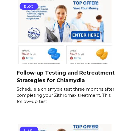
BLOG
Follow-up Testing and Retreatment
Strategies for Chlamydia
Schedule a chlamydia test three months after
completing your Zithromax treatment. This
follow-up test
BLOG