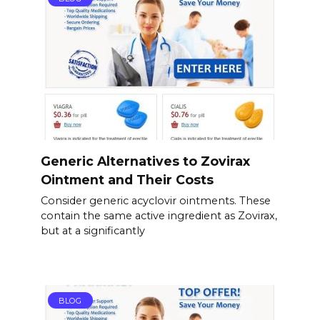
Generic Alternatives to Zovirax
Ointment and Their Costs
Consider generic acyclovir ointments. These
contain the same active ingredient as Zovirax,
but at a significantly
BLOG